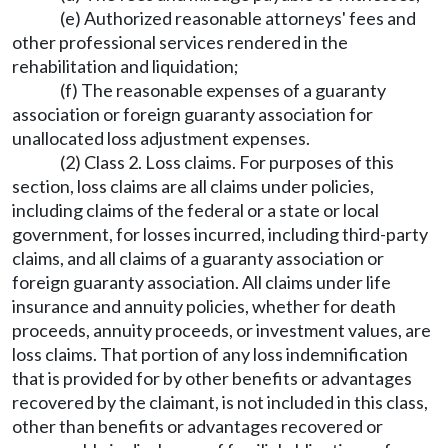
(e) Authorized reasonable attorneys' fees and
other professional services rendered in the
rehabilitation and liquidation;
(f) The reasonable expenses of a guaranty
association or foreign guaranty association for
unallocated loss adjustment expenses.
(2) Class 2. Loss claims. For purposes of this
section, loss claims are all claims under policies,
including claims of the federal or a state or local
government, for losses incurred, including third-party
claims, and all claims of a guaranty association or
foreign guaranty association. All claims under life
insurance and annuity policies, whether for death
proceeds, annuity proceeds, or investment values, are
loss claims. That portion of any loss indemnification
that is provided for by other benefits or advantages
recovered by the claimant, is not included in this class,
other than benefits or advantages recovered or