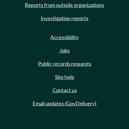
Reports from outside organizations
Investigation reports
Accessibility
Jobs
Public records requests
Site help
Contact us
Email updates (GovDelivery)