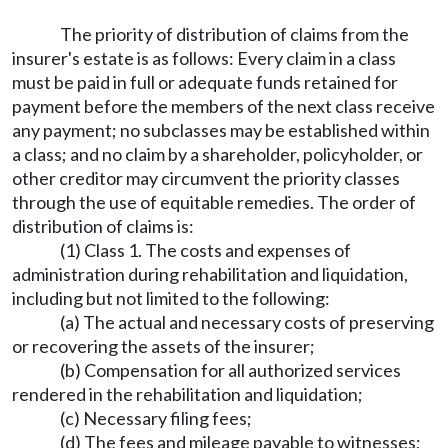
The priority of distribution of claims from the
insurer's estate is as follows: Every claim in a class
must be paid in full or adequate funds retained for
payment before the members of the next class receive
any payment; no subclasses may be established within
a class; and no claim by a shareholder, policyholder, or
other creditor may circumvent the priority classes
through the use of equitable remedies. The order of
distribution of claims is:
(1) Class 1. The costs and expenses of
administration during rehabilitation and liquidation,
including but not limited to the following:
(a) The actual and necessary costs of preserving
or recovering the assets of the insurer;
(b) Compensation for all authorized services
rendered in the rehabilitation and liquidation;
(c) Necessary filing fees;
(d) The fees and mileage payable to witnesses;