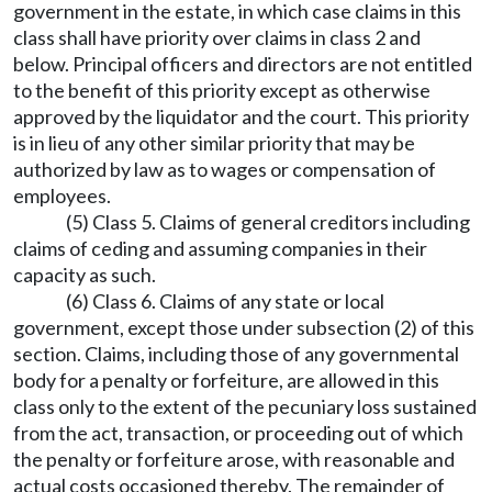
government in the estate, in which case claims in this
class shall have priority over claims in class 2 and
below. Principal officers and directors are not entitled
to the benefit of this priority except as otherwise
approved by the liquidator and the court. This priority
is in lieu of any other similar priority that may be
authorized by law as to wages or compensation of
employees.
(5) Class 5. Claims of general creditors including
claims of ceding and assuming companies in their
capacity as such.
(6) Class 6. Claims of any state or local
government, except those under subsection (2) of this
section. Claims, including those of any governmental
body for a penalty or forfeiture, are allowed in this
class only to the extent of the pecuniary loss sustained
from the act, transaction, or proceeding out of which
the penalty or forfeiture arose, with reasonable and
actual costs occasioned thereby. The remainder of