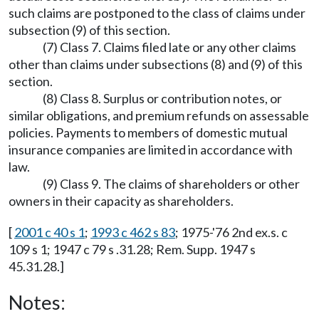
such claims are postponed to the class of claims under
subsection (9) of this section.
(7) Class 7. Claims filed late or any other claims
other than claims under subsections (8) and (9) of this
section.
(8) Class 8. Surplus or contribution notes, or
similar obligations, and premium refunds on assessable
policies. Payments to members of domestic mutual
insurance companies are limited in accordance with
law.
(9) Class 9. The claims of shareholders or other
owners in their capacity as shareholders.
[
2001 c 40 s 1
;
1993 c 462 s 83
; 1975-'76 2nd ex.s. c
109 s 1; 1947 c 79 s .31.28; Rem. Supp. 1947 s
45.31.28.]
Notes: