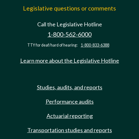
Legislative questions or comments
Call the Legislative Hotline
1-800-562-6000
TTY for deaf/hard of hearing:
1-800-833-6388
Learn more about the Legislative Hotline
Studies, audits, and reports
Performance audits
Actuarial reporting
Transportation studies and reports