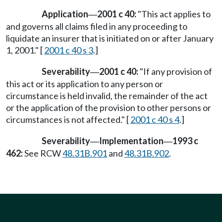
Application
2001 c 40:
"This act applies to
—
and governs all claims filed in any proceeding to
liquidate an insurer that is initiated on or after January
1, 2001." [
2001 c 40 s 3
.]
Severability
2001 c 40:
"If any provision of
—
this act or its application to any person or
circumstance is held invalid, the remainder of the act
or the application of the provision to other persons or
circumstances is not affected." [
2001 c 40 s 4
.]
Severability
Implementation
1993 c
—
—
462:
See RCW
48.31B.901
and
48.31B.902
.