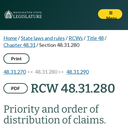
Menu
Home
/
State laws and rules
/
RCWs
/
Title 48
/
Chapter 48.31
/
Section 48.31.280
Print
48.31.270
<< 48.31.280 >>
48.31.290
RCW 48.31.280
PDF
Priority and order of
distribution of claims.