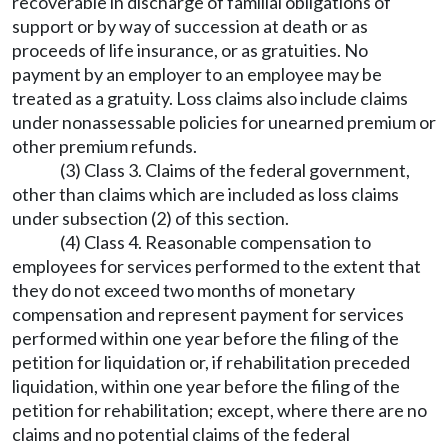
recoverable in discharge of familial obligations of
support or by way of succession at death or as
proceeds of life insurance, or as gratuities. No
payment by an employer to an employee may be
treated as a gratuity. Loss claims also include claims
under nonassessable policies for unearned premium or
other premium refunds.
(3) Class 3. Claims of the federal government,
other than claims which are included as loss claims
under subsection (2) of this section.
(4) Class 4. Reasonable compensation to
employees for services performed to the extent that
they do not exceed two months of monetary
compensation and represent payment for services
performed within one year before the filing of the
petition for liquidation or, if rehabilitation preceded
liquidation, within one year before the filing of the
petition for rehabilitation; except, where there are no
claims and no potential claims of the federal