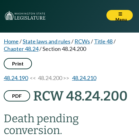
Menu
Home
/
State laws and rules
/
RCWs
/
Title 48
/
Chapter 48.24
/
Section 48.24.200
Print
48.24.190
<< 48.24.200 >>
48.24.210
RCW 48.24.200
PDF
Death pending
conversion.