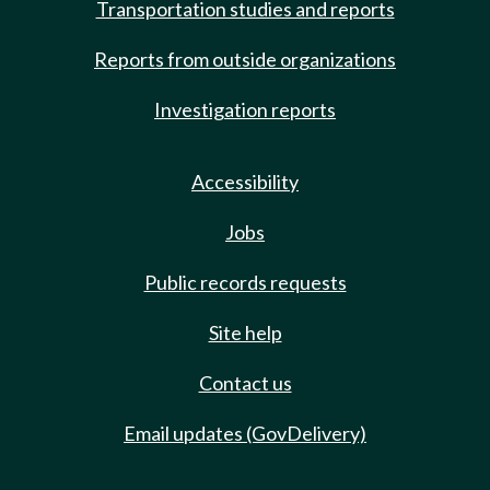
Transportation studies and reports
Reports from outside organizations
Investigation reports
Accessibility
Jobs
Public records requests
Site help
Contact us
Email updates (GovDelivery)