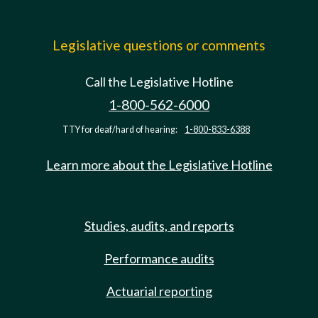
Legislative questions or comments
Call the Legislative Hotline
1-800-562-6000
TTY for deaf/hard of hearing:
1-800-833-6388
Learn more about the Legislative Hotline
Studies, audits, and reports
Performance audits
Actuarial reporting