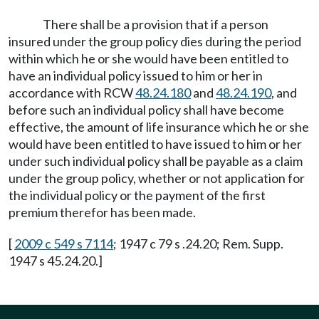
There shall be a provision that if a person
insured under the group policy dies during the period
within which he or she would have been entitled to
have an individual policy issued to him or her in
accordance with RCW
48.24.180
and
48.24.190
, and
before such an individual policy shall have become
effective, the amount of life insurance which he or she
would have been entitled to have issued to him or her
under such individual policy shall be payable as a claim
under the group policy, whether or not application for
the individual policy or the payment of the first
premium therefor has been made.
[
2009 c 549 s 7114
; 1947 c 79 s .24.20; Rem. Supp.
1947 s 45.24.20.]