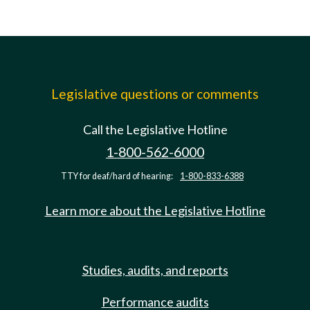
Legislative questions or comments
Call the Legislative Hotline
1-800-562-6000
TTY for deaf/hard of hearing:
1-800-833-6388
Learn more about the Legislative Hotline
Studies, audits, and reports
Performance audits