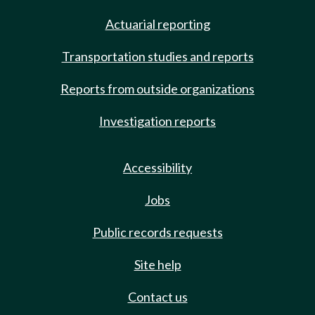
Actuarial reporting
Transportation studies and reports
Reports from outside organizations
Investigation reports
Accessibility
Jobs
Public records requests
Site help
Contact us