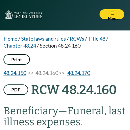
Menu
Home
/
State laws and rules
/
RCWs
/
Title 48
/
Chapter 48.24
/
Section 48.24.160
Print
48.24.150
<< 48.24.160 >>
48.24.170
RCW 48.24.160
PDF
Beneficiary
—
Funeral, last
illness expenses.