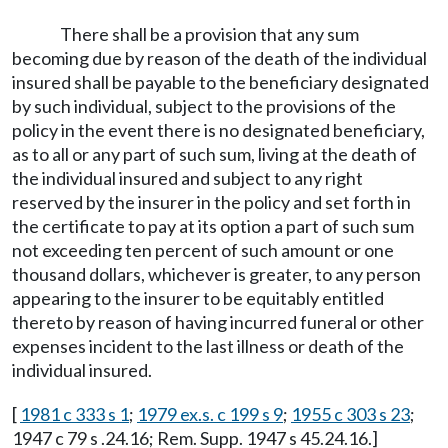
There shall be a provision that any sum
becoming due by reason of the death of the individual
insured shall be payable to the beneficiary designated
by such individual, subject to the provisions of the
policy in the event there is no designated beneficiary,
as to all or any part of such sum, living at the death of
the individual insured and subject to any right
reserved by the insurer in the policy and set forth in
the certificate to pay at its option a part of such sum
not exceeding ten percent of such amount or one
thousand dollars, whichever is greater, to any person
appearing to the insurer to be equitably entitled
thereto by reason of having incurred funeral or other
expenses incident to the last illness or death of the
individual insured.
[
1981 c 333 s 1
;
1979 ex.s. c 199 s 9
;
1955 c 303 s 23
;
1947 c 79 s .24.16; Rem. Supp. 1947 s 45.24.16.]