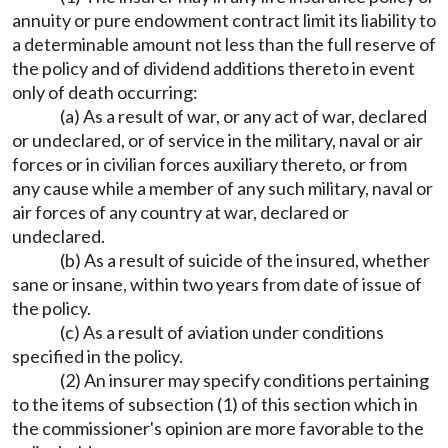
annuity or pure endowment contract limit its liability to
a determinable amount not less than the full reserve of
the policy and of dividend additions thereto in event
only of death occurring:
(a) As a result of war, or any act of war, declared
or undeclared, or of service in the military, naval or air
forces or in civilian forces auxiliary thereto, or from
any cause while a member of any such military, naval or
air forces of any country at war, declared or
undeclared.
(b) As a result of suicide of the insured, whether
sane or insane, within two years from date of issue of
the policy.
(c) As a result of aviation under conditions
specified in the policy.
(2) An insurer may specify conditions pertaining
to the items of subsection (1) of this section which in
the commissioner's opinion are more favorable to the