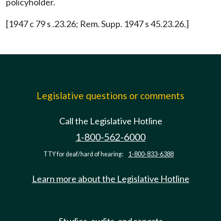
policyholder.
[1947 c 79 s .23.26; Rem. Supp. 1947 s 45.23.26.]
Legislative questions or comments
Call the Legislative Hotline
1-800-562-6000
TTY for deaf/hard of hearing:
1-800-833-6388
Learn more about the Legislative Hotline