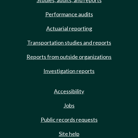
Studies, audits, and reports
Performance audits
Actuarial reporting
Transportation studies and reports
Reports from outside organizations
Investigation reports
Accessibility
Jobs
Public records requests
Site help