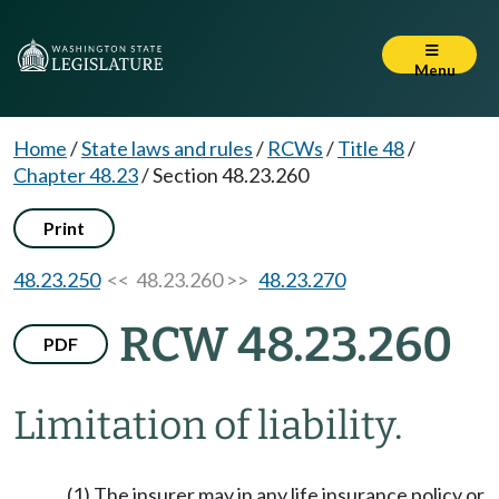
Menu
Home
/
State laws and rules
/
RCWs
/
Title 48
/
Chapter 48.23
/
Section 48.23.260
Print
48.23.250
<< 48.23.260 >>
48.23.270
RCW 48.23.260
PDF
Limitation of liability.
(1) The insurer may in any life insurance policy or