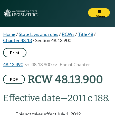
Menu
Home
/
State laws and rules
/
RCWs
/
Title 48
/
Chapter 48.13
/
Section 48.13.900
Print
48.13.490
<< 48.13.900 >>
End of Chapter
RCW 48.13.900
PDF
Effective date
—
2011 c 188.
This act takes effect July 1, 2012.