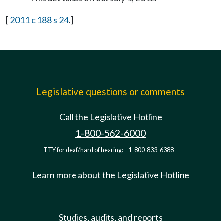
[
2011 c 188 s 24
.]
Legislative questions or comments
Call the Legislative Hotline
1-800-562-6000
TTY for deaf/hard of hearing:
1-800-833-6388
Learn more about the Legislative Hotline
Studies, audits, and reports