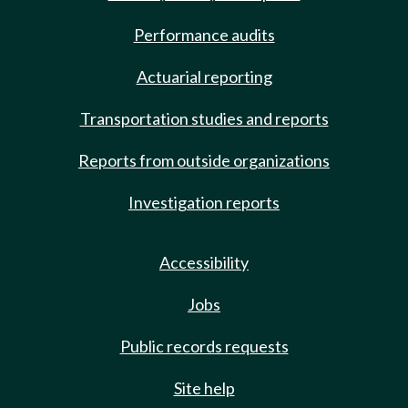
Performance audits
Actuarial reporting
Transportation studies and reports
Reports from outside organizations
Investigation reports
Accessibility
Jobs
Public records requests
Site help