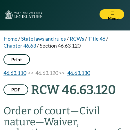
Menu
Home
/
State laws and rules
/
RCWs
/
Title 46
/
Chapter 46.63
/
Section 46.63.120
Print
46.63.110
<< 46.63.120 >>
46.63.130
RCW 46.63.120
PDF
Order of court
—
Civil
nature
—
Waiver,