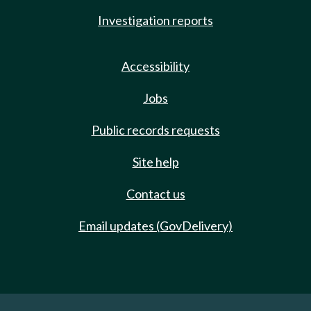
Investigation reports
Accessibility
Jobs
Public records requests
Site help
Contact us
Email updates (GovDelivery)