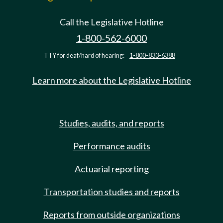
Call the Legislative Hotline
1-800-562-6000
TTY for deaf/hard of hearing:
1-800-833-6388
Learn more about the Legislative Hotline
Studies, audits, and reports
Performance audits
Actuarial reporting
Transportation studies and reports
Reports from outside organizations