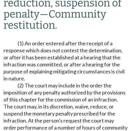
reduction, suspension of
penalty
—
Community
restitution.
(1) An order entered after the receipt of a
response which does not contest the determination,
or after it has been established at a hearing that the
infraction was committed, or after a hearing for the
purpose of explaining mitigating circumstances is civil
in nature.
(2) The court may include in the order the
imposition of any penalty authorized by the provisions
of this chapter for the commission of an infraction.
The court may, in its discretion, waive, reduce, or
suspend the monetary penalty prescribed for the
infraction. At the person's request the court may
order performance of a number of hours of community