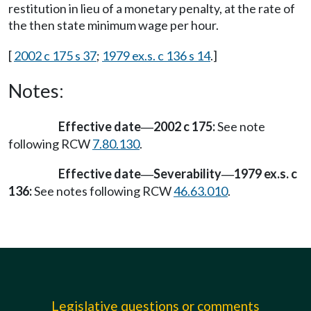
restitution in lieu of a monetary penalty, at the rate of
the then state minimum wage per hour.
[
2002 c 175 s 37
;
1979 ex.s. c 136 s 14
.]
Notes:
Effective date
2002 c 175:
See note
—
following RCW
7.80.130
.
Effective date
Severability
1979 ex.s. c
—
—
136:
See notes following RCW
46.63.010
.
Legislative questions or comments