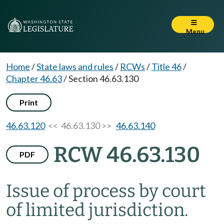
Menu
Home
/
State laws and rules
/
RCWs
/
Title 46
/
Chapter 46.63
/
Section 46.63.130
Print
46.63.120
<< 46.63.130 >>
46.63.140
RCW 46.63.130
PDF
Issue of process by court
of limited jurisdiction.