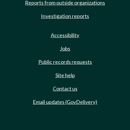
Reports from outside organizations
Investigation reports
Accessibility
Jobs
Public records requests
Site help
Contact us
Email updates (GovDelivery)