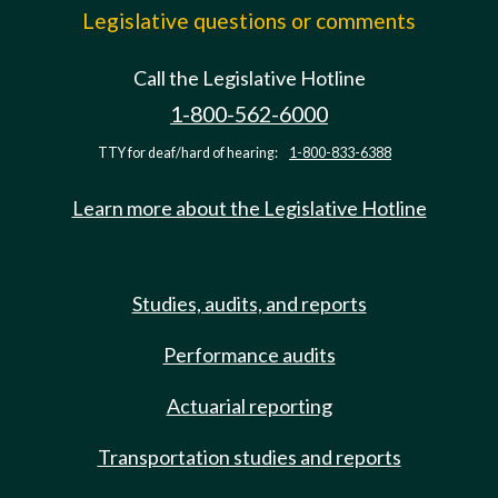
Legislative questions or comments
Call the Legislative Hotline
1-800-562-6000
TTY for deaf/hard of hearing:
1-800-833-6388
Learn more about the Legislative Hotline
Studies, audits, and reports
Performance audits
Actuarial reporting
Transportation studies and reports