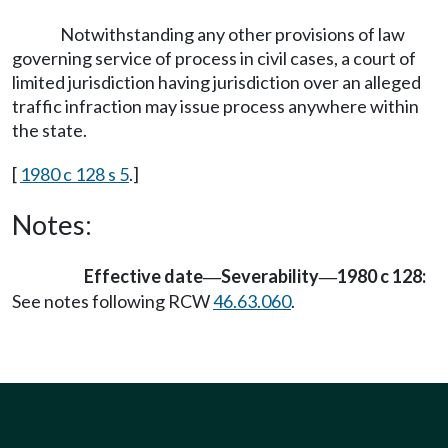
Notwithstanding any other provisions of law
governing service of process in civil cases, a court of
limited jurisdiction having jurisdiction over an alleged
traffic infraction may issue process anywhere within
the state.
[
1980 c 128 s 5
.]
Notes:
Effective date
Severability
1980 c 128:
—
—
See notes following RCW
46.63.060
.