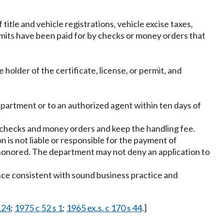
itle and vehicle registrations, vehicle excise taxes,
rmits have been paid for by checks or money orders that
 holder of the certificate, license, or permit, and
he department or to an authorized agent within ten days of
d checks and money orders and keep the handling fee.
n is not liable or responsible for the payment of
shonored. The department may not deny an application to
ence consistent with sound business practice and
124
;
1975 c 52 s 1
;
1965 ex.s. c 170 s 44
.]