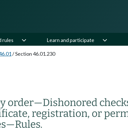
d rules
Learn and participate
46.01
/
Section 46.01.230
y order
—
Dishonored check
ficate, registration, or perm
es
—
Rules.