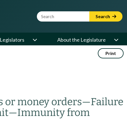
Website Search Term
Search
Legislators
About the Legislature
Print
s or money orders
—
Failure
it
—
Immunity from