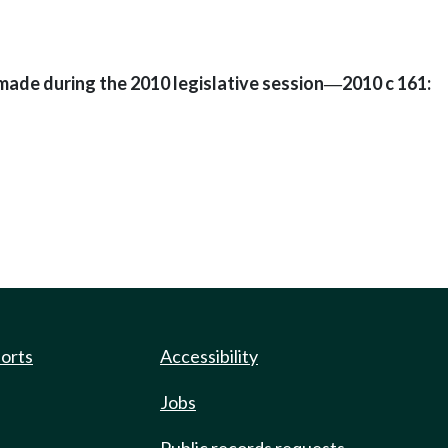
made during the 2010 legislative session
2010 c 161:
—
ports
Accessibility
Jobs