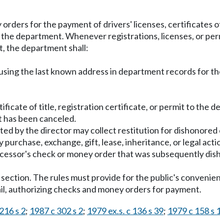
ers for the payment of drivers' licenses, certificates of t
y the department. Whenever registrations, licenses, or pe
 the department shall:
l using the last known address in department records for the
 certificate of title, registration certificate, or permit to t
it has been canceled.
ted by the director may collect restitution for dishonore
purchase, exchange, gift, lease, inheritance, or legal actio
decessor's check or money order that was subsequently di
s section. The rules must provide for the public's conveni
il, authorizing checks and money orders for payment.
216 s 2
;
1987 c 302 s 2
;
1979 ex.s. c 136 s 39
;
1979 c 158 s 