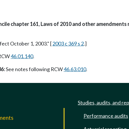
oncile chapter 161, Laws of 2010 and other amendments 
fect October 1, 2003." [
2003 c 369 s 2
.]
g RCW
46.01.140
.
36:
See notes following RCW
46.63.010
.
Studies, audits, and re
Performance audits
mments