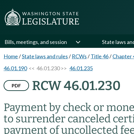
Bills, meetings, and session
State laws an
Home
/
State laws and rules
/
RCWs
/
Title 46
/
Chapter 
46.01.190
<< 46.01.230 >>
46.01.235
RCW 46.01.230
PDF
Payment by check or mone
to surrender canceled certi
payment of uncollected fe