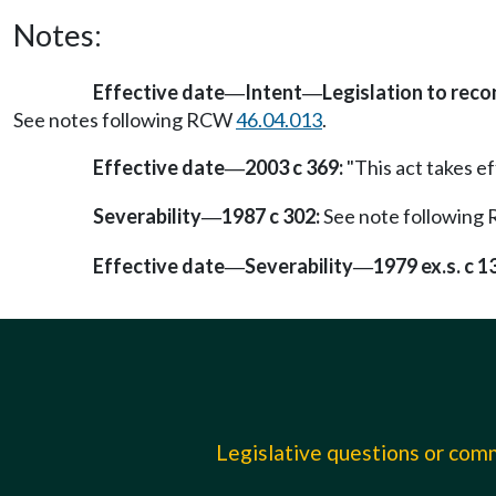
Notes:
Effective date
Intent
Legislation to rec
—
—
See notes following RCW
46.04.013
.
Effective date
2003 c 369:
"This act takes ef
—
Severability
1987 c 302:
See note followin
—
Effective date
Severability
1979 ex.s. c 1
—
—
Legislative questions or co