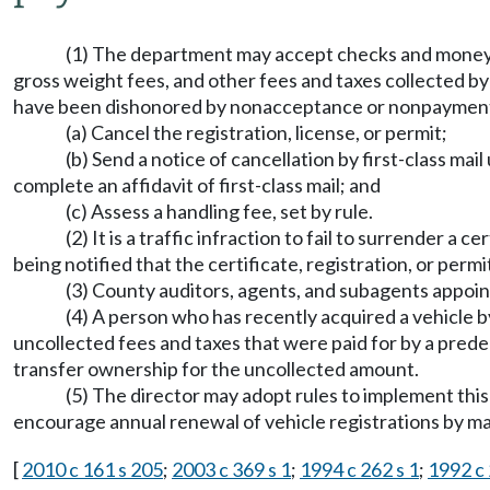
(1) The department may accept checks and money ord
gross weight fees, and other fees and taxes collected b
have been dishonored by nonacceptance or nonpayment,
(a) Cancel the registration, license, or permit;
(b) Send a notice of cancellation by first-class mai
complete an affidavit of first-class mail; and
(c) Assess a handling fee, set by rule.
(2) It is a traffic infraction to fail to surrender a
being notified that the certificate, registration, or perm
(3) County auditors, agents, and subagents appoin
(4) A person who has recently acquired a vehicle by 
uncollected fees and taxes that were paid for by a pre
transfer ownership for the uncollected amount.
(5) The director may adopt rules to implement thi
encourage annual renewal of vehicle registrations by ma
[
2010 c 161 s 205
;
2003 c 369 s 1
;
1994 c 262 s 1
;
1992 c 