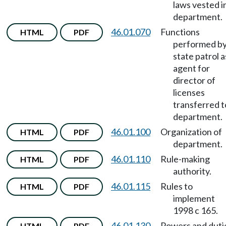
laws vested i
department.
46.01.070
Functions
HTML
PDF
performed b
state patrol a
agent for
director of
licenses
transferred t
department.
46.01.100
Organization of
HTML
PDF
department.
46.01.110
Rule-making
HTML
PDF
authority.
46.01.115
Rules to
HTML
PDF
implement
1998 c 165.
46.01.130
Powers and duti
HTML
PDF