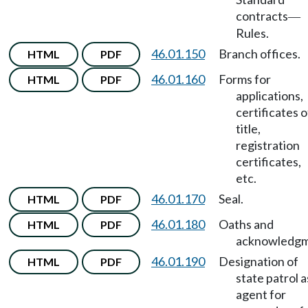
contracts
—
Rules.
46.01.150
Branch offices.
HTML
PDF
46.01.160
Forms for
HTML
PDF
applications,
certificates o
title,
registration
certificates,
etc.
46.01.170
Seal.
HTML
PDF
46.01.180
Oaths and
HTML
PDF
acknowledgm
46.01.190
Designation of
HTML
PDF
state patrol a
agent for