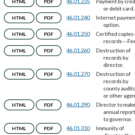
46.01.235
Payment by cred
HTML
PDF
or debit card.
46.01.240
Internet payme
HTML
PDF
option.
46.01.250
Certified copies 
HTML
PDF
records
Fee
—
46.01.260
Destruction of
HTML
PDF
records by
director.
46.01.270
Destruction of
HTML
PDF
records by
county audit
or other agen
46.01.290
Director to mak
HTML
PDF
annual repor
to governor.
46.01.310
Immunity of
HTML
PDF