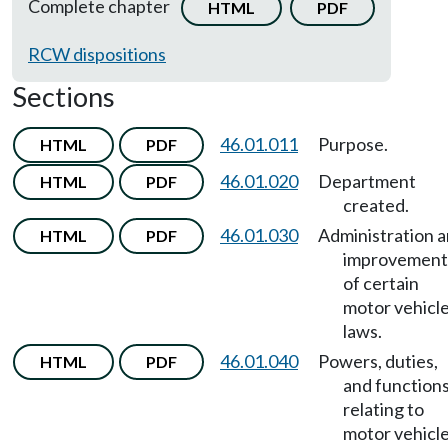
Complete chapter
HTML
PDF
RCW dispositions
Sections
46.01.011
Purpose.
HTML
PDF
46.01.020
Department
HTML
PDF
created.
46.01.030
Administration 
HTML
PDF
improvement
of certain
motor vehicl
laws.
46.01.040
Powers, duties,
HTML
PDF
and function
relating to
motor vehicl