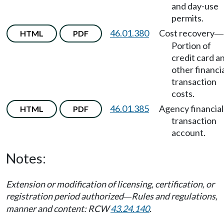
and day-use
permits.
46.01.380
Cost recovery
HTML
PDF
—
Portion of
credit card a
other financi
transaction
costs.
46.01.385
Agency financial
HTML
PDF
transaction
account.
Notes:
Extension or modification of licensing, certification, or
registration period authorized
Rules and regulations,
—
manner and content: RCW
43.24.140
.