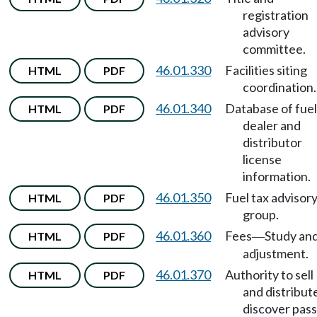
registration
advisory
committee.
46.01.330
Facilities siting
HTML
PDF
coordination.
46.01.340
Database of fuel
HTML
PDF
dealer and
distributor
license
information.
46.01.350
Fuel tax advisor
HTML
PDF
group.
46.01.360
Fees
Study an
HTML
PDF
—
adjustment.
46.01.370
Authority to sell
HTML
PDF
and distribut
discover pas