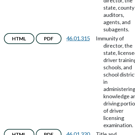
director, the
state, county
auditors,
agents, and
subagents.
46.01.315
Immunity of
HTML
PDF
director, the
state, licens
driver trainin
schools, and
school distric
in
administerin
knowledge a
driving porti
of driver
licensing
examination.
46.01.320
Title and
HTML
PDF