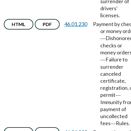
surrender of
drivers'
licenses.
46.01.230
Payment by che
HTML
PDF
or money ord
Dishonore
—
checks or
money order
Failure to
—
surrender
canceled
certificate,
registration, 
permit
—
Immunity fr
payment of
uncollected
fees
Rules.
—