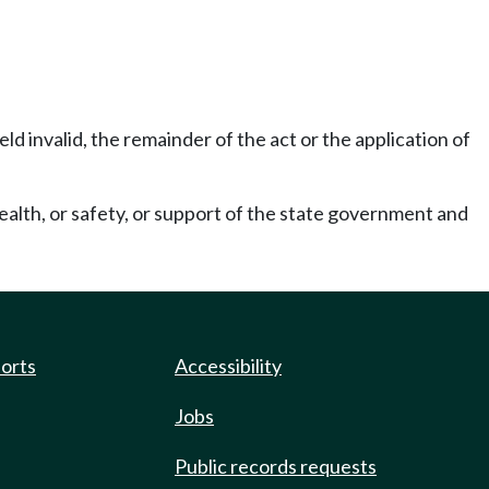
eld invalid, the remainder of the act or the application of
ealth, or safety, or support of the state government and
ports
Accessibility
Jobs
Public records requests