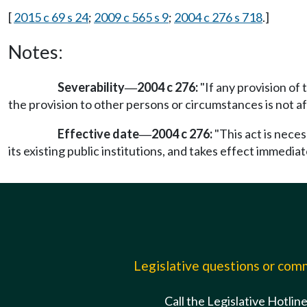
[
2015 c 69 s 24
;
2009 c 565 s 9
;
2004 c 276 s 718
.]
Notes:
Severability
2004 c 276:
"If any provision of 
—
the provision to other persons or circumstances is not af
Effective date
2004 c 276:
"This act is nece
—
its existing public institutions, and takes effect immediate
Legislative questions or co
Call the Legislative Hotlin