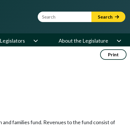
Website Search Term
Search
Legislators
About the Legislature
Print
h and families fund. Revenues to the fund consist of