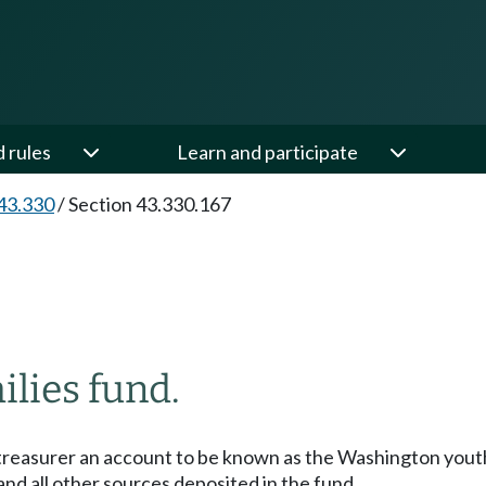
d rules
Learn and participate
43.330
/
Section 43.330.167
lies fund.
e treasurer an account to be known as the Washington yout
and all other sources deposited in the fund.