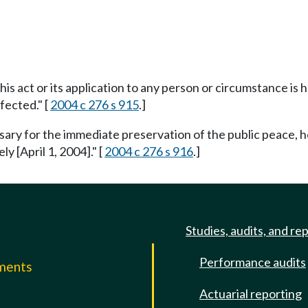
this act or its application to any person or circumstance is h
fected." [
2004 c 276 s 915
.]
ssary for the immediate preservation of the public peace, h
ly [April 1, 2004]." [
2004 c 276 s 916
.]
Studies, audits, and re
Performance audits
mments
Actuarial reporting
e