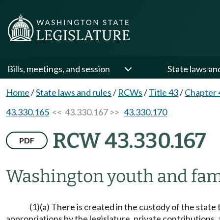
Bills, meetings, and session
State laws an
Home
/
State laws and rules
/
RCWs
/
Title 43
/
Chapter 
43.330.165
<< 43.330.167 >>
43.330.170
RCW 43.330.167
PDF
Washington youth and fami
(1)(a) There is created in the custody of the stat
appropriations by the legislature, private contributions, 