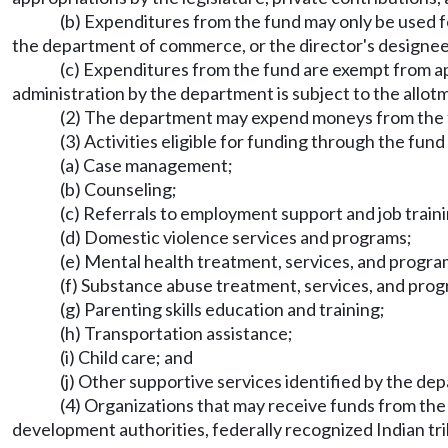
(b) Expenditures from the fund may only be used fo
the department of commerce, or the director's designee
(c) Expenditures from the fund are exempt from a
administration by the department is subject to the allo
(2) The department may expend moneys from the fu
(3) Activities eligible for funding through the fund 
(a) Case management;
(b) Counseling;
(c) Referrals to employment support and job train
(d) Domestic violence services and programs;
(e) Mental health treatment, services, and progra
(f) Substance abuse treatment, services, and pro
(g) Parenting skills education and training;
(h) Transportation assistance;
(i) Child care; and
(j) Other supportive services identified by the dep
(4) Organizations that may receive funds from the
development authorities, federally recognized Indian tri