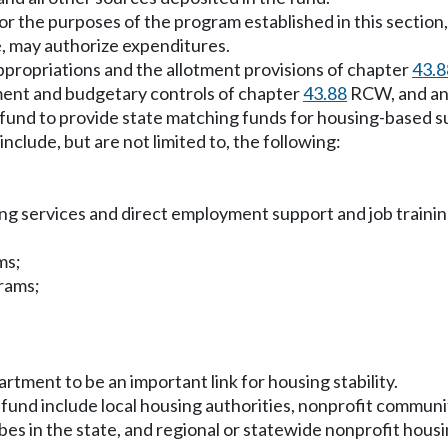
r the purposes of the program established in this section,
, may authorize expenditures.
ppropriations and the allotment provisions of chapter
43.8
tment and budgetary controls of chapter
43.88
RCW, and an 
nd to provide state matching funds for housing-based sup
include, but are not limited to, the following:
ing services and direct employment support and job trainin
ms;
grams;
artment to be an important link for housing stability.
 fund include local housing authorities, nonprofit commun
bes in the state, and regional or statewide nonprofit housi