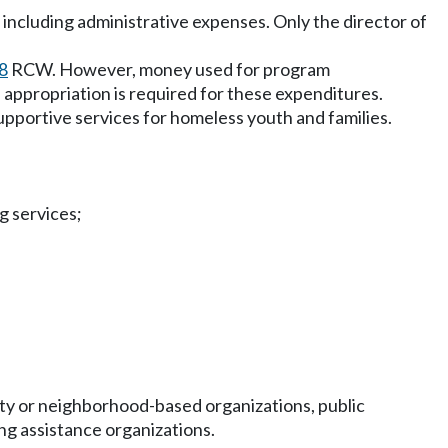
 including administrative expenses. Only the director of
8
RCW. However, money used for program
appropriation is required for these expenditures.
portive services for homeless youth and families.
g services;
ity or neighborhood-based organizations, public
ng assistance organizations.