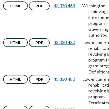
43.330.468
Washington
HTML
PDF
achieving 
life exper
program
—
Governing
authority.
43.330.480
Low-income 
HTML
PDF
rehabilitat
revolving 
program a
grant pro
Definitions
43.330.482
Low-income 
HTML
PDF
rehabilitat
revolving 
program
—
Terminate