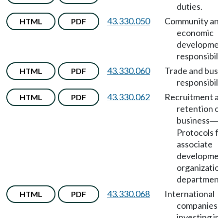
duties.
43.330.050
Community a
HTML
PDF
economic
developm
responsibil
43.330.060
Trade and bus
HTML
PDF
responsibil
43.330.062
Recruitment 
HTML
PDF
retention 
business
Protocols 
associate
developm
organizati
department
43.330.068
International
HTML
PDF
companies
investing i