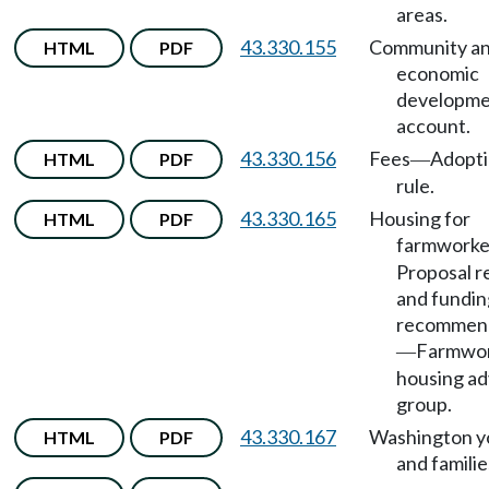
areas.
43.330.155
Community a
HTML
PDF
economic
developme
account.
43.330.156
Fees
Adopti
HTML
PDF
—
rule.
43.330.165
Housing for
HTML
PDF
farmworke
Proposal r
and fundin
recommen
Farmwo
—
housing ad
group.
43.330.167
Washington y
HTML
PDF
and familie