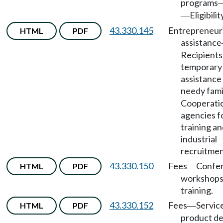
programs
Eligibilit
—
43.330.145
Entrepreneuri
HTML
PDF
assistance
Recipients
temporary
assistance
needy fami
Cooperati
agencies f
training a
industrial
recruitmen
43.330.150
Fees
Confer
HTML
PDF
—
workshops
training.
43.330.152
Fees
Servic
HTML
PDF
—
product de