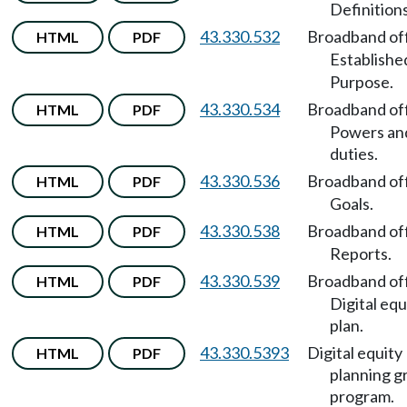
Definitions
43.330.532
Broadband of
HTML
PDF
Establishe
Purpose.
43.330.534
Broadband of
HTML
PDF
Powers an
duties.
43.330.536
Broadband of
HTML
PDF
Goals.
43.330.538
Broadband of
HTML
PDF
Reports.
43.330.539
Broadband of
HTML
PDF
Digital equ
plan.
43.330.5393
Digital equity
HTML
PDF
planning g
program.