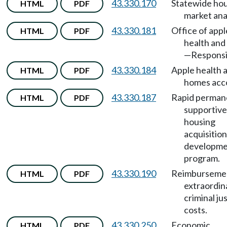
43.330.170
Statewide ho
HTML
PDF
market anal
43.330.181
Office of appl
HTML
PDF
health an
—Responsib
43.330.184
Apple health 
HTML
PDF
homes acc
43.330.187
Rapid perman
HTML
PDF
supportive
housing
acquisitio
developm
program.
43.330.190
Reimbursemen
HTML
PDF
extraordin
criminal ju
costs.
43.330.250
Economic
HTML
PDF