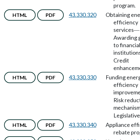
program.
43.330.320
Obtaining en
HTML
PDF
efficiency
services
—
Awarding 
to financia
institution
Credit
enhanceme
43.330.330
Funding ener
HTML
PDF
efficiency
improveme
Risk reduc
mechanis
Legislative
43.330.340
Appliance eff
HTML
PDF
rebate pro