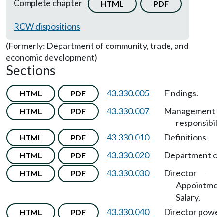
Complete chapter
HTML
PDF
RCW dispositions
(Formerly: Department of community, trade, and
economic development)
Sections
43.330.005
Findings.
HTML
PDF
43.330.007
Management
HTML
PDF
responsibil
43.330.010
Definitions.
HTML
PDF
43.330.020
Department c
HTML
PDF
43.330.030
Director
HTML
PDF
—
Appointm
Salary.
43.330.040
Director pow
HTML
PDF