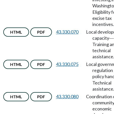
Washingt
Eligibility f
excise tax
incentives.
43.330.070
Local develo
HTML
PDF
capacity
—
Training a
technical
assistance
43.330.075
Local govern
HTML
PDF
regulation
policy han
Technical
assistance
43.330.080
Coordination 
HTML
PDF
community
economic