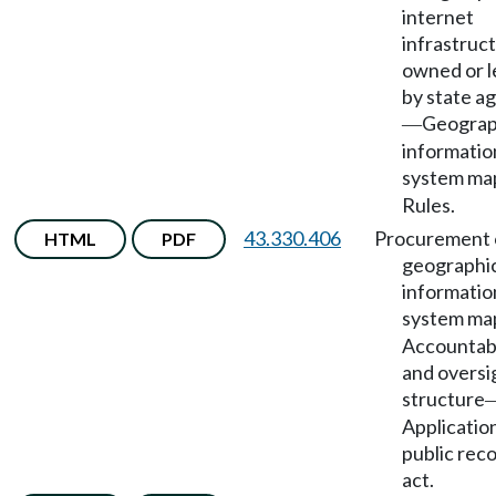
internet
infrastruc
owned or 
by state a
Geograp
—
informatio
system ma
Rules.
43.330.406
Procurement 
HTML
PDF
geographi
informatio
system ma
Accountabi
and oversi
structure
Applicatio
public rec
act.