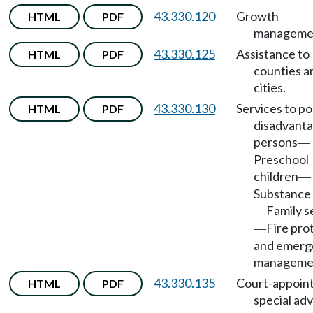
43.330.120
Growth
HTML
PDF
manageme
43.330.125
Assistance to
HTML
PDF
counties a
cities.
43.330.130
Services to p
HTML
PDF
disadvant
persons
—
Preschool
children
—
Substance
Family s
—
Fire pro
—
and emerg
manageme
43.330.135
Court-appoin
HTML
PDF
special ad