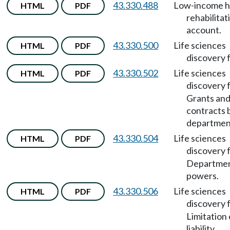
43.330.488
Low-income 
HTML
PDF
rehabilitat
account.
43.330.500
Life sciences
HTML
PDF
discovery 
43.330.502
Life sciences
HTML
PDF
discovery 
Grants an
contracts 
departmen
43.330.504
Life sciences
HTML
PDF
discovery 
Departme
powers.
43.330.506
Life sciences
HTML
PDF
discovery 
Limitation 
liability.