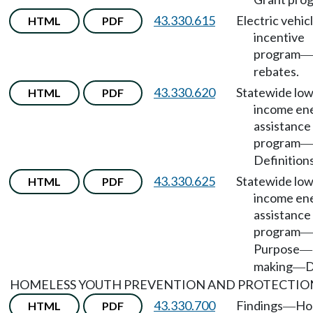
43.330.615
Electric vehic
HTML
PDF
incentive
program
—
rebates.
43.330.620
Statewide low
HTML
PDF
income en
assistance
program
—
Definitions
43.330.625
Statewide low
HTML
PDF
income en
assistance
program
—
Purpose
—
making
D
—
HOMELESS YOUTH PREVENTION AND PROTECTIO
43.330.700
Findings
Ho
HTML
PDF
—