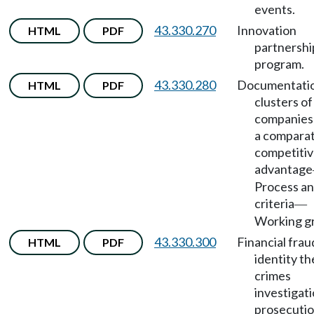
events.
43.330.270
Innovation
HTML
PDF
partnershi
program.
43.330.280
Documentatio
HTML
PDF
clusters of
companies
a comparat
competiti
advantage
Process a
criteria
—
Working g
43.330.300
Financial frau
HTML
PDF
identity th
crimes
investigat
prosecuti