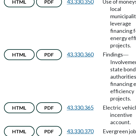
43.330.350
Use of money
HTML
PDF
local
municipalit
leverage
financing f
energy eff
projects.
43.330.360
Findings
HTML
PDF
—
Involvemen
state bond
authorities
financing 
efficiency
projects.
43.330.365
Electric vehic
HTML
PDF
incentive
account.
43.330.370
Evergreen jo
HTML
PDF