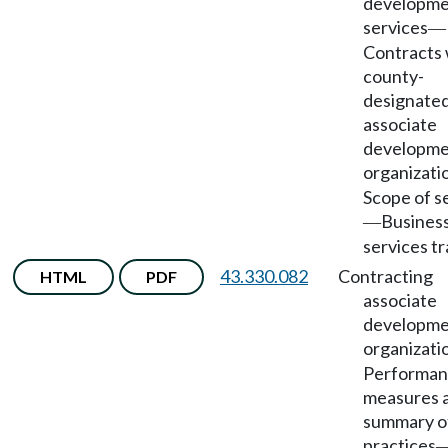
developm
services
—
Contracts 
county-
designate
associate
developm
organizati
Scope of s
Busines
—
services tr
43.330.082
Contracting
HTML
PDF
associate
developm
organizati
Performa
measures 
summary o
practices