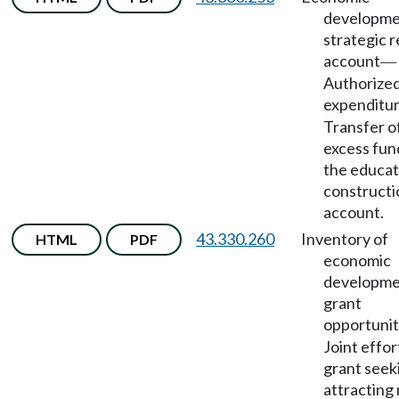
developm
strategic 
account
—
Authorize
expenditu
Transfer o
excess fun
the educat
constructi
account.
43.330.260
Inventory of
HTML
PDF
economic
developm
grant
opportunit
Joint effor
grant seek
attracting