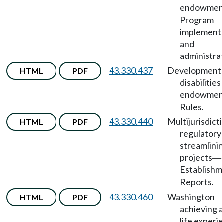
endowmen
Program
implement
and
administra
43.330.437
Development
HTML
PDF
disabilities
endowmen
Rules.
43.330.440
Multijurisdict
HTML
PDF
regulatory
streamlini
projects
—
Establish
Reports.
43.330.460
Washington
HTML
PDF
achieving 
life exper