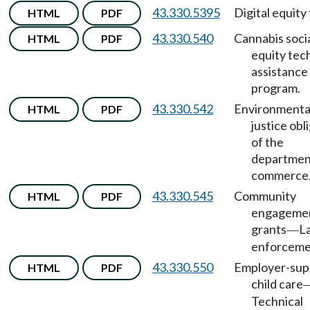
43.330.5395
Digital equity
HTML
PDF
43.330.540
Cannabis soci
HTML
PDF
equity tec
assistance
program.
43.330.542
Environmenta
HTML
PDF
justice obl
of the
departmen
commerce
43.330.545
Community
HTML
PDF
engageme
grants
L
—
enforceme
43.330.550
Employer-sup
HTML
PDF
child care
Technical