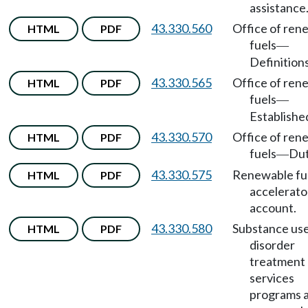
assistance
43.330.560
Office of ren
HTML
PDF
fuels
—
Definitions
43.330.565
Office of ren
HTML
PDF
fuels
—
Establishe
43.330.570
Office of ren
HTML
PDF
fuels
Dut
—
43.330.575
Renewable fu
HTML
PDF
accelerato
account.
43.330.580
Substance us
HTML
PDF
disorder
treatment
services
programs 