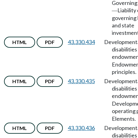
Governing
Liability
—
governing
and state
investment
43.330.434
Development
HTML
PDF
disabilities
endowmen
Endowme
principles.
43.330.435
Development
HTML
PDF
disabilities
endowmen
Developme
operating 
Elements.
43.330.436
Development
HTML
PDF
disabilities