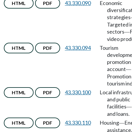
43.330.090
Economic
HTML
PDF
diversifica
strategies
Targeted i
sectors
—
video prod
43.330.094
Tourism
HTML
PDF
developme
promotion
account
—
Promotion
tourism ind
43.330.100
Local infrastr
HTML
PDF
and public
facilities
—
and loans.
43.330.110
Housing
En
HTML
PDF
—
assistance