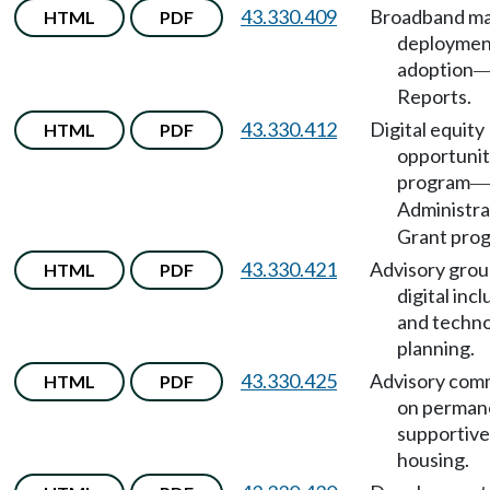
43.330.409
Broadband ma
HTML
PDF
deploymen
adoption
Reports.
43.330.412
Digital equity
HTML
PDF
opportuni
program
—
Administra
Grant pro
43.330.421
Advisory grou
HTML
PDF
digital incl
and techn
planning.
43.330.425
Advisory com
HTML
PDF
on perman
supportive
housing.