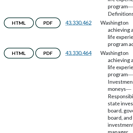
program
—
Definitions
43.330.462
Washington
HTML
PDF
achieving 
life exper
program a
43.330.464
Washington
HTML
PDF
achieving 
life exper
program
—
Investmen
moneys
—
Responsibil
state inve
board, gov
board, and
investmen
manager.