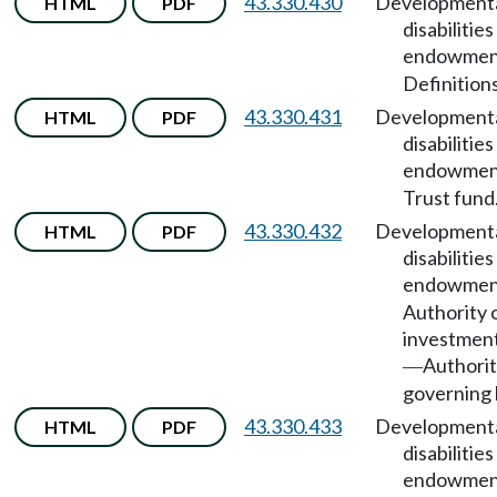
43.330.430
Development
HTML
PDF
disabilities
endowmen
Definitions
43.330.431
Development
HTML
PDF
disabilities
endowmen
Trust fund
43.330.432
Development
HTML
PDF
disabilities
endowmen
Authority 
investmen
Authorit
—
governing 
43.330.433
Development
HTML
PDF
disabilities
endowmen