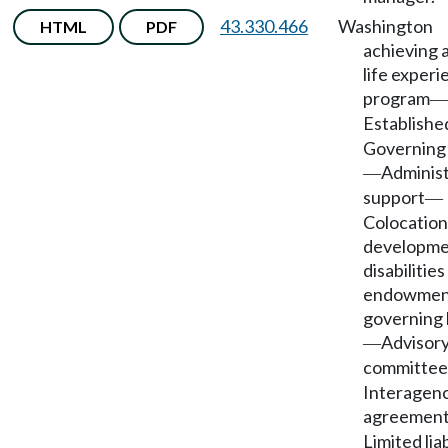
43.330.466
Washington
HTML
PDF
achieving 
life exper
program
—
Establishe
Governing
Administ
—
support
—
Colocation
developme
disabilities
endowmen
governing
Advisor
—
committee
Interagen
agreemen
Limited liab