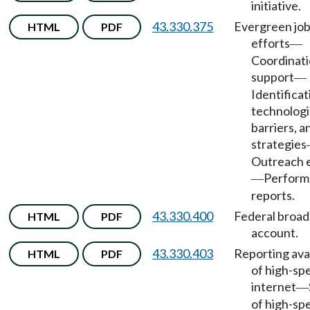
initiative.
43.330.375
Evergreen jo
HTML
PDF
efforts
—
Coordinati
support
—
Identificat
technologi
barriers, a
strategies
Outreach e
Perform
—
reports.
43.330.400
Federal broa
HTML
PDF
account.
43.330.403
Reporting avai
HTML
PDF
of high-sp
internet
—
of high-sp