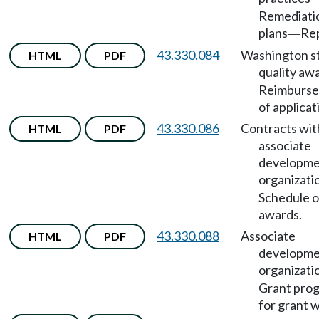
Remediati
plans
Rep
—
43.330.084
Washington s
HTML
PDF
quality aw
Reimburs
of applicat
43.330.086
Contracts wit
HTML
PDF
associate
developm
organizati
Schedule o
awards.
43.330.088
Associate
HTML
PDF
developm
organizati
Grant pro
for grant w