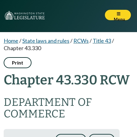
Menu
Home
/
State laws and rules
/
RCWs
/
Title 43
/
Chapter 43.330
Print
Chapter 43.330 RCW
DEPARTMENT OF
COMMERCE