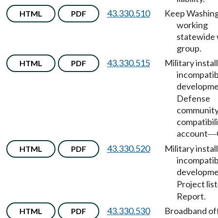
43.330.510
Keep Washin
HTML
PDF
working
statewide
group.
43.330.515
Military instal
HTML
PDF
incompatib
developm
Defense
communit
compatibil
account
—
43.330.520
Military instal
HTML
PDF
incompatib
developm
Project list
Report.
43.330.530
Broadband of
HTML
PDF