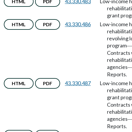
43.330.483
Low-income 
HTML
PDF
rehabilitat
grant prog
43.330.486
Low-income 
HTML
PDF
rehabilitat
revolving 
program
—
Contracts 
rehabilitat
agencies
Reports.
43.330.487
Low-income 
HTML
PDF
rehabilitat
grant pro
Contracts 
rehabilitat
agencies
Reports.