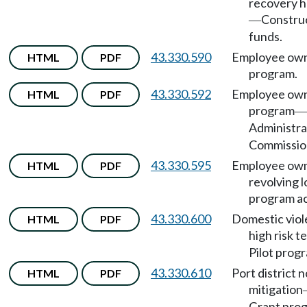
recovery h
Constru
—
funds.
43.330.590
Employee own
HTML
PDF
program.
43.330.592
Employee own
HTML
PDF
program
—
Administra
Commissio
43.330.595
Employee own
HTML
PDF
revolving 
program a
43.330.600
Domestic vio
HTML
PDF
high risk 
Pilot prog
43.330.610
Port district n
HTML
PDF
mitigation
Grant pro