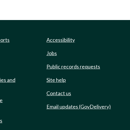
ports
Accessibility
Jobs
Public records requests
ies and
Site help
Contact us
de
Email updates (GovDelivery)
ts