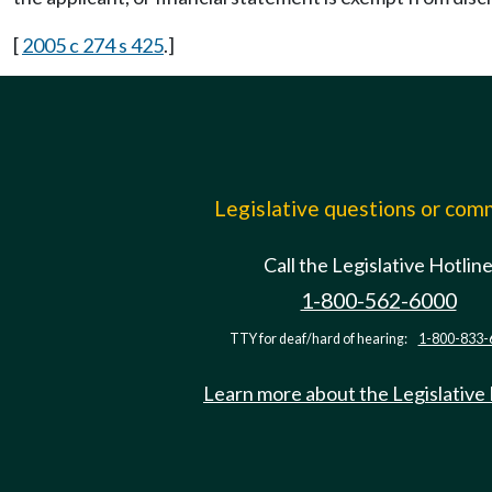
[
2005 c 274 s 425
.]
Legislative questions or co
Call the Legislative Hotlin
1-800-562-6000
TTY for deaf/hard of hearing:
1-800-833-
Learn more about the Legislative