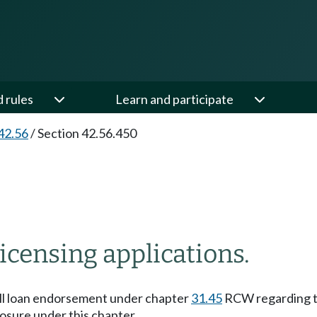
d rules
Learn and participate
42.56
/
Section 42.56.450
icensing applications.
mall loan endorsement under chapter
31.45
RCW regarding th
losure under this chapter.