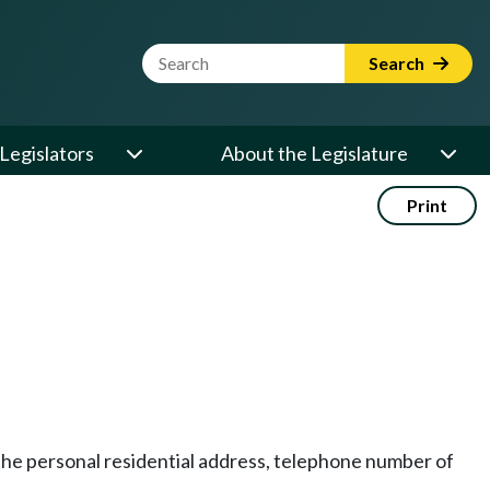
Website Search Term
Search
Legislators
About the Legislature
Print
e personal residential address, telephone number of