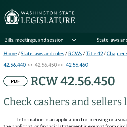
Bills, meetings, and session
State laws an
Home
/
State laws and rules
/
RCWs
/
Title 42
/
Chapter 
42.56.440
<< 42.56.450 >>
42.56.460
RCW 42.56.450
PDF
Check cashers and sellers l
Information in an application for licensing or a s
the applicant, or financial statement is exempt from disc