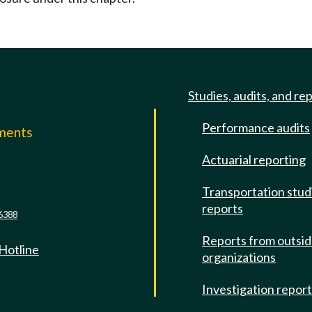
Studies, audits, and re
Performance audits
mments
Actuarial reporting
e
Transportation stud
reports
6388
Reports from outsi
 Hotline
organizations
Investigation repor