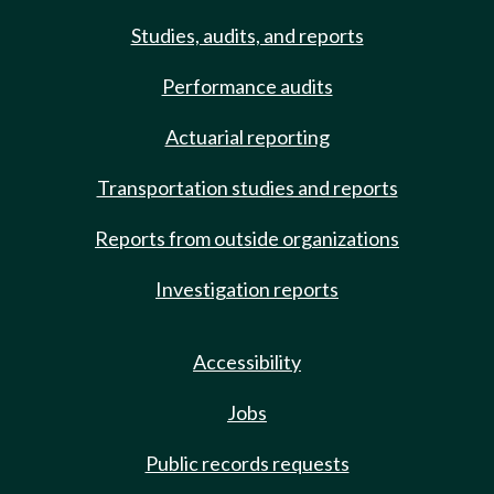
Studies, audits, and reports
Performance audits
Actuarial reporting
Transportation studies and reports
Reports from outside organizations
Investigation reports
Accessibility
Jobs
Public records requests