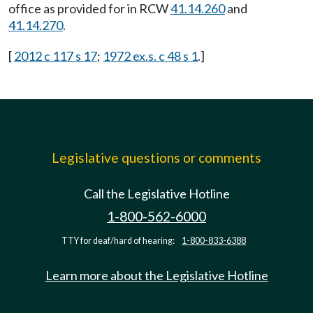
office as provided for in RCW
41.14.260
and
41.14.270
.
[
2012 c 117 s 17
;
1972 ex.s. c 48 s 1
.]
Legislative questions or comments
Call the Legislative Hotline
1-800-562-6000
TTY for deaf/hard of hearing:
1-800-833-6388
Learn more about the Legislative Hotline