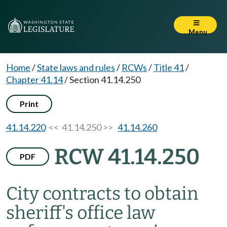
Menu
Home
/
State laws and rules
/
RCWs
/
Title 41
/
Chapter 41.14
/
Section 41.14.250
Print
41.14.220
<< 41.14.250 >>
41.14.260
RCW 41.14.250
PDF
City contracts to obtain
sheriff's office law