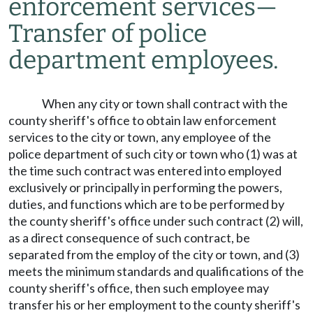
enforcement services
—
Transfer of police
department employees.
When any city or town shall contract with the
county sheriff's office to obtain law enforcement
services to the city or town, any employee of the
police department of such city or town who (1) was at
the time such contract was entered into employed
exclusively or principally in performing the powers,
duties, and functions which are to be performed by
the county sheriff's office under such contract (2) will,
as a direct consequence of such contract, be
separated from the employ of the city or town, and (3)
meets the minimum standards and qualifications of the
county sheriff's office, then such employee may
transfer his or her employment to the county sheriff's