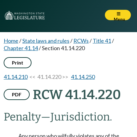
Menu
Home
/
State laws and rules
/
RCWs
/
Title 41
/
Chapter 41.14
/
Section 41.14.220
Print
41.14.210
<< 41.14.220 >>
41.14.250
RCW 41.14.220
PDF
Penalty
—
Jurisdiction.
Any person who wilfully violates any of the