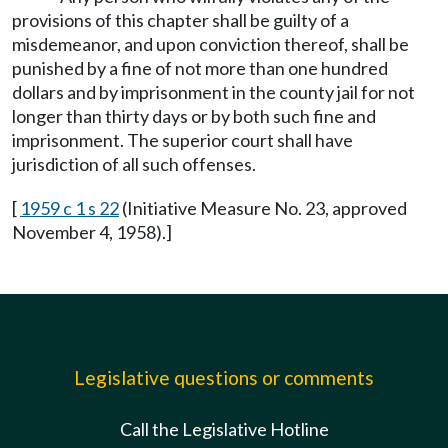
provisions of this chapter shall be guilty of a
misdemeanor, and upon conviction thereof, shall be
punished by a fine of not more than one hundred
dollars and by imprisonment in the county jail for not
longer than thirty days or by both such fine and
imprisonment. The superior court shall have
jurisdiction of all such offenses.
[
1959 c 1 s 22
(Initiative Measure No. 23, approved
November 4, 1958).]
Legislative questions or comments
Call the Legislative Hotline