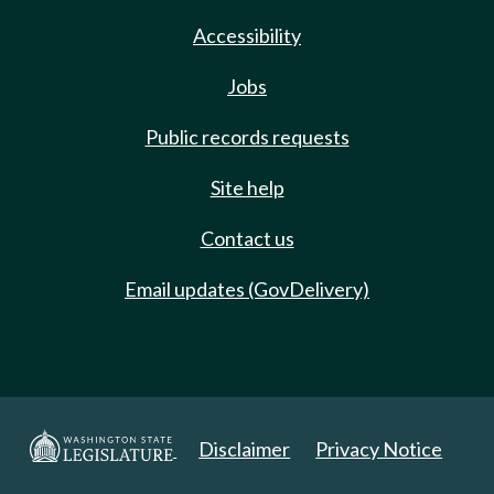
Accessibility
Jobs
Public records requests
Site help
Contact us
Email updates (GovDelivery)
Disclaimer
Privacy Notice