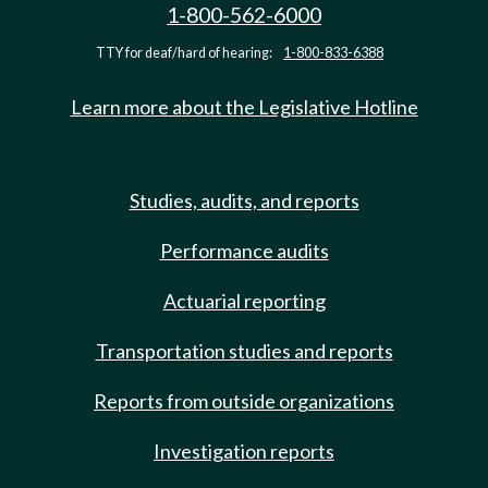
1-800-562-6000
TTY for deaf/hard of hearing:
1-800-833-6388
Learn more about the Legislative Hotline
Studies, audits, and reports
Performance audits
Actuarial reporting
Transportation studies and reports
Reports from outside organizations
Investigation reports