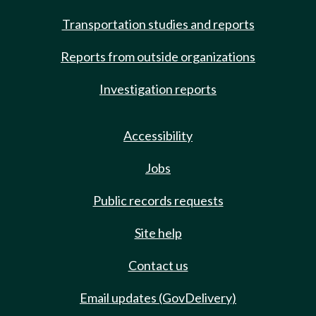
Transportation studies and reports
Reports from outside organizations
Investigation reports
Accessibility
Jobs
Public records requests
Site help
Contact us
Email updates (GovDelivery)