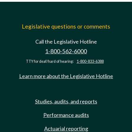
Legislative questions or comments
Call the Legislative Hotline
1-800-562-6000
TTY for deaf/hard of hearing:
1-800-833-6388
Learn more about the Legislative Hotline
Studies, audits, and reports
Performance audits
Actuarial reporting