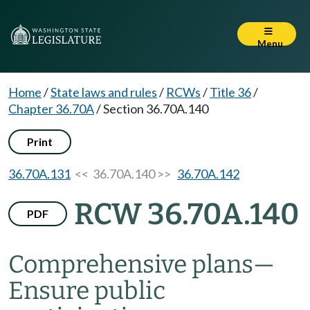
Menu
Home
/
State laws and rules
/
RCWs
/
Title 36
/
Chapter 36.70A
/
Section 36.70A.140
Print
36.70A.131
<< 36.70A.140 >>
36.70A.142
RCW 36.70A.140
PDF
Comprehensive plans
—
Ensure public