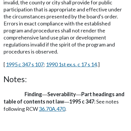
invalid, the county or city shall provide for public
participation that is appropriate and effective under
the circumstances presented by the board's order.
Errors in exact compliance with the established
program and procedures shall not render the
comprehensive land use plan or development
regulations invalid if the spirit of the program and
procedures is observed.
[
1995 c 347 s 107
;
1990 1st ex.s. c 17 s 14
.]
Notes:
Finding
Severability
Part headings and
—
—
table of contents not law
1995 c 347:
See notes
—
following RCW
36.70A.470
.