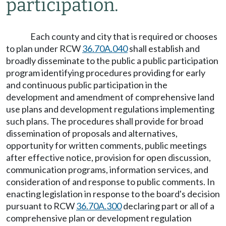
participation.
Each county and city that is required or chooses
to plan under RCW
36.70A.040
shall establish and
broadly disseminate to the public a public participation
program identifying procedures providing for early
and continuous public participation in the
development and amendment of comprehensive land
use plans and development regulations implementing
such plans. The procedures shall provide for broad
dissemination of proposals and alternatives,
opportunity for written comments, public meetings
after effective notice, provision for open discussion,
communication programs, information services, and
consideration of and response to public comments. In
enacting legislation in response to the board's decision
pursuant to RCW
36.70A.300
declaring part or all of a
comprehensive plan or development regulation