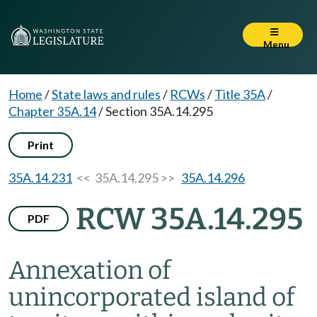
Menu
Home
/
State laws and rules
/
RCWs
/
Title 35A
/
Chapter 35A.14
/
Section 35A.14.295
Print
35A.14.231
<< 35A.14.295 >>
35A.14.296
RCW 35A.14.295
PDF
Annexation of
unincorporated island of