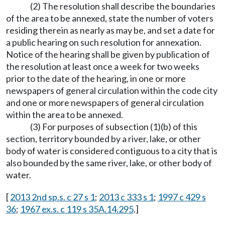
(2) The resolution shall describe the boundaries
of the area to be annexed, state the number of voters
residing therein as nearly as may be, and set a date for
a public hearing on such resolution for annexation.
Notice of the hearing shall be given by publication of
the resolution at least once a week for two weeks
prior to the date of the hearing, in one or more
newspapers of general circulation within the code city
and one or more newspapers of general circulation
within the area to be annexed.
(3) For purposes of subsection (1)(b) of this
section, territory bounded by a river, lake, or other
body of water is considered contiguous to a city that is
also bounded by the same river, lake, or other body of
water.
[
2013 2nd sp.s. c 27 s 1
;
2013 c 333 s 1
;
1997 c 429 s
36
;
1967 ex.s. c 119 s 35A.14.295
.]