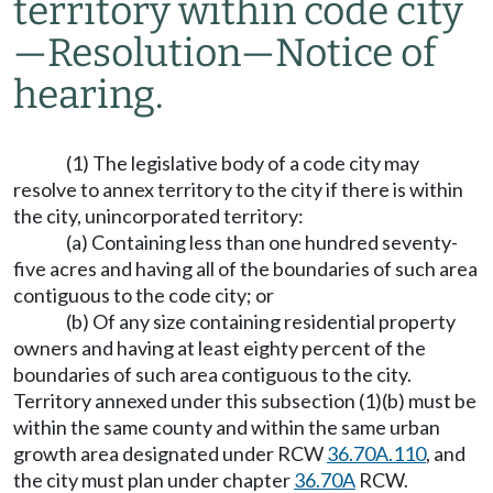
territory within code city
—
Resolution
—
Notice of
hearing.
(1) The legislative body of a code city may
resolve to annex territory to the city if there is within
the city, unincorporated territory:
(a) Containing less than one hundred seventy-
five acres and having all of the boundaries of such area
contiguous to the code city; or
(b) Of any size containing residential property
owners and having at least eighty percent of the
boundaries of such area contiguous to the city.
Territory annexed under this subsection (1)(b) must be
within the same county and within the same urban
growth area designated under RCW
36.70A.110
, and
the city must plan under chapter
36.70A
RCW.