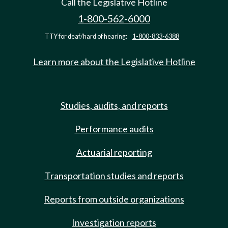
Call the Legislative Hotline
1-800-562-6000
TTY for deaf/hard of hearing:
1-800-833-6388
Learn more about the Legislative Hotline
Studies, audits, and reports
Performance audits
Actuarial reporting
Transportation studies and reports
Reports from outside organizations
Investigation reports