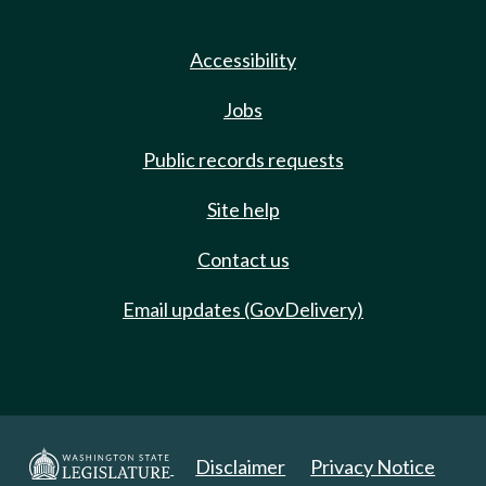
Accessibility
Jobs
Public records requests
Site help
Contact us
Email updates (GovDelivery)
Disclaimer
Privacy Notice