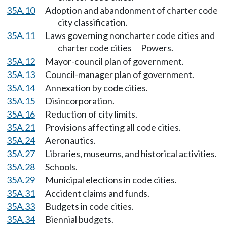
35A.10
Adoption and abandonment of charter code
city classification.
35A.11
Laws governing noncharter code cities and
charter code cities
Powers.
—
35A.12
Mayor-council plan of government.
35A.13
Council-manager plan of government.
35A.14
Annexation by code cities.
35A.15
Disincorporation.
35A.16
Reduction of city limits.
35A.21
Provisions affecting all code cities.
35A.24
Aeronautics.
35A.27
Libraries, museums, and historical activities.
35A.28
Schools.
35A.29
Municipal elections in code cities.
35A.31
Accident claims and funds.
35A.33
Budgets in code cities.
35A.34
Biennial budgets.