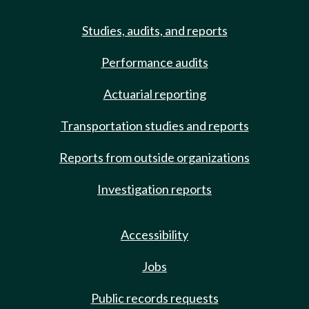
Studies, audits, and reports
Performance audits
Actuarial reporting
Transportation studies and reports
Reports from outside organizations
Investigation reports
Accessibility
Jobs
Public records requests