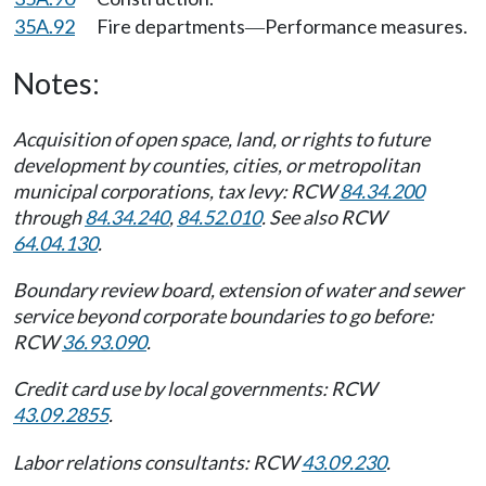
35A.92
Fire departments
Performance measures.
—
Notes:
Acquisition of open space, land, or rights to future
development by counties, cities, or metropolitan
municipal corporations, tax levy: RCW
84.34.200
through
84.34.240
,
84.52.010
. See also RCW
64.04.130
.
Boundary review board, extension of water and sewer
service beyond corporate boundaries to go before:
RCW
36.93.090
.
Credit card use by local governments: RCW
43.09.2855
.
Labor relations consultants: RCW
43.09.230
.