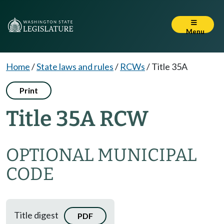
Menu
Home
/
State laws and rules
/
RCWs
/
Title 35A
Print
Title 35A RCW
OPTIONAL MUNICIPAL
CODE
Title digest
PDF