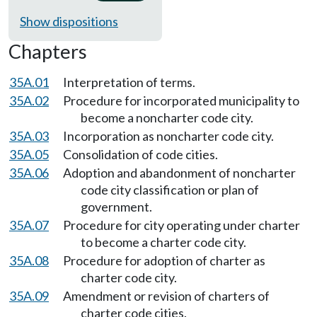
Show dispositions
Chapters
35A.01
Interpretation of terms.
35A.02
Procedure for incorporated municipality to
become a noncharter code city.
35A.03
Incorporation as noncharter code city.
35A.05
Consolidation of code cities.
35A.06
Adoption and abandonment of noncharter
code city classification or plan of
government.
35A.07
Procedure for city operating under charter
to become a charter code city.
35A.08
Procedure for adoption of charter as
charter code city.
35A.09
Amendment or revision of charters of
charter code cities.