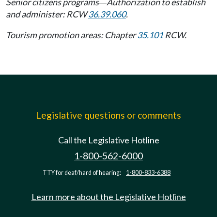
Senior citizens programs
Authorization to establish
—
and administer: RCW
36.39.060
.
Tourism promotion areas: Chapter
35.101
RCW.
Legislative questions or comments
Call the Legislative Hotline
1-800-562-6000
TTY for deaf/hard of hearing:
1-800-833-6388
Learn more about the Legislative Hotline