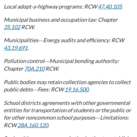
Local adopt-a-highway programs: RCW
47.40.105
.
Municipal business and occupation tax: Chapter
35.102
RCW.
Municipalities
Energy audits and efficiency: RCW
—
43.19.691
.
Pollution control
Municipal bonding authority:
—
Chapter
70A.210
RCW.
Public bodies may retain collection agencies to collect
public debts
Fees: RCW
19.16.500
.
—
School districts agreements with other governmental
entities for transportation of students or the public or
for other noncommon school purposes
Limitations:
—
RCW
28A.160.120
.