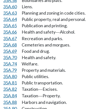
35A.58
Boundaries and plats.
35A.60
Liens.
35A.63
Planning and zoning in code cities.
35A.64
Public property, real and personal.
35A.65
Publication and printing.
35A.66
Health and safety
Alcohol.
—
35A.67
Recreation and parks.
35A.68
Cemeteries and morgues.
35A.69
Food and drug.
35A.70
Health and safety.
35A.74
Welfare.
35A.79
Property and materials.
35A.80
Public utilities.
35A.81
Public transportation.
35A.82
Taxation
Excises.
—
35A.84
Taxation
Property.
—
35A.88
Harbors and navigation.
35A.90
Construction.