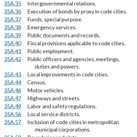
35A.35
Intergovernmental relations.
35A.36
Execution of bonds by proxy in code cities.
35A.37
Funds, special purpose.
35A.38
Emergency services.
35A.39
Public documents and records.
35A.40
Fiscal provisions applicable to code cities.
35A.41
Public employment.
35A.42
Public officers and agencies, meetings,
duties and powers.
35A.43
Local improvements in code cities.
35A.44
Census.
35A.46
Motor vehicles.
35A.47
Highways and streets.
35A.49
Labor and safety regulations.
35A.56
Local service districts.
35A.57
Inclusion of code cities in metropolitan
municipal corporations.