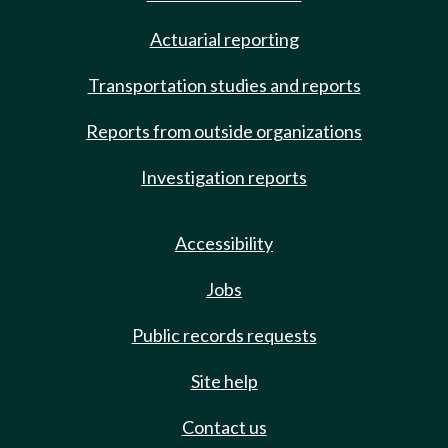
Actuarial reporting
Transportation studies and reports
Reports from outside organizations
Investigation reports
Accessibility
Jobs
Public records requests
Site help
Contact us