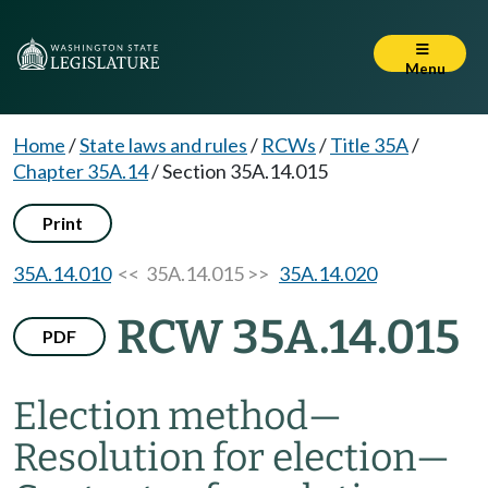
Menu
Home
/
State laws and rules
/
RCWs
/
Title 35A
/
Chapter 35A.14
/
Section 35A.14.015
Print
35A.14.010
<< 35A.14.015 >>
35A.14.020
RCW 35A.14.015
PDF
Election method
—
Resolution for election
—