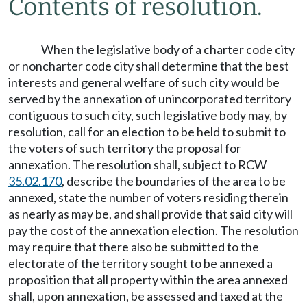
Contents of resolution.
When the legislative body of a charter code city
or noncharter code city shall determine that the best
interests and general welfare of such city would be
served by the annexation of unincorporated territory
contiguous to such city, such legislative body may, by
resolution, call for an election to be held to submit to
the voters of such territory the proposal for
annexation. The resolution shall, subject to RCW
35.02.170
, describe the boundaries of the area to be
annexed, state the number of voters residing therein
as nearly as may be, and shall provide that said city will
pay the cost of the annexation election. The resolution
may require that there also be submitted to the
electorate of the territory sought to be annexed a
proposition that all property within the area annexed
shall, upon annexation, be assessed and taxed at the