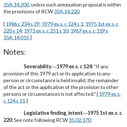
35A.14.200
, unless such annexation proposal is within
the provisions of RCW
35A.14.220
.
[
1986 c 234 s 29
;
1979 ex.s. c 124 s 1
;
1975 1st ex.s. c
220 s 14
;
1971 ex.s. c 251 s 10
;
1967 ex.s. c 119 s
35A.14.015
.]
Notes:
Severability
1979 ex.s. c 124:
"If any
—
provision of this 1979 act or its application to any
person or circumstance is held invalid, the remainder
of the act or the application of the provision to other
persons or circumstances is not affected." [
1979 ex.s.
c 124 s 11
.]
Legislative finding, intent
1975 1st ex.s. c
—
220:
See note following RCW
35.02.170
.