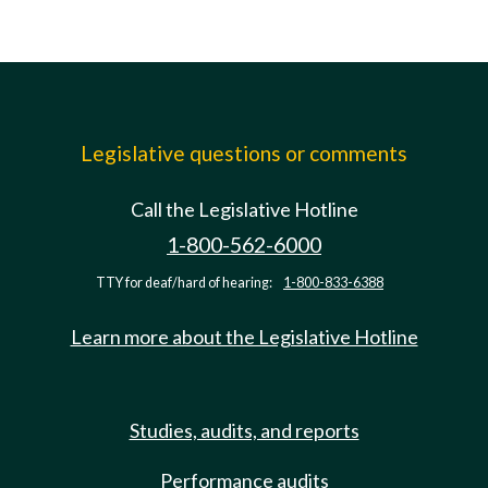
Legislative questions or comments
Call the Legislative Hotline
1-800-562-6000
TTY for deaf/hard of hearing:
1-800-833-6388
Learn more about the Legislative Hotline
Studies, audits, and reports
Performance audits