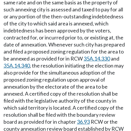
same rate and on the same basis as the property of
such annexing city is assessed and taxed to pay for all
or any portion of the then-outstanding indebtedness
of the city to which said area is annexed, which
indebtedness has been approved by the voters,
contracted for, or incurred prior to, or existing at, the
date of annexation. Whenever such city has prepared
and filed a proposed zoning regulation for the area to
be annexed as provided for in RCW
35A.14.330
and
35A.14.340
, the resolution initiating the election may
also provide for the simultaneous adoption of the
proposed zoning regulation upon approval of
annexation by the electorate of the area to be
annexed. A certified copy of the resolution shall be
filed with the legislative authority of the county in
which said territory is located. A certified copy of the
resolution shall be filed with the boundary review
board as provided for in chapter
36.93
RCW or the
county annexation review board established by RCW