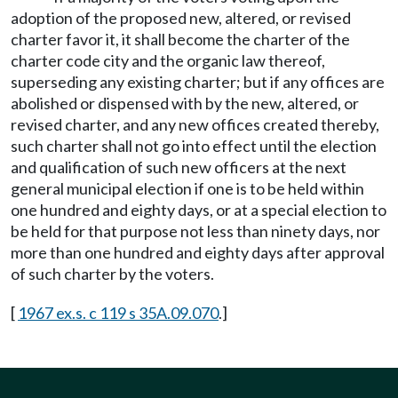
adoption of the proposed new, altered, or revised
charter favor it, it shall become the charter of the
charter code city and the organic law thereof,
superseding any existing charter; but if any offices are
abolished or dispensed with by the new, altered, or
revised charter, and any new offices created thereby,
such charter shall not go into effect until the election
and qualification of such new officers at the next
general municipal election if one is to be held within
one hundred and eighty days, or at a special election to
be held for that purpose not less than ninety days, nor
more than one hundred and eighty days after approval
of such charter by the voters.
[
1967 ex.s. c 119 s 35A.09.070
.]