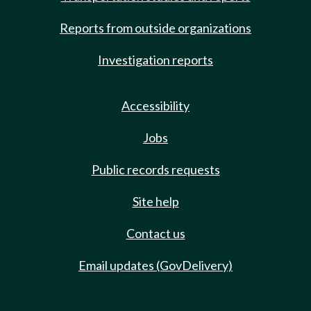
Reports from outside organizations
Investigation reports
Accessibility
Jobs
Public records requests
Site help
Contact us
Email updates (GovDelivery)