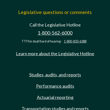
Legislative questions or comments
Call the Legislative Hotline
1-800-562-6000
TTY for deaf/hard of hearing:
1-800-833-6388
Learn more about the Legislative Hotline
Studies, audits, and reports
Performance audits
Actuarial reporting
Transportation studies and reports