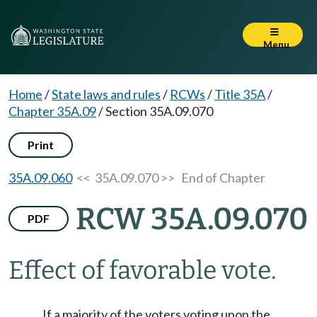
Menu
Home
/
State laws and rules
/
RCWs
/
Title 35A
/
Chapter 35A.09
/
Section 35A.09.070
Print
35A.09.060
<< 35A.09.070 >>
End of Chapter
RCW 35A.09.070
PDF
Effect of favorable vote.
If a majority of the voters voting upon the