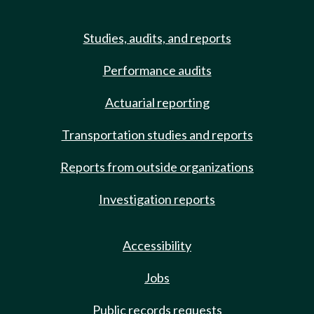
Studies, audits, and reports
Performance audits
Actuarial reporting
Transportation studies and reports
Reports from outside organizations
Investigation reports
Accessibility
Jobs
Public records requests