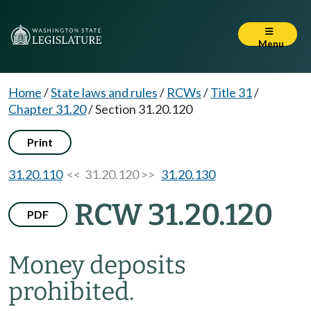
Menu
Home
/
State laws and rules
/
RCWs
/
Title 31
/
Chapter 31.20
/
Section 31.20.120
Print
31.20.110
<< 31.20.120 >>
31.20.130
RCW 31.20.120
PDF
Money deposits
prohibited.