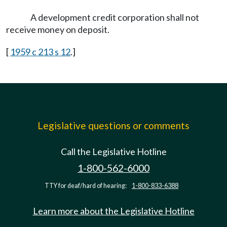
A development credit corporation shall not
receive money on deposit.
[
1959 c 213 s 12
.]
Legislative questions or comments
Call the Legislative Hotline
1-800-562-6000
TTY for deaf/hard of hearing:
1-800-833-6388
Learn more about the Legislative Hotline