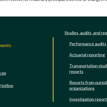
Studies, audits, and re
Performance audits
mments
Actuarial reporting
e
Transportation stud
reports
6388
Reports from outsi
 Hotline
organizations
Investigation repor