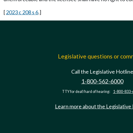
[
2023 c 208 s 6
.]
Legislative questions or co
Call the Legislative Hotlin
1-800-562-6000
TTY for deaf/hard of hearing:
1-800-833-
Learn more about the Legislative