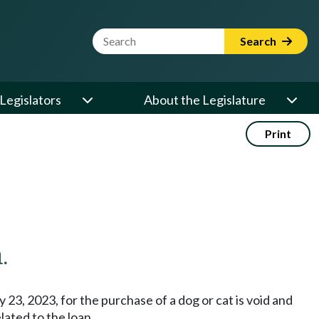
Website Search Term
Search
Legislators
About the Legislature
Print
.
y 23, 2023, for the purchase of a dog or cat is void and
lated to the loan.