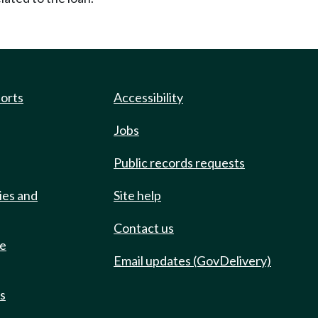
ports
Accessibility
Jobs
Public records requests
ies and
Site help
Contact us
de
Email updates (GovDelivery)
ts