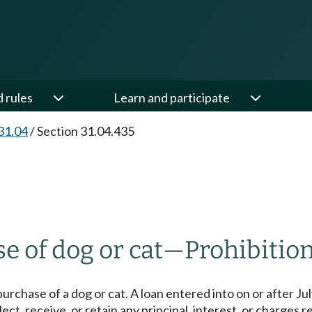
d rules
Learn and participate
31.04
/
Section 31.04.435
e of dog or cat
—
Prohibition
purchase of a dog or cat. A loan entered into on or after Jul
ct, receive, or retain any principal, interest, or charges re