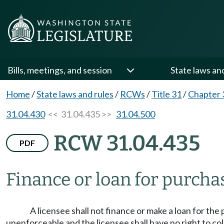
Bills, meetings, and session
State laws an
Home
/
State laws and rules
/
RCWs
/
Title 31
/
Chapter 
31.04.430
<< 31.04.435 >>
31.04.500
RCW 31.04.435
PDF
Finance or loan for purchas
A licensee shall not finance or make a loan for the 
unenforceable and the licensee shall have no right to colle