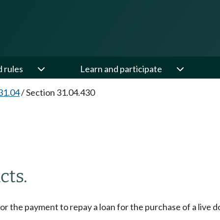
d rules
Learn and participate
31.04
/
Section 31.04.430
cts.
for the payment to repay a loan for the purchase of a live d