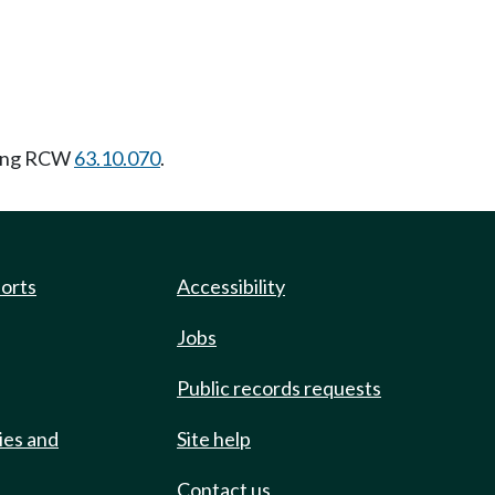
wing RCW
63.10.070
.
ports
Accessibility
Jobs
Public records requests
ies and
Site help
Contact us