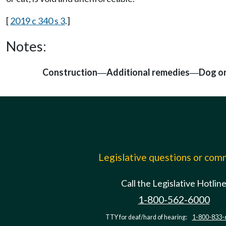
[
2019 c 340 s 3
.]
Notes:
Construction
Additional remedies
Dog or
—
—
Legislative questions or co
Call the Legislative Hotlin
1-800-562-6000
TTY for deaf/hard of hearing:
1-800-833-