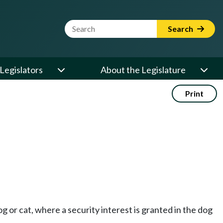
Website Search Term
Search
Legislators
About the Legislature
Print
og or cat, where a security interest is granted in the dog