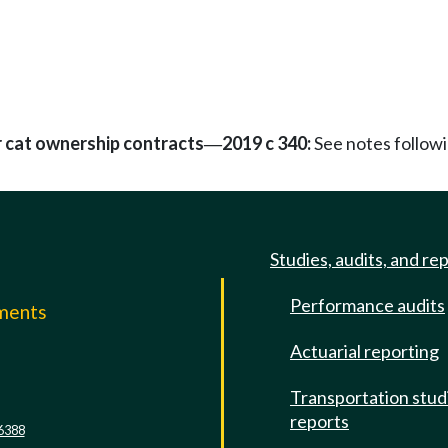
 cat ownership contracts
2019 c 340:
See notes follo
—
Studies, audits, and re
Performance audits
mments
Actuarial reporting
e
Transportation stud
reports
6388