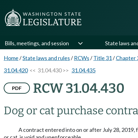
Bills, meetings, and session
State laws an
Home
/
State laws and rules
/
RCWs
/
Title 31
/
Chapter 
31.04.420
<< 31.04.430 >>
31.04.435
RCW 31.04.430
PDF
Dog or cat purchase contra
A contract entered into on or after July 28, 2019, 
or cat, is void and unenforceable.