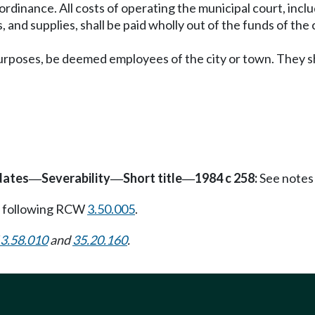
 ordinance. All costs of operating the municipal court, inclu
and supplies, shall be paid wholly out of the funds of the c
l purposes, be deemed employees of the city or town. They s
dates
Severability
Short title
1984 c 258:
See notes
—
—
—
 following RCW
3.50.005
.
3.58.010
and
35.20.160
.