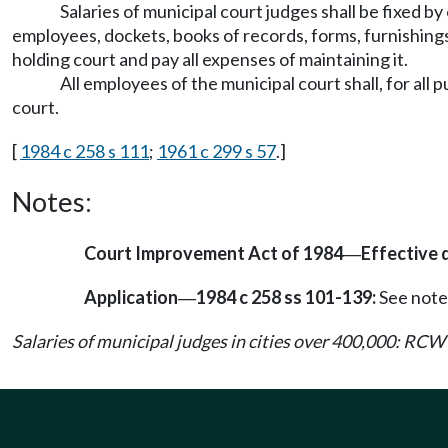
Salaries of municipal court judges shall be fixed by
employees, dockets, books of records, forms, furnishings, 
holding court and pay all expenses of maintaining it.
All employees of the municipal court shall, for al
court.
[
1984 c 258 s 111
;
1961 c 299 s 57
.]
Notes:
Court Improvement Act of 1984
Effective 
—
Application
1984 c 258 ss 101-139:
See note
—
Salaries of municipal judges in cities over 400,000: RCW