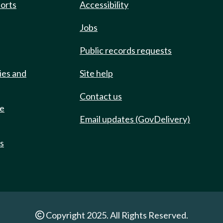
ports
Accessibility
Jobs
Public records requests
ies and
Site help
Contact us
de
Email updates (GovDelivery)
ts
Copyright 2025. All Rights Reserved.