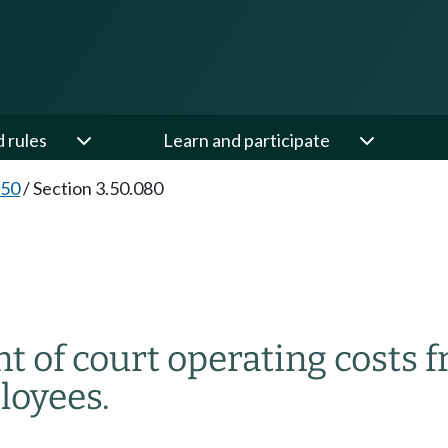
d rules
Learn and participate
.50
/
Section 3.50.080
 of court operating costs f
loyees.