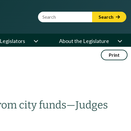
Website Search Term
Search
Legislators
About the Legislature
Print
rom city funds
—
Judges