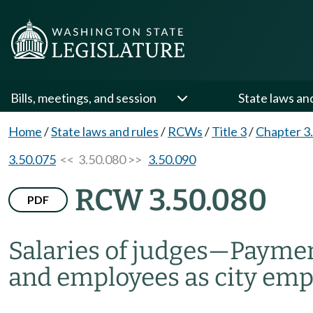
Bills, meetings, and session
State laws an
Home
/
State laws and rules
/
RCWs
/
Title 3
/
Chapter 3
3.50.075
<< 3.50.080 >>
3.50.090
RCW 3.50.080
PDF
Salaries of judges
—
Payment
and employees as city emp