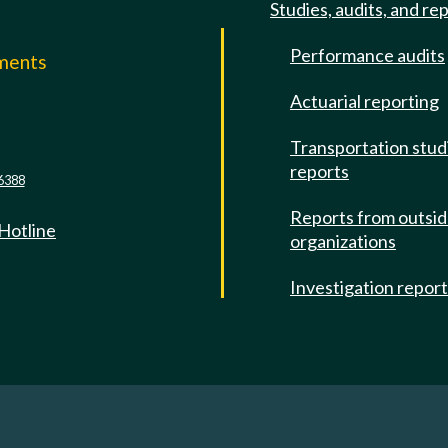
Studies, audits, and re
Performance audits
mments
Actuarial reporting
e
Transportation stud
reports
6388
Reports from outsi
 Hotline
organizations
Investigation repor