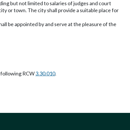
ding but not limited to salaries of judges and court
ity or town. The city shall provide a suitable place for
hall be appointed by and serve at the pleasure of the
 following RCW
3.30.010
.