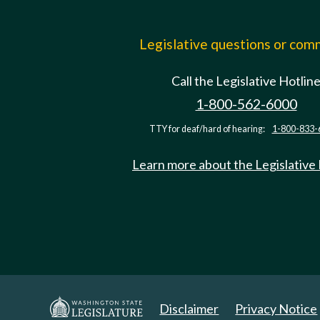
Legislative questions or co
Call the Legislative Hotlin
1-800-562-6000
TTY for deaf/hard of hearing:
1-800-833-
Learn more about the Legislative
Disclaimer
Privacy Notice