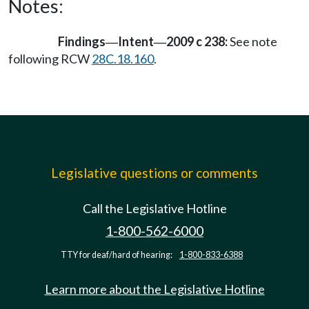
Notes:
Findings
Intent
2009 c 238:
See note
—
—
following RCW
28C.18.160
.
Legislative questions or comments
Call the Legislative Hotline
1-800-562-6000
TTY for deaf/hard of hearing:
1-800-833-6388
Learn more about the Legislative Hotline