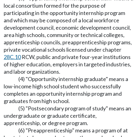
local consortium formed for the purpose of
participating in the opportunity internship program
and which may be composed of a local workforce
development council, economic development council,
area high schools, community or technical colleges,
apprenticeship councils, preapprenticeship programs,
private vocational schools licensed under chapter
28C.10
RCW, public and private four-year institutions
of higher education, employers in targeted industries,
and labor organizations.
(4) "Opportunity internship graduate" means a
low-income high school student who successfully
completes an opportunity internship program and
graduates from high school.
(5) "Postsecondary program of study" means an
undergraduate or graduate certificate,
apprenticeship, or degree program.
(6) "Preapprenticeship" means a program of at