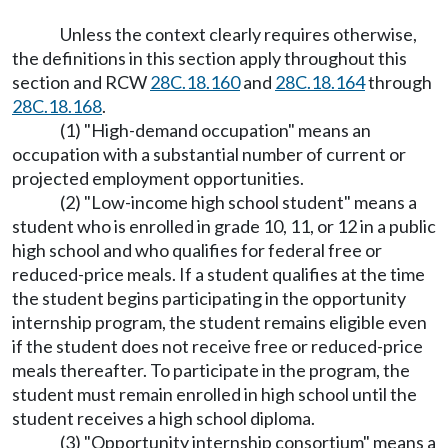
Unless the context clearly requires otherwise,
the definitions in this section apply throughout this
section and RCW
28C.18.160
and
28C.18.164
through
28C.18.168
.
(1) "High-demand occupation" means an
occupation with a substantial number of current or
projected employment opportunities.
(2) "Low-income high school student" means a
student who is enrolled in grade 10, 11, or 12 in a public
high school and who qualifies for federal free or
reduced-price meals. If a student qualifies at the time
the student begins participating in the opportunity
internship program, the student remains eligible even
if the student does not receive free or reduced-price
meals thereafter. To participate in the program, the
student must remain enrolled in high school until the
student receives a high school diploma.
(3) "Opportunity internship consortium" means a