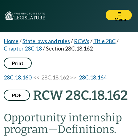
Menu
Home
/
State laws and rules
/
RCWs
/
Title 28C
/
Chapter 28C.18
/
Section 28C.18.162
Print
28C.18.160
<< 28C.18.162 >>
28C.18.164
RCW 28C.18.162
PDF
Opportunity internship
program
—
Definitions.