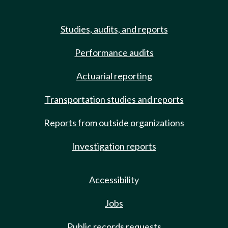
Studies, audits, and reports
Performance audits
Actuarial reporting
Transportation studies and reports
Reports from outside organizations
Investigation reports
Accessibility
Jobs
Public records requests