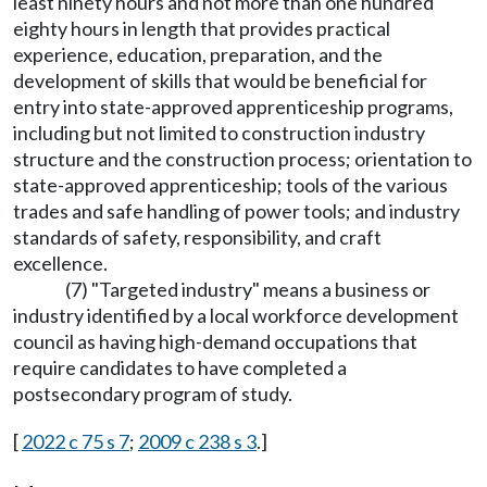
least ninety hours and not more than one hundred
eighty hours in length that provides practical
experience, education, preparation, and the
development of skills that would be beneficial for
entry into state-approved apprenticeship programs,
including but not limited to construction industry
structure and the construction process; orientation to
state-approved apprenticeship; tools of the various
trades and safe handling of power tools; and industry
standards of safety, responsibility, and craft
excellence.
(7) "Targeted industry" means a business or
industry identified by a local workforce development
council as having high-demand occupations that
require candidates to have completed a
postsecondary program of study.
[
2022 c 75 s 7
;
2009 c 238 s 3
.]