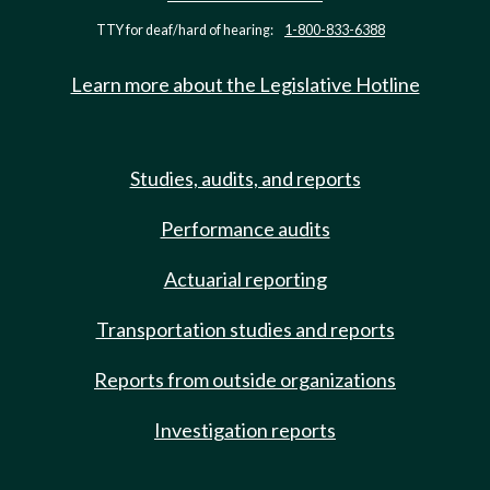
TTY for deaf/hard of hearing:
1-800-833-6388
Learn more about the Legislative Hotline
Studies, audits, and reports
Performance audits
Actuarial reporting
Transportation studies and reports
Reports from outside organizations
Investigation reports