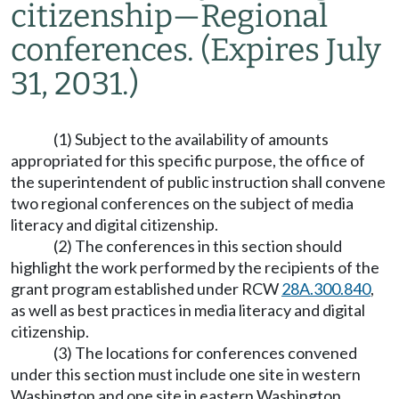
citizenship
—
Regional
conferences.
(Expires July
31, 2031.)
(1) Subject to the availability of amounts
appropriated for this specific purpose, the office of
the superintendent of public instruction shall convene
two regional conferences on the subject of media
literacy and digital citizenship.
(2) The conferences in this section should
highlight the work performed by the recipients of the
grant program established under RCW
28A.300.840
,
as well as best practices in media literacy and digital
citizenship.
(3) The locations for conferences convened
under this section must include one site in western
Washington and one site in eastern Washington.