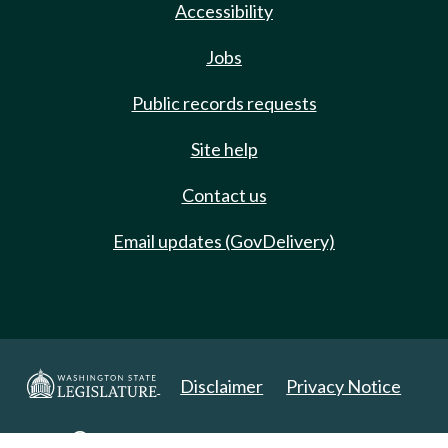
Accessibility
Jobs
Public records requests
Site help
Contact us
Email updates (GovDelivery)
Disclaimer
Privacy Notice
Copyright 2025. All Rights Reserved.