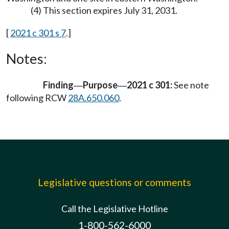
(4) This section expires July 31, 2031.
[
2021 c 301 s 7
.]
Notes:
Finding
Purpose
2021 c 301:
See note
—
—
following RCW
28A.650.060
.
Legislative questions or comments
Call the Legislative Hotline
1-800-562-6000