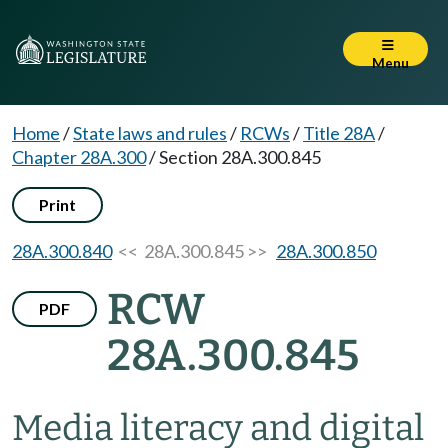
Menu
Home
/
State laws and rules
/
RCWs
/
Title 28A
/
Chapter 28A.300
/
Section 28A.300.845
Print
28A.300.840
<< 28A.300.845 >>
28A.300.850
RCW
PDF
28A.300.845
Media literacy and digital