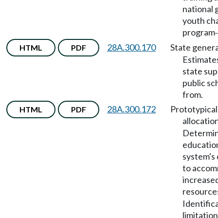
national 
youth ch
program
28A.300.170
State genera
HTML
PDF
Estimates
state sup
public sc
from.
28A.300.172
Prototypical
HTML
PDF
allocatio
Determin
educatio
system's 
to acco
increase
resource
Identific
limitatio