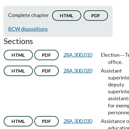
Complete chapter
HTML
PDF
RCW dispositions
Sections
28A.300.010
Election
T
HTML
PDF
—
office.
28A.300.020
Assistant
HTML
PDF
superint
deputy
superint
assistant
for exem
personne
28A.300.030
Assistance o
HTML
PDF
educatio