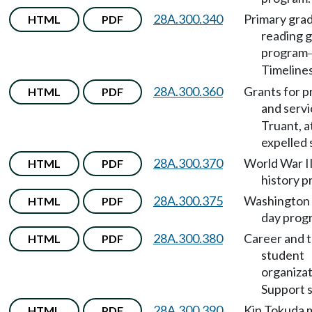
28A.300.340
Primary gra
HTML
PDF
reading 
program
Timeline
28A.300.360
Grants for 
HTML
PDF
and servi
Truant, a
expelled 
28A.300.370
World War II
HTML
PDF
history p
28A.300.375
Washington 
HTML
PDF
day prog
28A.300.380
Career and t
HTML
PDF
student
organiza
Support s
28A.300.390
Kip Tokuda 
HTML
PDF