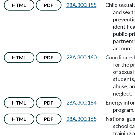
28A.300.155
Child sexual
HTML
PDF
and sex t
preventi
identific
public-pr
partners
account.
28A.300.160
Coordinated
HTML
PDF
for the p
of sexual
students,
abuse, a
neglect.
28A.300.164
Energy info
HTML
PDF
program.
28A.300.165
National gua
HTML
PDF
school c
training 