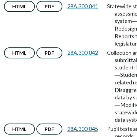
28A.300.041
Statewide s
HTML
PDF
assessm
system
Redesig
Reports 
legislatur
28A.300.042
Collection a
HTML
PDF
submittal
student-l
Studen
—
related r
Disaggre
data by 
Modifi
—
statewid
data sys
28A.300.045
Pupil tests 
HTML
PDF
records