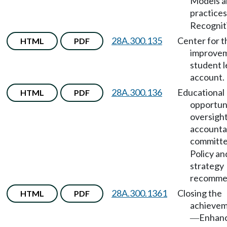
Models a
practices
Recognit
28A.300.135
Center for t
HTML
PDF
improvem
student l
account.
28A.300.136
Educational
HTML
PDF
opportun
oversigh
accountab
committ
Policy an
strategy
recommen
28A.300.1361
Closing the
HTML
PDF
achievem
Enhanc
—