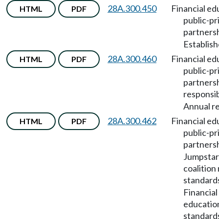
28A.300.450
Financial ed
HTML
PDF
public-pr
partners
Establish
28A.300.460
Financial ed
HTML
PDF
public-pr
partners
responsib
Annual re
28A.300.462
Financial ed
HTML
PDF
public-pr
partners
Jumpstar
coalition
standard
Financial
education
standard