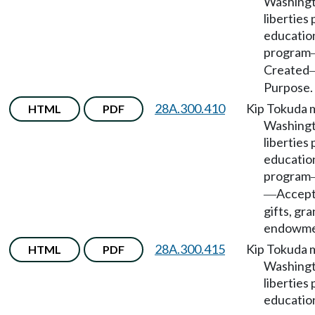
Washingto
liberties 
educatio
program
Created
Purpose.
28A.300.410
Kip Tokuda 
HTML
PDF
Washingto
liberties 
educatio
program
Accept
—
gifts, gra
endowme
28A.300.415
Kip Tokuda 
HTML
PDF
Washingto
liberties 
educatio