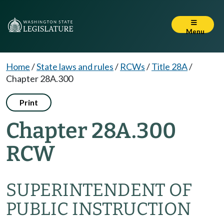
Menu
Home
/
State laws and rules
/
RCWs
/
Title 28A
/
Chapter 28A.300
Print
Chapter 28A.300
RCW
SUPERINTENDENT OF
PUBLIC INSTRUCTION