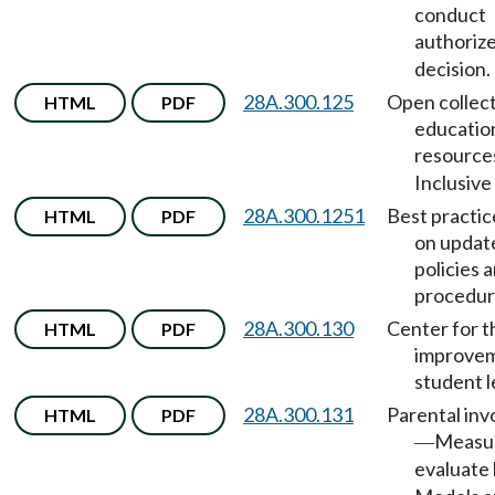
conduct
authoriz
decision.
28A.300.125
Open collect
HTML
PDF
educatio
resource
Inclusive 
28A.300.1251
Best practic
HTML
PDF
on updat
policies 
procedur
28A.300.130
Center for t
HTML
PDF
improvem
student l
28A.300.131
Parental in
HTML
PDF
Measur
—
evaluate 