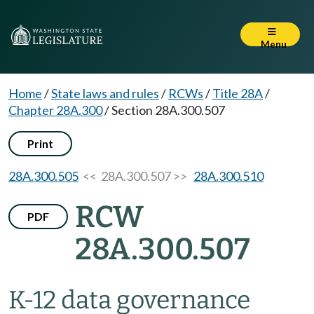
Menu
Home
/
State laws and rules
/
RCWs
/
Title 28A
/
Chapter 28A.300
/
Section 28A.300.507
Print
28A.300.505
<< 28A.300.507 >>
28A.300.510
RCW
PDF
28A.300.507
K-12 data governance