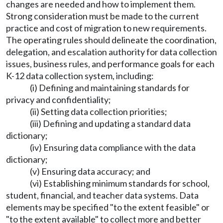
changes are needed and how to implement them.
Strong consideration must be made to the current
practice and cost of migration to new requirements.
The operating rules should delineate the coordination,
delegation, and escalation authority for data collection
issues, business rules, and performance goals for each
K-12 data collection system, including:
(i) Defining and maintaining standards for
privacy and confidentiality;
(ii) Setting data collection priorities;
(iii) Defining and updating a standard data
dictionary;
(iv) Ensuring data compliance with the data
dictionary;
(v) Ensuring data accuracy; and
(vi) Establishing minimum standards for school,
student, financial, and teacher data systems. Data
elements may be specified "to the extent feasible" or
"to the extent available" to collect more and better