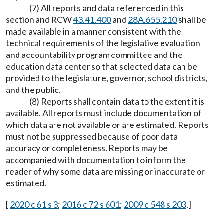
(7) All reports and data referenced in this
section and RCW
43.41.400
and
28A.655.210
shall be
made available in a manner consistent with the
technical requirements of the legislative evaluation
and accountability program committee and the
education data center so that selected data can be
provided to the legislature, governor, school districts,
and the public.
(8) Reports shall contain data to the extent it is
available. All reports must include documentation of
which data are not available or are estimated. Reports
must not be suppressed because of poor data
accuracy or completeness. Reports may be
accompanied with documentation to inform the
reader of why some data are missing or inaccurate or
estimated.
[
2020 c 61 s 3
;
2016 c 72 s 601
;
2009 c 548 s 203
.]