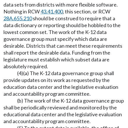
data sets from districts with more flexible software.
Nothing in RCW
43.41.400
, this section, or RCW
28A.655.210
should be construed to require that a
data dictionary or reporting should be hobbled to the
lowest common set. The work of the K-12 data
governance group must specify which data are
desirable. Districts that can meet these requirements
shall report the desirable data. Funding from the
legislature must establish which subset data are
absolutely required.
(4)(a) The K-12 data governance group shall
provide updates on its work as requested by the
education data center and the legislative evaluation
and accountability program committee.
(b) The work of the K-12 data governance group
shall be periodically reviewed and monitored by the
educational data center and the legislative evaluation
and accountability program committee.