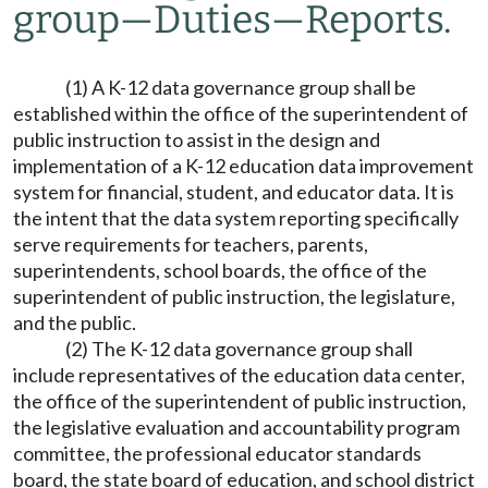
group
—
Duties
—
Reports.
(1) A K-12 data governance group shall be
established within the office of the superintendent of
public instruction to assist in the design and
implementation of a K-12 education data improvement
system for financial, student, and educator data. It is
the intent that the data system reporting specifically
serve requirements for teachers, parents,
superintendents, school boards, the office of the
superintendent of public instruction, the legislature,
and the public.
(2) The K-12 data governance group shall
include representatives of the education data center,
the office of the superintendent of public instruction,
the legislative evaluation and accountability program
committee, the professional educator standards
board, the state board of education, and school district