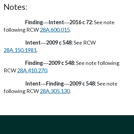
Notes:
Finding
Intent
2016 c 72:
See note
—
—
following RCW
28A.600.015
.
Intent
2009 c 548:
See RCW
—
28A.150.1981
.
Finding
2009 c 548:
See note following
—
RCW
28A.410.270
.
Intent
Finding
2009 c 548:
See note
—
—
following RCW
28A.305.130
.