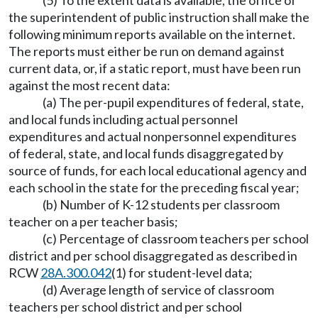
(5) To the extent data is available, the office of
the superintendent of public instruction shall make the
following minimum reports available on the internet.
The reports must either be run on demand against
current data, or, if a static report, must have been run
against the most recent data:
(a) The per-pupil expenditures of federal, state,
and local funds including actual personnel
expenditures and actual nonpersonnel expenditures
of federal, state, and local funds disaggregated by
source of funds, for each local educational agency and
each school in the state for the preceding fiscal year;
(b) Number of K-12 students per classroom
teacher on a per teacher basis;
(c) Percentage of classroom teachers per school
district and per school disaggregated as described in
RCW
28A.300.042
(1) for student-level data;
(d) Average length of service of classroom
teachers per school district and per school