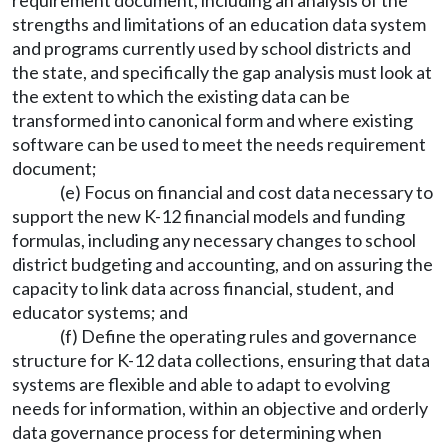
requirement document, including an analysis of the
strengths and limitations of an education data system
and programs currently used by school districts and
the state, and specifically the gap analysis must look at
the extent to which the existing data can be
transformed into canonical form and where existing
software can be used to meet the needs requirement
document;
(e) Focus on financial and cost data necessary to
support the new K-12 financial models and funding
formulas, including any necessary changes to school
district budgeting and accounting, and on assuring the
capacity to link data across financial, student, and
educator systems; and
(f) Define the operating rules and governance
structure for K-12 data collections, ensuring that data
systems are flexible and able to adapt to evolving
needs for information, within an objective and orderly
data governance process for determining when