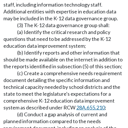
staff, including information technology staff.
Additional entities with expertise in education data
may be included in the K-12 data governance group.
(3) The K-12 data governance group shall:
(a) Identify the critical research and policy
questions that need to be addressed by the K-12
education data improvement system;
(b) Identify reports and other information that
should be made available on the internet in addition to
the reports identified in subsection (5) of this section;
(c) Create a comprehensive needs requirement
document detailing the specific information and
technical capacity needed by school districts and the
state to meet the legislature's expectations for a
comprehensive K-12 education data improvement
system as described under RCW
28A.655.210
;
(d) Conduct a gap analysis of current and
planned information compared to the needs