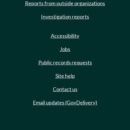
Reports from outside organizations
Investigation reports
Accessibility
Jobs
Public records requests
Site help
Contact us
Email updates (GovDelivery)