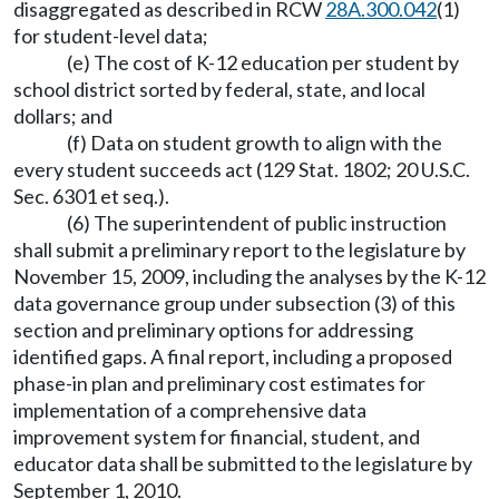
disaggregated as described in RCW
28A.300.042
(1)
for student-level data;
(e) The cost of K-12 education per student by
school district sorted by federal, state, and local
dollars; and
(f) Data on student growth to align with the
every student succeeds act (129 Stat. 1802; 20 U.S.C.
Sec. 6301 et seq.).
(6) The superintendent of public instruction
shall submit a preliminary report to the legislature by
November 15, 2009, including the analyses by the K-12
data governance group under subsection (3) of this
section and preliminary options for addressing
identified gaps. A final report, including a proposed
phase-in plan and preliminary cost estimates for
implementation of a comprehensive data
improvement system for financial, student, and
educator data shall be submitted to the legislature by
September 1, 2010.