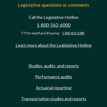
Legislative questions or comments
Call the Legislative Hotline
1-800-562-6000
TTY for deaf/hard of hearing:
1-800-833-6388
Learn more about the Legislative Hotline
Studies, audits, and reports
Performance audits
Actuarial reporting
Transportation studies and reports