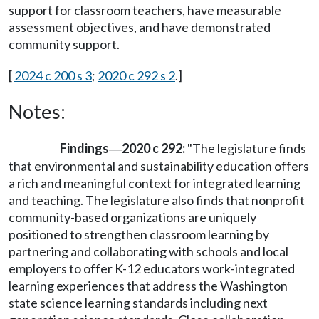
support for classroom teachers, have measurable
assessment objectives, and have demonstrated
community support.
[
2024 c 200 s 3
;
2020 c 292 s 2
.]
Notes:
Findings
2020 c 292:
"The legislature finds
—
that environmental and sustainability education offers
a rich and meaningful context for integrated learning
and teaching. The legislature also finds that nonprofit
community-based organizations are uniquely
positioned to strengthen classroom learning by
partnering and collaborating with schools and local
employers to offer K-12 educators work-integrated
learning experiences that address the Washington
state science learning standards including next