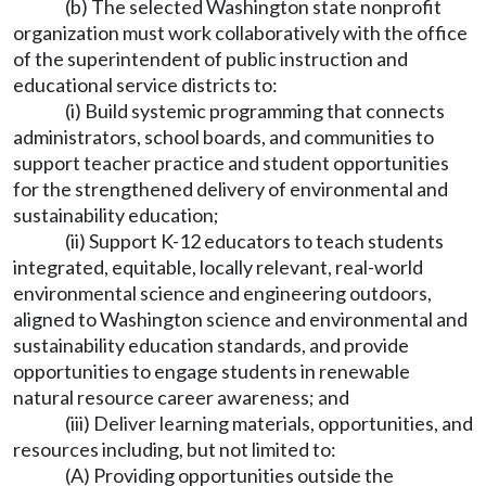
(b) The selected Washington state nonprofit
organization must work collaboratively with the office
of the superintendent of public instruction and
educational service districts to:
(i) Build systemic programming that connects
administrators, school boards, and communities to
support teacher practice and student opportunities
for the strengthened delivery of environmental and
sustainability education;
(ii) Support K-12 educators to teach students
integrated, equitable, locally relevant, real-world
environmental science and engineering outdoors,
aligned to Washington science and environmental and
sustainability education standards, and provide
opportunities to engage students in renewable
natural resource career awareness; and
(iii) Deliver learning materials, opportunities, and
resources including, but not limited to:
(A) Providing opportunities outside the