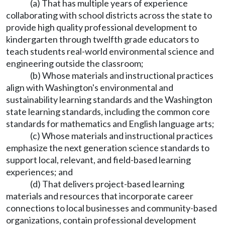
(a) That has multiple years of experience
collaborating with school districts across the state to
provide high quality professional development to
kindergarten through twelfth grade educators to
teach students real-world environmental science and
engineering outside the classroom;
(b) Whose materials and instructional practices
align with Washington's environmental and
sustainability learning standards and the Washington
state learning standards, including the common core
standards for mathematics and English language arts;
(c) Whose materials and instructional practices
emphasize the next generation science standards to
support local, relevant, and field-based learning
experiences; and
(d) That delivers project-based learning
materials and resources that incorporate career
connections to local businesses and community-based
organizations, contain professional development