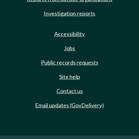
Investigation reports
Accessibility
Jobs
Public records requests
Site help
Contact us
Email updates (GovDelivery)