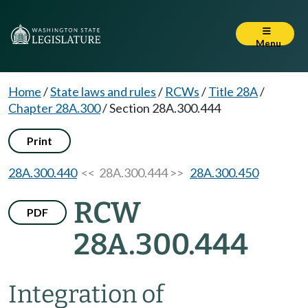
Menu
Home
/
State laws and rules
/
RCWs
/
Title 28A
/
Chapter 28A.300
/
Section 28A.300.444
Print
28A.300.440
<< 28A.300.444 >>
28A.300.450
RCW
PDF
28A.300.444
Integration of