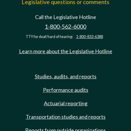
Legislative questions or comments
Call the Legislative Hotline
1-800-562-6000
TTY for deaf/hard of hearing:
1-800-833-6388
Learn more about the Legislative Hotline
Studies, audits, and reports
Performance audits
Actuarial reporting
Transportation studies and reports
Reports from outside organizations