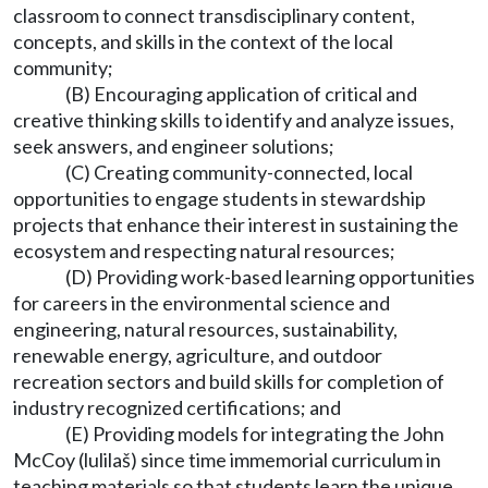
classroom to connect transdisciplinary content,
concepts, and skills in the context of the local
community;
(B) Encouraging application of critical and
creative thinking skills to identify and analyze issues,
seek answers, and engineer solutions;
(C) Creating community-connected, local
opportunities to engage students in stewardship
projects that enhance their interest in sustaining the
ecosystem and respecting natural resources;
(D) Providing work-based learning opportunities
for careers in the environmental science and
engineering, natural resources, sustainability,
renewable energy, agriculture, and outdoor
recreation sectors and build skills for completion of
industry recognized certifications; and
(E) Providing models for integrating the John
McCoy (lulilaš) since time immemorial curriculum in
teaching materials so that students learn the unique