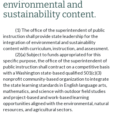
environmental and
sustainability content.
(1) The office of the superintendent of public
instruction shall provide state leadership for the
integration of environmental and sustainability
content with curriculum, instruction, and assessment.
(2)(a) Subject to funds appropriated for this
specific purpose, the office of the superintendent of
public instruction shall contract on a competitive basis
with a Washington state-based qualified 501(c)(3)
nonprofit community-based organization to integrate
the state learning standards in English language arts,
mathematics, and science with outdoor field studies
and project-based and work-based learning
opportunities aligned with the environmental, natural
resources, and agricultural sectors.