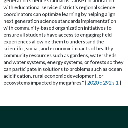
generation science standards. Close collaboration
with educational service district's regional science
coordinators can optimize learning by helping align
next generation science standards implementation
with community-based organization initiatives to
ensure all students have access to engaging field
experiences allowing them to understand the
scientific, social, and economic impacts of healthy
community resources such as gardens, watersheds
and water systems, energy systems, or forests so they
can participate in solutions to problems such as ocean
acidification, rural economic development, or
ecosystems impacted by megafires." [
2020 c 292 s 1
.]