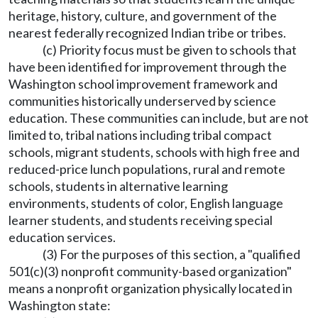
heritage, history, culture, and government of the
nearest federally recognized Indian tribe or tribes.
(c) Priority focus must be given to schools that
have been identified for improvement through the
Washington school improvement framework and
communities historically underserved by science
education. These communities can include, but are not
limited to, tribal nations including tribal compact
schools, migrant students, schools with high free and
reduced-price lunch populations, rural and remote
schools, students in alternative learning
environments, students of color, English language
learner students, and students receiving special
education services.
(3) For the purposes of this section, a "qualified
501(c)(3) nonprofit community-based organization"
means a nonprofit organization physically located in
Washington state: