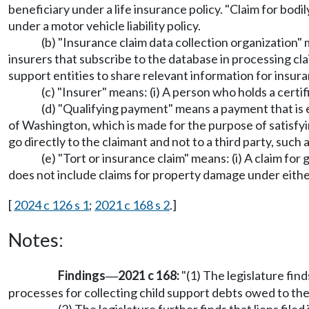
beneficiary under a life insurance policy. "Claim for bo
under a motor vehicle liability policy.
(b) "Insurance claim data collection organization"
insurers that subscribe to the database in processing cl
support entities to share relevant information for insur
(c) "Insurer" means: (i) A person who holds a certif
(d) "Qualifying payment" means a payment that is 
of Washington, which is made for the purpose of satisfyin
go directly to the claimant and not to a third party, such 
(e) "Tort or insurance claim" means: (i) A claim fo
does not include claims for property damage under either
[
2024 c 126 s 1
;
2021 c 168 s 2
.]
Notes:
Findings
2021 c 168:
"(1) The legislature find
—
processes for collecting child support debts owed to the