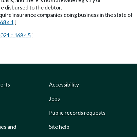
 basis, and there is no statewide registry or
e disbursed to the debtor.
require insurance companies doing business in the state of
68 s 1
.]
021 c 168 s 5
.]
ports
Accessibility
Jobs
Public records requests
ies and
Site help