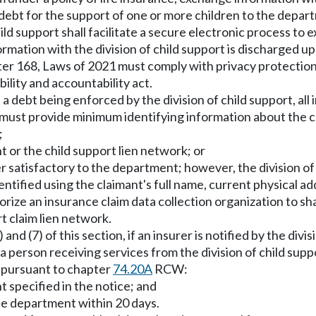
ebt for the support of one or more children to the departm
child support shall facilitate a secure electronic process t
ormation with the division of child support is discharged 
er 168, Laws of 2021 must comply with privacy protection
ility and accountability act.
a debt being enforced by the division of child support, all
must provide minimum identifying information about the c
;
t or the child support lien network; or
ner satisfactory to the department; however, the division of
ntified using the claimant's full name, current physical add
orize an insurance claim data collection organization to s
t claim lien network.
and (7) of this section, if an insurer is notified by the divi
 person receiving services from the division of child suppor
 pursuant to chapter
74.20A
RCW:
 specified in the notice; and
e department within 20 days.