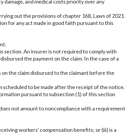
ty damage, and medical costs priority over any
rying out the provisions of chapter 168, Laws of 2021.
ction for any act made in good faith pursuant to this
nt.
s section. An insurer is not required to comply with
s disbursed the payment on the claim. In the case of a
s on the claim disbursed to the claimant before the
m scheduled to be made after the receipt of the notice.
formation pursuant to subsection (1) of this section
1 does not amount to noncompliance with a requirement
receiving workers' compensation benefits; or (iii) is a