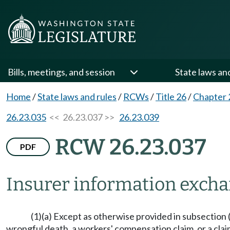
Bills, meetings, and session
State laws an
Home
/
State laws and rules
/
RCWs
/
Title 26
/
Chapter 
26.23.035
<< 26.23.037 >>
26.23.039
RCW 26.23.037
PDF
Insurer information exch
(1)(a) Except as otherwise provided in subsection (8)
wrongful death, a workers' compensation claim, or a claim