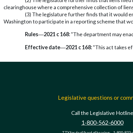
(2) The legislature further finds that liens file
clearinghouse where a comprehensive collection of liens
(3) The legislature further finds that it would
Washington to participate in a reporting scheme that wou
Rules
2021 c 168:
"The department may enact 
—
Effective date
2021 c 168:
"This act takes ef
—
Legislative questions or co
Call the Legislative Hotlin
1-800-562-6000
TTY for deaf/hard of hearing:
1-800-833-