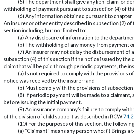
(5) The department shall give any lien, claim, or 
withholding of payment pursuant to subsection (4) of thi
(6) Any information obtained pursuant to chapter 
An insurer or other entity described in subsection (2) of t
section including, but not limited to:
(a) Any disclosure of information to the department
(b) The withholding of any money from payment on
(7) An insurer may not delay the disbursement of a
subsection (4) of this section if the notice issued by the
claim that will be paid through periodic payments, the in
(a) Is not required to comply with the provisions o
notice was received by the insurer; and
(b) Must comply with the provisions of subsection 
(8) If periodic payment will be made to a claimant,
before issuing the initial payment.
(9) An insurance company's failure to comply wit
of the division of child support as described in RCW
74.2
(10) For the purposes of this section, the following
(a) "Claimant" means any person who: (i) Brings a tort