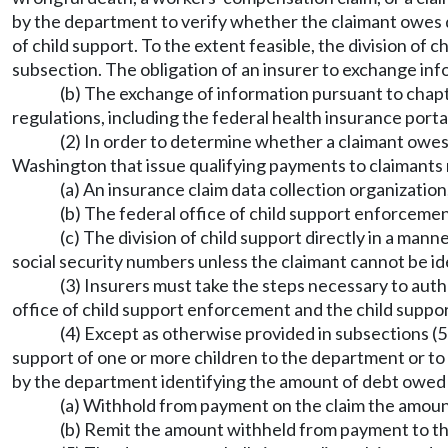
by the department to verify whether the claimant owes d
of child support. To the extent feasible, the division of 
subsection. The obligation of an insurer to exchange inf
(b) The exchange of information pursuant to chapt
regulations, including the federal health insurance portab
(2) In order to determine whether a claimant owes 
Washington that issue qualifying payments to claimants 
(a) An insurance claim data collection organization
(b) The federal office of child support enforcemen
(c) The division of child support directly in a man
social security numbers unless the claimant cannot be ide
(3) Insurers must take the steps necessary to auth
office of child support enforcement and the child suppor
(4) Except as otherwise provided in subsections (5) 
support of one or more children to the department or to a
by the department identifying the amount of debt owed
(a) Withhold from payment on the claim the amount
(b) Remit the amount withheld from payment to th