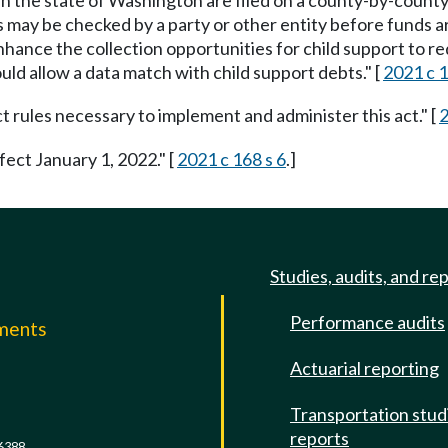
d in the state of Washington are filed on a county-by-county
 may be checked by a party or other entity before funds ar
 enhance the collection opportunities for child support to 
ld allow a data match with child support debts." [
2021 c 1
rules necessary to implement and administer this act." [
2
fect January 1, 2022." [
2021 c 168 s 6
.]
Studies, audits, and re
Performance audits
mments
Actuarial reporting
e
Transportation stud
reports
6388