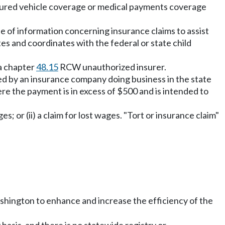
rinsured vehicle coverage or medical payments coverage
se of information concerning insurance claims to assist
es and coordinates with the federal or state child
 a chapter
48.15
RCW unauthorized insurer.
ed by an insurance company doing business in the state
ere the payment is in excess of $500 and is intended to
; or (ii) a claim for lost wages. "Tort or insurance claim"
f Washington to enhance and increase the efficiency of the