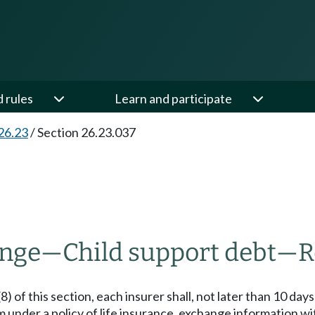
d rules
Learn and participate
26.23
/
Section 26.23.037
ange
—
Child support debt
—
R
 of this section, each insurer shall, not later than 10 days a
 under a policy of life insurance, exchange information wi