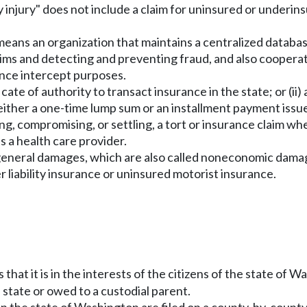
dily injury" does not include a claim for uninsured or unde
 means an organization that maintains a centralized databa
aims and detecting and preventing fraud, and also cooperat
ance intercept purposes.
icate of authority to transact insurance in the state; or (ii)
either a one-time lump sum or an installment payment issu
g, compromising, or settling, a tort or insurance claim wh
as a health care provider.
r general damages, which are also called noneconomic damages
 liability insurance or uninsured motorist insurance.
s that it is in the interests of the citizens of the state o
 state or owed to a custodial parent.