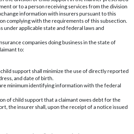
ent or to a person receiving services from the division
o exchange information with insurers pursuant to this
upon complying with the requirements of this subsection.
s under applicable state and federal laws and
 insurance companies doing business in the state of
laimant to:
 child support shall minimize the use of directly reported
ress, and date of birth.
hare minimum identifying information with the federal
sion of child support that a claimant owes debt for the
t, the insurer shall, upon the receipt of a notice issued