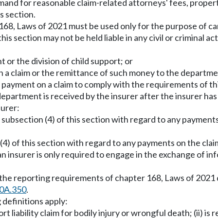
demand for reasonable claim-related attorneys' fees, proper
s section.
168, Laws of 2021 must be used only for the purpose of car
his section may not be held liable in any civil or criminal a
 or the division of child support; or
 a claim or the remittance of such money to the departme
 payment on a claim to comply with the requirements of thi
 department is received by the insurer after the insurer ha
surer:
f subsection (4) of this section with regard to any payment
(4) of this section with regard to any payments on the clai
 an insurer is only required to engage in the exchange of in
h the reporting requirements of chapter 168, Laws of 202
0A.350
.
 definitions apply:
 liability claim for bodily injury or wrongful death; (ii) is 