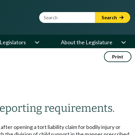
Website Search Term
Search
Legislators
About the Legislature
Print
eporting requirements.
fter opening a tort liability claim for bodily injury or
th the division of child support in the manner prescribed