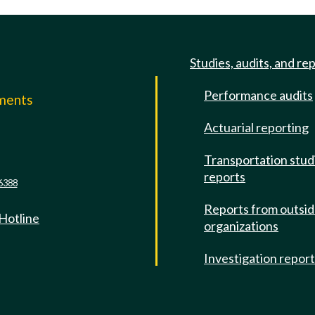
Studies, audits, and re
Performance audits
mments
Actuarial reporting
e
Transportation stud
reports
6388
Reports from outsi
 Hotline
organizations
Investigation repor