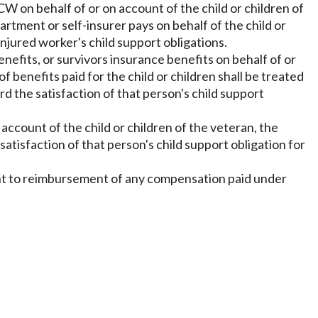
W on behalf of or on account of the child or children of
tment or self-insurer pays on behalf of the child or
injured worker's child support obligations.
nefits, or survivors insurance benefits on behalf of or
f benefits paid for the child or children shall be treated
rd the satisfaction of that person's child support
account of the child or children of the veteran, the
satisfaction of that person's child support obligation for
ght to reimbursement of any compensation paid under