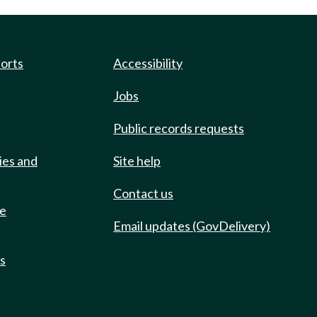
ports
Accessibility
Jobs
Public records requests
ies and
Site help
Contact us
de
Email updates (GovDelivery)
ts