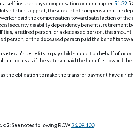
or a self-insurer pays compensation under chapter
51.32
RC
uty of child support, the amount of compensation the depar
red worker paid the compensation toward satisfaction of the 
cial security disability dependency benefits, retirement be
ilities, a retired person, or a deceased person, the amount o
etired person, or the deceased person paid the benefits towa
veteran's benefits to pay child support on behalf of or on 
 all purposes as if the veteran paid the benefits toward the 
has the obligation to make the transfer payment have a ri
 c 2:
See notes following RCW
26.09.100
.