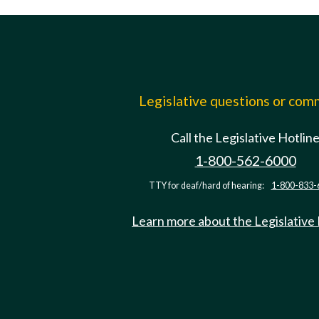
Legislative questions or co
Call the Legislative Hotlin
1-800-562-6000
TTY for deaf/hard of hearing:
1-800-833-
Learn more about the Legislative