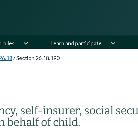
d rules
Learn and participate
26.18
/
Section 26.18.190
y, self-insurer, social secu
 behalf of child.