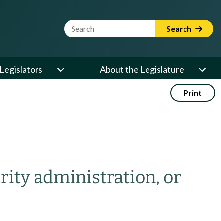
Website Search Term
Search
Legislators
About the Legislature
Print
rity administration, or