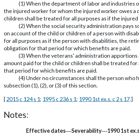
(1) When the department of labor and industries 
the injured worker for whom the injured worker owes a d
children shall be treated for all purposes as if the inju
(2) When the social security administration pays so
on account of the child or children of a person with disab
for all purposes as if the person with disabilities, the r
obligation for that period for which benefits are paid.
(3) When the veterans' administration apportions a 
amount paid for the child or children shall be treated for
that period for which benefits are paid.
(4) Under no circumstances shall the person who 
subsection (1), (2), or (3) of this section.
[
2015 c 124 s 1
;
1995 c 236 s 1
;
1990 1st ex.s. c 2 s 17
.]
Notes:
Effective dates
Severability
1990 1st ex.s.
—
—