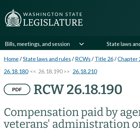
Bills, meetings, and session
State laws an
Home
/
State laws and rules
/
RCWs
/
Title 26
/
Chapter 
26.18.180
<< 26.18.190 >>
26.18.210
RCW 26.18.190
PDF
Compensation paid by agenc
veterans' administration on