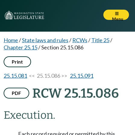
Menu
Home
/
State laws and rules
/
RCWs
/
Title 25
/
Chapter 25.15
/
Section 25.15.086
Print
25.15.081
<< 25.15.086 >>
25.15.091
RCW 25.15.086
PDF
Execution.
Each record required or permitted by this