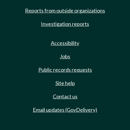
Reports from outside organizations
Investigation reports
Accessibility
Jobs
Public records requests
Site help
Contact us
Email updates (GovDelivery)