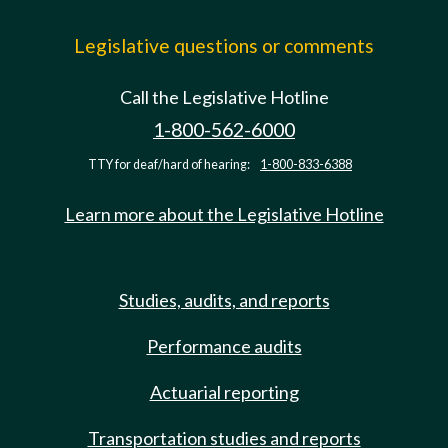
Legislative questions or comments
Call the Legislative Hotline
1-800-562-6000
TTY for deaf/hard of hearing:
1-800-833-6388
Learn more about the Legislative Hotline
Studies, audits, and reports
Performance audits
Actuarial reporting
Transportation studies and reports