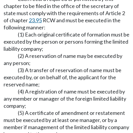
chapter to be filed in the office of the secretary of
state must comply with the requirements of Article 2
of chapter
23.95
RCW and must be executed in the
following manner:
(1) Each original certificate of formation must be
executed by the person or persons forming the limited
liability company;
(2) A reservation of name may be executed by
any person;
(3) A transfer of reservation of name must be
executed by, or on behalf of, the applicant for the
reserved name;
(4) A registration of name must be executed by
any member or manager of the foreign limited liability
company;
(5) A certificate of amendment or restatement
must be executed by at least one manager, or by a
member if management of the limited liability company