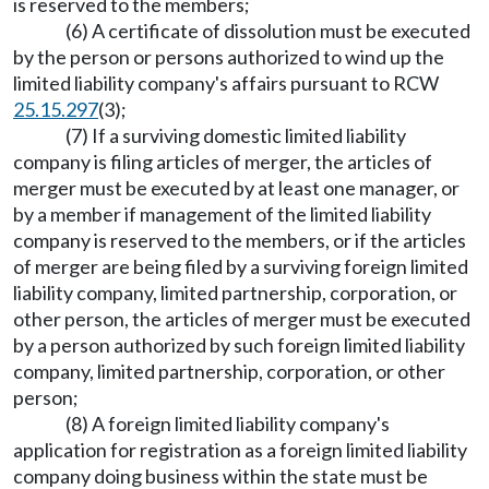
is reserved to the members;
(6) A certificate of dissolution must be executed
by the person or persons authorized to wind up the
limited liability company's affairs pursuant to RCW
25.15.297
(3);
(7) If a surviving domestic limited liability
company is filing articles of merger, the articles of
merger must be executed by at least one manager, or
by a member if management of the limited liability
company is reserved to the members, or if the articles
of merger are being filed by a surviving foreign limited
liability company, limited partnership, corporation, or
other person, the articles of merger must be executed
by a person authorized by such foreign limited liability
company, limited partnership, corporation, or other
person;
(8) A foreign limited liability company's
application for registration as a foreign limited liability
company doing business within the state must be