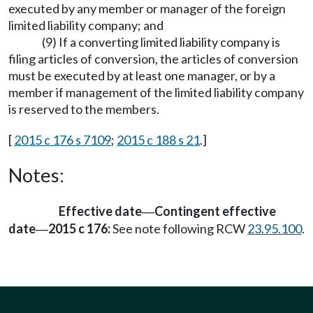
executed by any member or manager of the foreign
limited liability company; and
(9) If a converting limited liability company is
filing articles of conversion, the articles of conversion
must be executed by at least one manager, or by a
member if management of the limited liability company
is reserved to the members.
[
2015 c 176 s 7109
;
2015 c 188 s 21
.]
Notes:
Effective date
Contingent effective
—
date
2015 c 176:
See note following RCW
23.95.100
.
—