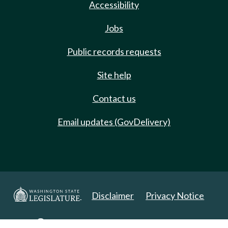
Accessibility
Jobs
Public records requests
Site help
Contact us
Email updates (GovDelivery)
Disclaimer
Privacy Notice
Copyright 2025. All Rights Reserved.