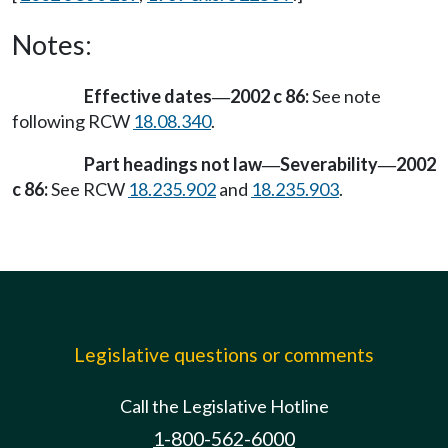
Notes:
Effective dates
2002 c 86:
See note
—
following RCW
18.08.340
.
Part headings not law
Severability
2002
—
—
c 86:
See RCW
18.235.902
and
18.235.903
.
Legislative questions or comments
Call the Legislative Hotline
1-800-562-6000