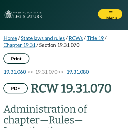
Menu
Home
/
State laws and rules
/
RCWs
/
Title 19
/
Chapter 19.31
/
Section 19.31.070
Print
19.31.060
<< 19.31.070 >>
19.31.080
RCW 19.31.070
PDF
Administration of
chapter
—
Rules
—