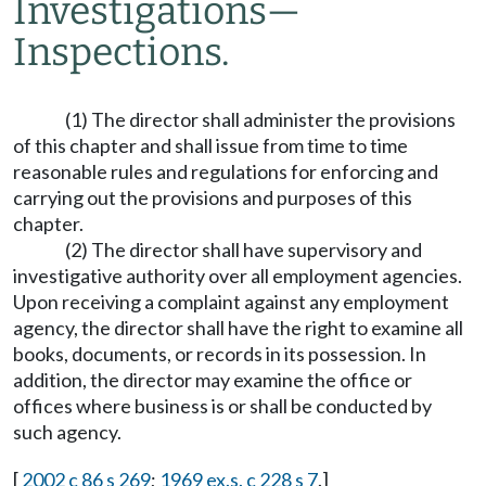
Investigations
—
Inspections.
(1) The director shall administer the provisions
of this chapter and shall issue from time to time
reasonable rules and regulations for enforcing and
carrying out the provisions and purposes of this
chapter.
(2) The director shall have supervisory and
investigative authority over all employment agencies.
Upon receiving a complaint against any employment
agency, the director shall have the right to examine all
books, documents, or records in its possession. In
addition, the director may examine the office or
offices where business is or shall be conducted by
such agency.
[
2002 c 86 s 269
;
1969 ex.s. c 228 s 7
.]