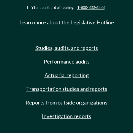
TTY for deaf/hard of hearing:
1-800-833-6388
Learn more about the Legislative Hotline
Studies, audits, and reports
Performance audits
Actuarial reporting
Transportation studies and reports
Reports from outside organizations
Investigation reports