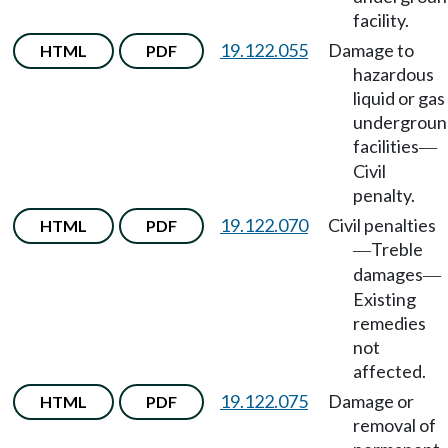
facility.
19.122.055
Damage to
HTML
PDF
hazardous
liquid or gas
undergroun
facilities
—
Civil
penalty.
19.122.070
Civil penalties
HTML
PDF
Treble
—
damages
—
Existing
remedies
not
affected.
19.122.075
Damage or
HTML
PDF
removal of