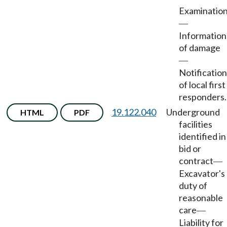
Examinatio
—
Information
of damage
—
Notification
of local first
responders.
19.122.040
Underground
HTML
PDF
facilities
identified in
bid or
contract
—
Excavator's
duty of
reasonable
care
—
Liability for