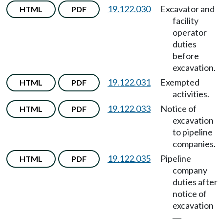
19.122.030
Excavator and
HTML
PDF
facility
operator
duties
before
excavation.
19.122.031
Exempted
HTML
PDF
activities.
19.122.033
Notice of
HTML
PDF
excavation
to pipeline
companies.
19.122.035
Pipeline
HTML
PDF
company
duties after
notice of
excavation
—