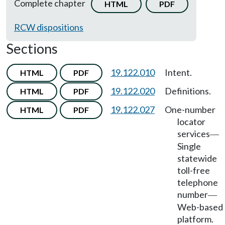
Complete chapter
HTML
PDF
RCW dispositions
Sections
19.122.010
Intent.
HTML
PDF
19.122.020
Definitions.
HTML
PDF
19.122.027
One-number
HTML
PDF
locator
services
—
Single
statewide
toll-free
telephone
number
—
Web-based
platform.