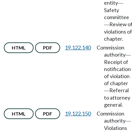
entity
—
Safety
committee
Review o
—
violations of
chapter.
19.122.140
Commission
HTML
PDF
authority
—
Receipt of
notification
of violation
of chapter
Referral
—
to attorney
general.
19.122.150
Commission
HTML
PDF
authority
—
Violations