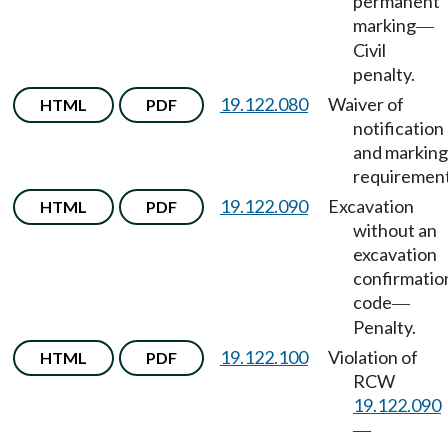
permanent
marking
—
Civil
penalty.
19.122.080
Waiver of
HTML
PDF
notification
and marking
requirement
19.122.090
Excavation
HTML
PDF
without an
excavation
confirmatio
code
—
Penalty.
19.122.100
Violation of
HTML
PDF
RCW
19.122.090
—