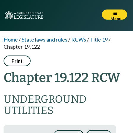
Menu
Home
/
State laws and rules
/
RCWs
/
Title 19
/
Chapter 19.122
Print
Chapter 19.122 RCW
UNDERGROUND
UTILITIES