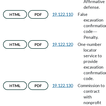
Affirmative
defense.
19.122.110
False
HTML
PDF
excavation
confirmatio
code
—
Penalty.
19.122.120
One-number
HTML
PDF
locator
service to
provide
excavation
confirmatio
code.
19.122.130
Commission to
HTML
PDF
contract
with
nonprofit