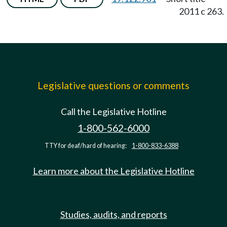
2011 c 263.
Legislative questions or comments
Call the Legislative Hotline
1-800-562-6000
TTY for deaf/hard of hearing:
1-800-833-6388
Learn more about the Legislative Hotline
Studies, audits, and reports