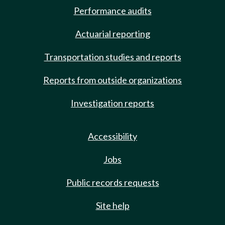
Performance audits
Actuarial reporting
Transportation studies and reports
Reports from outside organizations
Investigation reports
Accessibility
Jobs
Public records requests
Site help