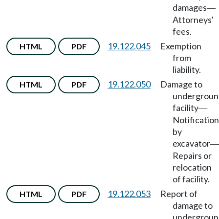
damages
—
Attorneys'
fees.
19.122.045
Exemption
HTML
PDF
from
liability.
19.122.050
Damage to
HTML
PDF
undergroun
facility
—
Notification
by
excavator
—
Repairs or
relocation
of facility.
19.122.053
Report of
HTML
PDF
damage to
undergroun