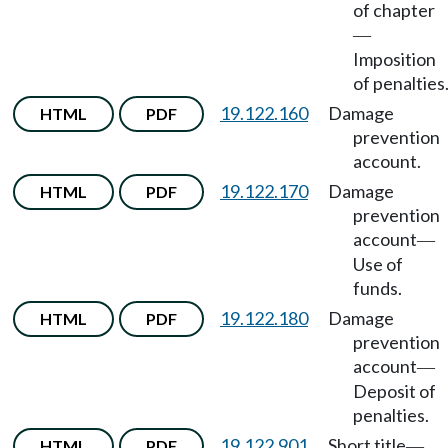
of chapter
—
Imposition
of penalties
19.122.160
Damage
HTML
PDF
prevention
account.
19.122.170
Damage
HTML
PDF
prevention
account
—
Use of
funds.
19.122.180
Damage
HTML
PDF
prevention
account
—
Deposit of
penalties.
19.122.901
Short title
HTML
PDF
—