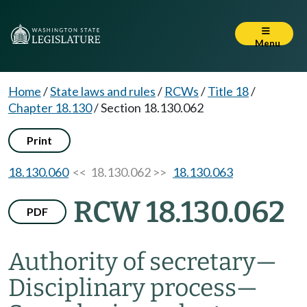
Menu
Home
/
State laws and rules
/
RCWs
/
Title 18
/
Chapter 18.130
/
Section 18.130.062
Print
18.130.060
<< 18.130.062 >>
18.130.063
RCW 18.130.062
PDF
Authority of secretary
—
Disciplinary process
—