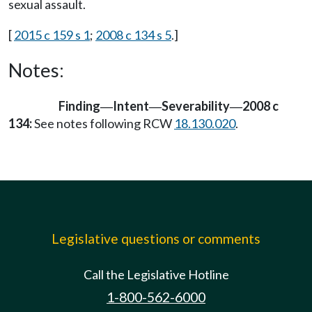
sexual assault.
[
2015 c 159 s 1
;
2008 c 134 s 5
.]
Notes:
Finding
Intent
Severability
2008 c
—
—
—
134:
See notes following RCW
18.130.020
.
Legislative questions or comments
Call the Legislative Hotline
1-800-562-6000