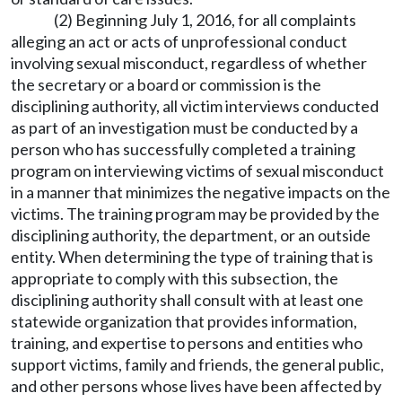
(2) Beginning July 1, 2016, for all complaints
alleging an act or acts of unprofessional conduct
involving sexual misconduct, regardless of whether
the secretary or a board or commission is the
disciplining authority, all victim interviews conducted
as part of an investigation must be conducted by a
person who has successfully completed a training
program on interviewing victims of sexual misconduct
in a manner that minimizes the negative impacts on the
victims. The training program may be provided by the
disciplining authority, the department, or an outside
entity. When determining the type of training that is
appropriate to comply with this subsection, the
disciplining authority shall consult with at least one
statewide organization that provides information,
training, and expertise to persons and entities who
support victims, family and friends, the general public,
and other persons whose lives have been affected by