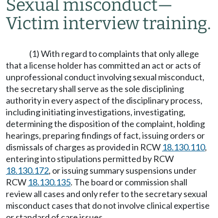
Sexual misconduct
—
Victim interview training.
(1) With regard to complaints that only allege
that a license holder has committed an act or acts of
unprofessional conduct involving sexual misconduct,
the secretary shall serve as the sole disciplining
authority in every aspect of the disciplinary process,
including initiating investigations, investigating,
determining the disposition of the complaint, holding
hearings, preparing findings of fact, issuing orders or
dismissals of charges as provided in RCW
18.130.110
,
entering into stipulations permitted by RCW
18.130.172
, or issuing summary suspensions under
RCW
18.130.135
. The board or commission shall
review all cases and only refer to the secretary sexual
misconduct cases that do not involve clinical expertise
or standard of care issues.