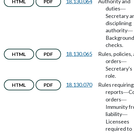
18.130.064
Authority and
HTML
PDF
duties
—
Secretary a
disciplining
authority
—
Backgroun
checks.
18.130.065
Rules, policies,
HTML
PDF
orders
—
Secretary's
role.
18.130.070
Rules requiring
HTML
PDF
reports
C
—
orders
—
Immunity f
liability
—
Licensees
required to