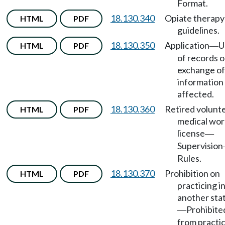
Format.
18.130.340
Opiate therapy
HTML
PDF
guidelines.
18.130.350
Application
U
HTML
PDF
—
of records o
exchange of
information
affected.
18.130.360
Retired volunt
HTML
PDF
medical wor
license
—
Supervision
Rules.
18.130.370
Prohibition on
HTML
PDF
practicing i
another sta
Prohibite
—
from practi