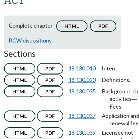
ACT
Complete chapter
HTML
PDF
RCW dispositions
Sections
18.130.010
Intent.
HTML
PDF
18.130.020
Definitions.
HTML
PDF
18.130.035
Background ch
HTML
PDF
activities
—
Fees.
18.130.037
Application an
HTML
PDF
renewal fee
18.130.039
Licensee not
HTML
PDF