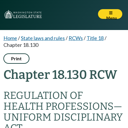
Menu
Home
/
State laws and rules
/
RCWs
/
Title 18
/
Chapter 18.130
Print
Chapter 18.130 RCW
REGULATION OF
HEALTH PROFESSIONS
—
UNIFORM DISCIPLINARY