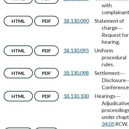
with
complainant
18.130.090
Statement of
HTML
PDF
charge
—
Request for
hearing.
18.130.095
Uniform
HTML
PDF
procedural
rules.
18.130.098
Settlement
HTML
PDF
—
Disclosure
Conference
18.130.100
Hearings
HTML
PDF
—
Adjudicativ
proceeding
under chapt
34.05
RCW.