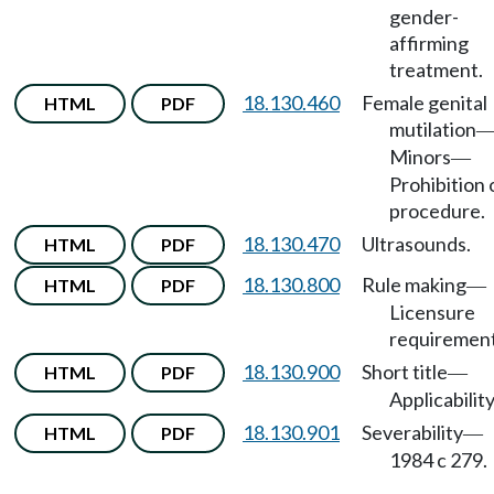
gender-
affirming
treatment.
18.130.460
Female genital
HTML
PDF
mutilation
Minors
—
Prohibition 
procedure.
18.130.470
Ultrasounds.
HTML
PDF
18.130.800
Rule making
HTML
PDF
—
Licensure
requirement
18.130.900
Short title
HTML
PDF
—
Applicability
18.130.901
Severability
HTML
PDF
—
1984 c 279.