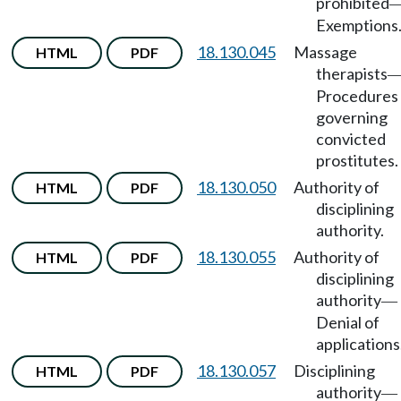
prohibited
Exemptions
18.130.045
Massage
HTML
PDF
therapists
Procedures
governing
convicted
prostitutes.
18.130.050
Authority of
HTML
PDF
disciplining
authority.
18.130.055
Authority of
HTML
PDF
disciplining
authority
—
Denial of
applications
18.130.057
Disciplining
HTML
PDF
authority
—