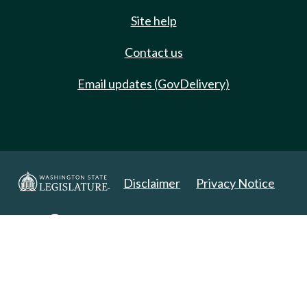
Site help
Contact us
Email updates (GovDelivery)
Disclaimer
Privacy Notice
Copyright 2025. All Rights Reserved.