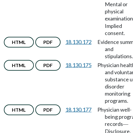
Mental or
physical
examination
Implied
consent.
18.130.172
Evidence summ
HTML
PDF
and
stipulations.
18.130.175
Physician healt
HTML
PDF
and volunta
substance u
disorder
monitoring
programs.
18.130.177
Physician well-
HTML
PDF
being prog
records
—
Disclosure.