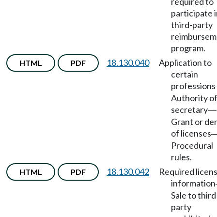
required to
participate 
third-party
reimbursem
program.
18.130.040
Application to
HTML
PDF
certain
professions
Authority o
secretary
—
Grant or den
of licenses
Procedural
rules.
18.130.042
Required licen
HTML
PDF
information
Sale to third
party