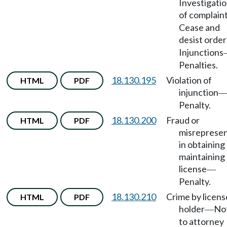
Investigati
of complain
Cease and
desist order
Injunctions
Penalties.
18.130.195
Violation of
HTML
PDF
injunction
Penalty.
18.130.200
Fraud or
HTML
PDF
misrepresen
in obtaining
maintaining
license
—
Penalty.
18.130.210
Crime by licens
HTML
PDF
holder
No
—
to attorney