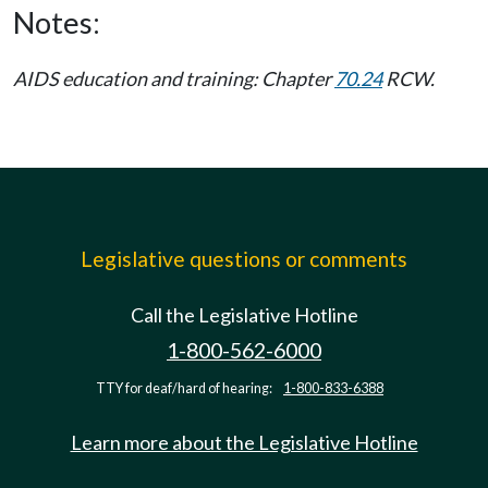
Notes:
AIDS education and training: Chapter
70.24
RCW.
Legislative questions or comments
Call the Legislative Hotline
1-800-562-6000
TTY for deaf/hard of hearing:
1-800-833-6388
Learn more about the Legislative Hotline