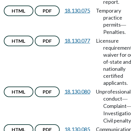
report.
18.130.075
Temporary
HTML
PDF
practice
permits
—
Penalties.
18.130.077
Licensure
HTML
PDF
requiremen
waiver for o
of-state an
nationally
certified
applicants.
18.130.080
Unprofessional
HTML
PDF
conduct
—
Complaint
Investigati
Civil penalty
18.130.085
Communicatio
HTML
PDF