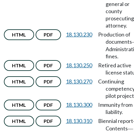
general or
county
prosecuting
attorney.
18.130.230
Production of
HTML
PDF
documents
Administrat
fines.
18.130.250
Retired active
HTML
PDF
license stat
18.130.270
Continuing
HTML
PDF
competenc
pilot project
18.130.300
Immunity from
HTML
PDF
liability.
18.130.310
Biennial report
HTML
PDF
Contents
—