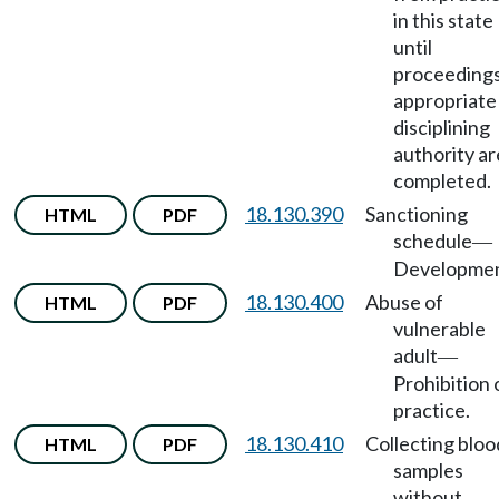
in this state
until
proceedings
appropriate
disciplining
authority ar
completed.
18.130.390
Sanctioning
HTML
PDF
schedule
—
Developmen
18.130.400
Abuse of
HTML
PDF
vulnerable
adult
—
Prohibition 
practice.
18.130.410
Collecting bloo
HTML
PDF
samples
without