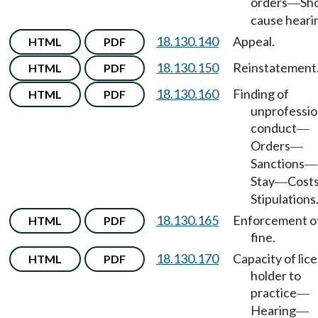
orders
Sh
—
cause heari
18.130.140
Appeal.
HTML
PDF
18.130.150
Reinstatement
HTML
PDF
18.130.160
Finding of
HTML
PDF
unprofessio
conduct
—
Orders
—
Sanctions
—
Stay
Cost
—
Stipulations
18.130.165
Enforcement o
HTML
PDF
fine.
18.130.170
Capacity of lic
HTML
PDF
holder to
practice
—
Hearing
—