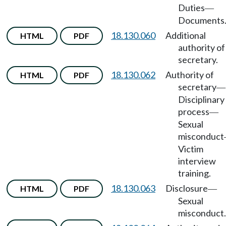
Duties
—
Documents
18.130.060
Additional
HTML
PDF
authority of
secretary.
18.130.062
Authority of
HTML
PDF
secretary
—
Disciplinary
process
—
Sexual
misconduct
Victim
interview
training.
18.130.063
Disclosure
HTML
PDF
—
Sexual
misconduct.