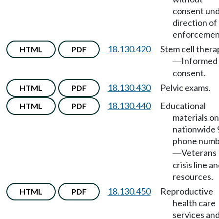
consent un
direction of
enforcemen
18.130.420
Stem cell thera
HTML
PDF
Informed
—
consent.
18.130.430
Pelvic exams.
HTML
PDF
18.130.440
Educational
HTML
PDF
materials on
nationwide
phone numb
Veterans
—
crisis line a
resources.
18.130.450
Reproductive
HTML
PDF
health care
services an