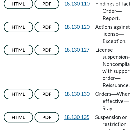
18.130.110
Findings of fac
HTML
PDF
Order
—
Report.
18.130.120
Actions against
HTML
PDF
license
—
Exception.
18.130.127
License
HTML
PDF
suspension
Noncomplia
with suppor
order
—
Reissuance.
18.130.130
Orders
Whe
HTML
PDF
—
effective
—
Stay.
18.130.135
Suspension or
HTML
PDF
restriction