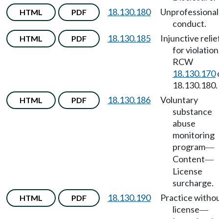
18.130.180
Unprofessional
HTML
PDF
conduct.
18.130.185
Injunctive relie
HTML
PDF
for violation
RCW
18.130.170
18.130.180.
18.130.186
Voluntary
HTML
PDF
substance
abuse
monitoring
program
—
Content
—
License
surcharge.
18.130.190
Practice witho
HTML
PDF
license
—