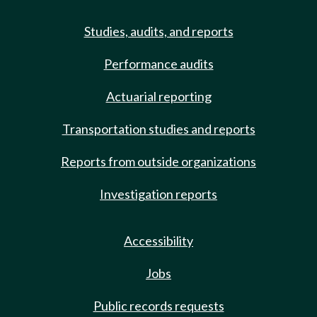
Studies, audits, and reports
Performance audits
Actuarial reporting
Transportation studies and reports
Reports from outside organizations
Investigation reports
Accessibility
Jobs
Public records requests