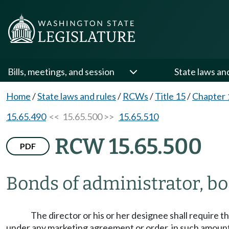
Bills, meetings, and session
State laws an
Home
/
State laws and rules
/
RCWs
/
Title 15
/
Chapter 
15.65.490
<< 15.65.500 >>
15.65.510
RCW 15.65.500
PDF
Bonds of administrator, b
The director or his or her designee shall require 
under any marketing agreement or order, in such amount 