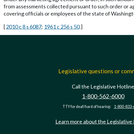
from assessments collected pursuant to such order or 
covering officials or employees of the state of Washingt
[
2010 c 8 s 6087
;
1961 c 256 s 50
.]
Legislative questions or co
Call the Legislative Hotlin
1-800-562-6000
TTY for deaf/hard of hearing:
1-800-833-
Learn more about the Legislative