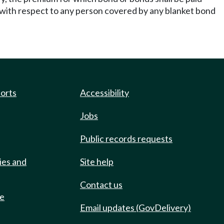
ith respect to any person covered by any blanket bond
ports
Accessibility
Jobs
Public records requests
ies and
Site help
Contact us
de
Email updates (GovDelivery)