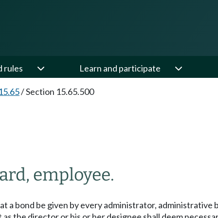
d rules
Learn and participate
15.65
/
Section 15.65.500
oard, employee.
that a bond be given by every administrator, administrative
as the director or his or her designee shall deem necessar