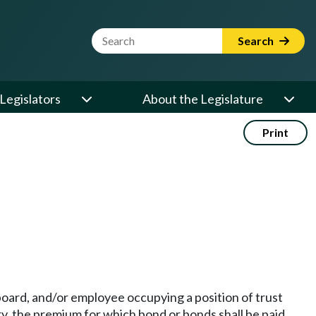
Website Search Term
Search
Legislators
About the Legislature
Print
 board, and/or employee occupying a position of trust
y, the premium for which bond or bonds shall be paid