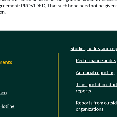
agreement: PROVIDED, That such bond need not be given w
on.
Studies, audits, and re
Performance audits
mments
Actuarial reporting
e
Transportation stud
reports
6388
Reports from outsi
 Hotline
organizations