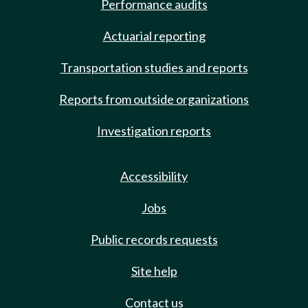
Performance audits
Actuarial reporting
Transportation studies and reports
Reports from outside organizations
Investigation reports
Accessibility
Jobs
Public records requests
Site help
Contact us