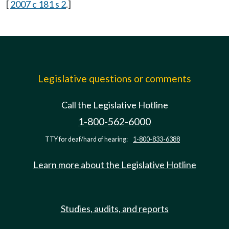
[
2007 c 181 s 2
.]
Legislative questions or comments
Call the Legislative Hotline
1-800-562-6000
TTY for deaf/hard of hearing:
1-800-833-6388
Learn more about the Legislative Hotline
Studies, audits, and reports