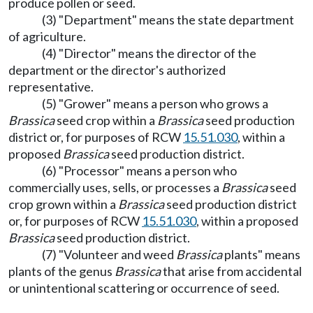
produce pollen or seed.
(3) "Department" means the state department
of agriculture.
(4) "Director" means the director of the
department or the director's authorized
representative.
(5) "Grower" means a person who grows a
Brassica
seed crop within a
Brassica
seed production
district or, for purposes of RCW
15.51.030
, within a
proposed
Brassica
seed production district.
(6) "Processor" means a person who
commercially uses, sells, or processes a
Brassica
seed
crop grown within a
Brassica
seed production district
or, for purposes of RCW
15.51.030
, within a proposed
Brassica
seed production district.
(7) "Volunteer and weed
Brassica
plants" means
plants of the genus
Brassica
that arise from accidental
or unintentional scattering or occurrence of seed.