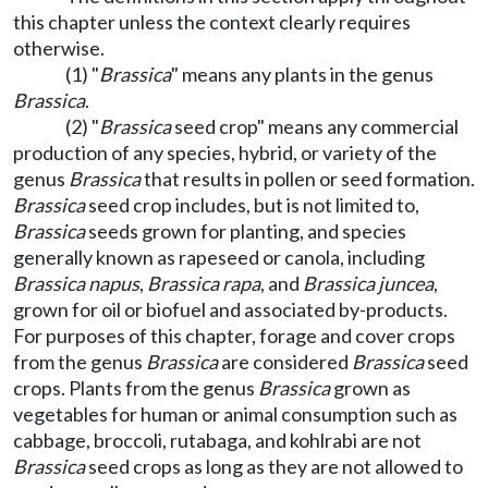
this chapter unless the context clearly requires
otherwise.
(1) "
Brassica
" means any plants in the genus
Brassica
.
(2) "
Brassica
seed crop" means any commercial
production of any species, hybrid, or variety of the
genus
Brassica
that results in pollen or seed formation.
Brassica
seed crop includes, but is not limited to,
Brassica
seeds grown for planting, and species
generally known as rapeseed or canola, including
Brassica napus
,
Brassica rapa
, and
Brassica juncea
,
grown for oil or biofuel and associated by-products.
For purposes of this chapter, forage and cover crops
from the genus
Brassica
are considered
Brassica
seed
crops. Plants from the genus
Brassica
grown as
vegetables for human or animal consumption such as
cabbage, broccoli, rutabaga, and kohlrabi are not
Brassica
seed crops as long as they are not allowed to