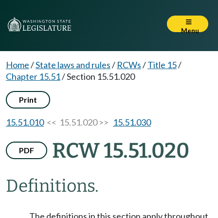
Menu
Home
/
State laws and rules
/
RCWs
/
Title 15
/
Chapter 15.51
/
Section 15.51.020
Print
15.51.010
<< 15.51.020 >>
15.51.030
RCW 15.51.020
PDF
Definitions.
The definitions in this section apply throughout