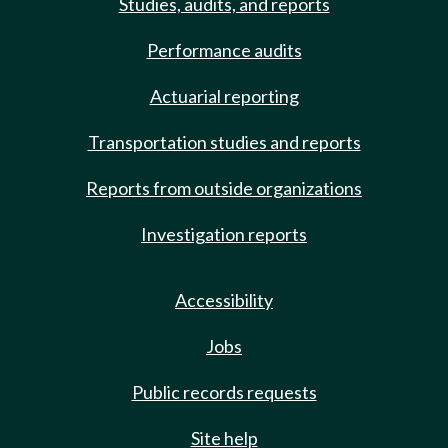
Studies, audits, and reports
Performance audits
Actuarial reporting
Transportation studies and reports
Reports from outside organizations
Investigation reports
Accessibility
Jobs
Public records requests
Site help