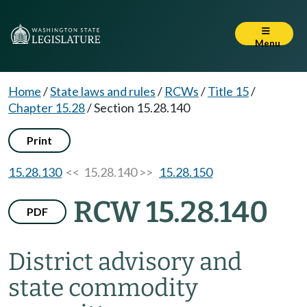
Menu
Home
/
State laws and rules
/
RCWs
/
Title 15
/
Chapter 15.28
/
Section 15.28.140
Print
15.28.130
<< 15.28.140 >>
15.28.150
RCW 15.28.140
PDF
District advisory and
state commodity