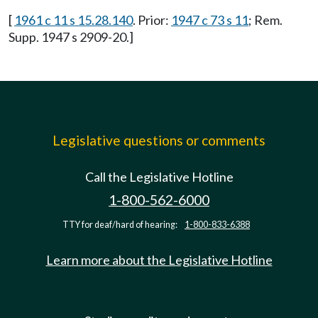
[
1961 c 11 s 15.28.140
. Prior:
1947 c 73 s 11
; Rem.
Supp. 1947 s 2909-20.]
Legislative questions or comments
Call the Legislative Hotline
1-800-562-6000
TTY for deaf/hard of hearing:
1-800-833-6388
Learn more about the Legislative Hotline