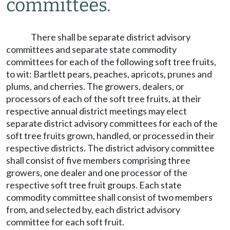
committees.
There shall be separate district advisory
committees and separate state commodity
committees for each of the following soft tree fruits,
to wit: Bartlett pears, peaches, apricots, prunes and
plums, and cherries. The growers, dealers, or
processors of each of the soft tree fruits, at their
respective annual district meetings may elect
separate district advisory committees for each of the
soft tree fruits grown, handled, or processed in their
respective districts. The district advisory committee
shall consist of five members comprising three
growers, one dealer and one processor of the
respective soft tree fruit groups. Each state
commodity committee shall consist of two members
from, and selected by, each district advisory
committee for each soft fruit.