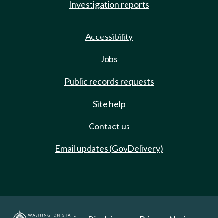
Investigation reports
Accessibility
Jobs
Public records requests
Site help
Contact us
Email updates (GovDelivery)