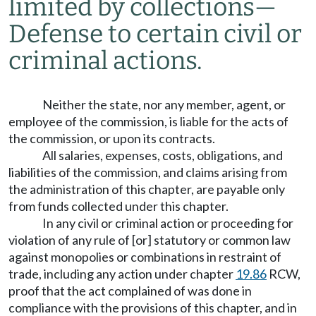
limited by collections
—
Defense to certain civil or
criminal actions.
Neither the state, nor any member, agent, or
employee of the commission, is liable for the acts of
the commission, or upon its contracts.
All salaries, expenses, costs, obligations, and
liabilities of the commission, and claims arising from
the administration of this chapter, are payable only
from funds collected under this chapter.
In any civil or criminal action or proceeding for
violation of any rule of [or] statutory or common law
against monopolies or combinations in restraint of
trade, including any action under chapter
19.86
RCW,
proof that the act complained of was done in
compliance with the provisions of this chapter, and in