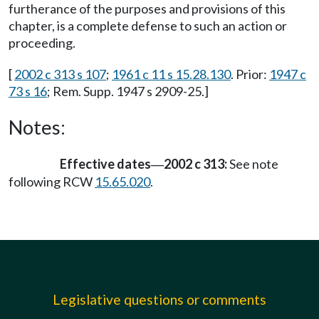
furtherance of the purposes and provisions of this
chapter, is a complete defense to such an action or
proceeding.
[
2002 c 313 s 107
;
1961 c 11 s 15.28.130
. Prior:
1947 c
73 s 16
; Rem. Supp. 1947 s 2909-25.]
Notes:
Effective dates
2002 c 313:
See note
—
following RCW
15.65.020
.
Legislative questions or comments