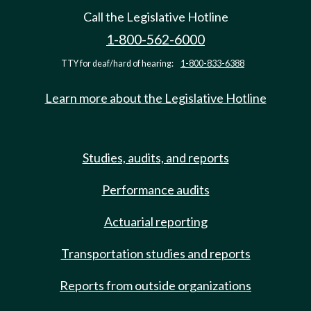
Call the Legislative Hotline
1-800-562-6000
TTY for deaf/hard of hearing:
1-800-833-6388
Learn more about the Legislative Hotline
Studies, audits, and reports
Performance audits
Actuarial reporting
Transportation studies and reports
Reports from outside organizations