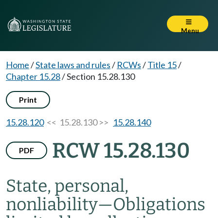
Menu
Home
/
State laws and rules
/
RCWs
/
Title 15
/
Chapter 15.28
/
Section 15.28.130
Print
15.28.120
<< 15.28.130 >>
15.28.140
RCW 15.28.130
PDF
State, personal,
nonliability
—
Obligations