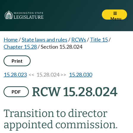
Menu
Home
/
State laws and rules
/
RCWs
/
Title 15
/
Chapter 15.28
/
Section 15.28.024
Print
15.28.023
<< 15.28.024 >>
15.28.030
RCW 15.28.024
PDF
Transition to director
appointed commission.