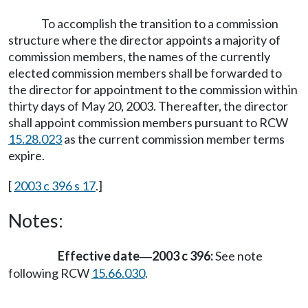
To accomplish the transition to a commission
structure where the director appoints a majority of
commission members, the names of the currently
elected commission members shall be forwarded to
the director for appointment to the commission within
thirty days of May 20, 2003. Thereafter, the director
shall appoint commission members pursuant to RCW
15.28.023
as the current commission member terms
expire.
[
2003 c 396 s 17
.]
Notes:
Effective date
2003 c 396:
See note
—
following RCW
15.66.030
.