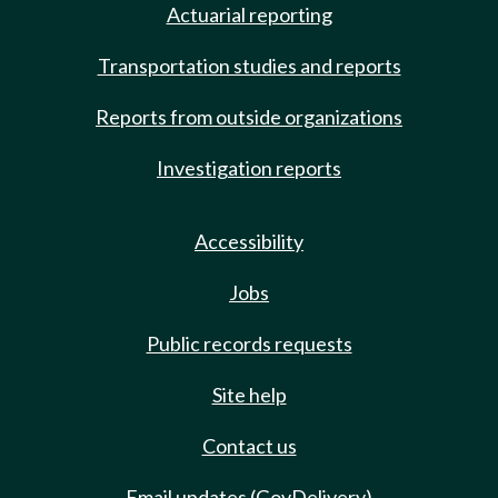
Actuarial reporting
Transportation studies and reports
Reports from outside organizations
Investigation reports
Accessibility
Jobs
Public records requests
Site help
Contact us
Email updates (GovDelivery)