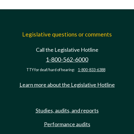
Legislative questions or comments
Call the Legislative Hotline
1-800-562-6000
TTY for deaf/hard of hearing:
1-800-833-6388
Learn more about the Legislative Hotline
Studies, audits, and reports
Performance audits