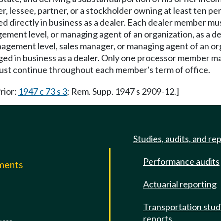
, lessee, partner, or a stockholder owning at least ten pe
d directly in business as a dealer. Each dealer member must
gement level, or managing agent of an organization, as a 
management level, sales manager, or managing agent of an o
ged in business as a dealer. Only one processor member ma
 must continue throughout each member's term of office.
Prior:
1947 c 73 s 3
; Rem. Supp. 1947 s 2909-12.]
Studies, audits, and re
Performance audits
mments
Actuarial reporting
e
Transportation stud
reports