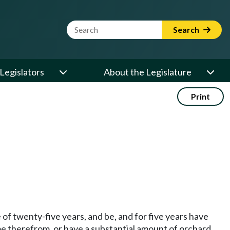
Website Search Term
Search
Legislators
About the Legislature
Print
of twenty-five years, and be, and for five years have
come therefrom, or have a substantial amount of orchard