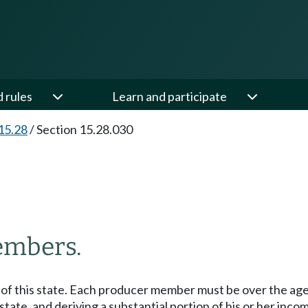
d rules
Learn and participate
15.28
/
Section 15.28.030
members.
 of this state. Each producer member must be over the age 
s state, and deriving a substantial portion of his or her in