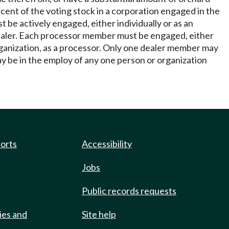
rcent of the voting stock in a corporation engaged in the
 be actively engaged, either individually or as an
dealer. Each processor member must be engaged, either
rganization, as a processor. Only one dealer member may
y be in the employ of any one person or organization
ports
Accessibility
Jobs
Public records requests
ies and
Site help