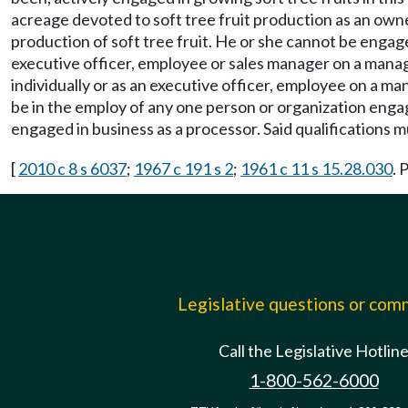
acreage devoted to soft tree fruit production as an owner
production of soft tree fruit. He or she cannot be engage
executive officer, employee or sales manager on a mana
individually or as an executive officer, employee on a 
be in the employ of any one person or organization enga
engaged in business as a processor. Said qualifications
[
2010 c 8 s 6037
;
1967 c 191 s 2
;
1961 c 11 s 15.28.030
. 
Legislative questions or co
Call the Legislative Hotlin
1-800-562-6000