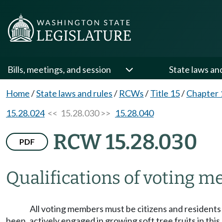
Bills, meetings, and session
State laws an
Home
/
State laws and rules
/
RCWs
/
Title 15
/
Chapter 
15.28.024
<< 15.28.030 >>
15.28.040
RCW 15.28.030
PDF
Qualifications of voting 
All voting members must be citizens and residents
been, actively engaged in growing soft tree fruits in thi