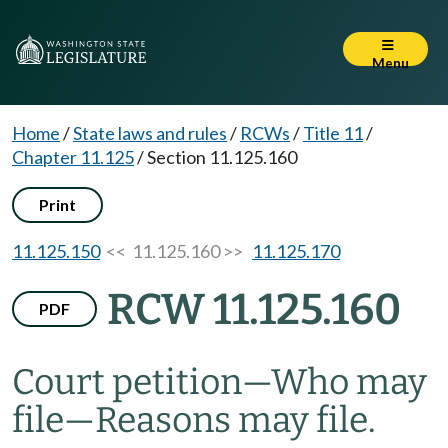
Menu
Home
/
State laws and rules
/
RCWs
/
Title 11
/
Chapter 11.125
/
Section 11.125.160
Print
11.125.150
<< 11.125.160 >>
11.125.170
RCW 11.125.160
PDF
Court petition
—
Who may
file
—
Reasons may file.