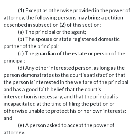
(1) Except as otherwise provided in the power of
attorney, the following persons may bring a petition
described in subsection (2) of this section:
(a) The principal or the agent;
(b) The spouse or state registered domestic
partner of the principal;
(c) The guardian of the estate or person of the
principal;
(d) Any other interested person, as long as the
person demonstrates to the court's satisfaction that
the person is interested in the welfare of the principal
and has a good faith belief that the court's
intervention is necessary, and that the principal is
incapacitated at the time of filing the petition or
otherwise unable to protect his or her own interests;
and
(e) A person asked to accept the power of
attorney.