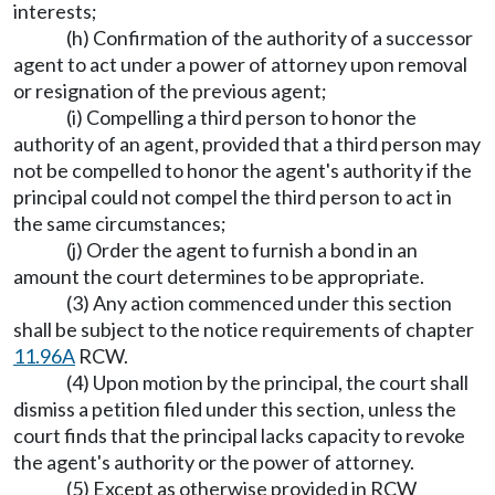
interests;
(h) Confirmation of the authority of a successor
agent to act under a power of attorney upon removal
or resignation of the previous agent;
(i) Compelling a third person to honor the
authority of an agent, provided that a third person may
not be compelled to honor the agent's authority if the
principal could not compel the third person to act in
the same circumstances;
(j) Order the agent to furnish a bond in an
amount the court determines to be appropriate.
(3) Any action commenced under this section
shall be subject to the notice requirements of chapter
11.96A
RCW.
(4) Upon motion by the principal, the court shall
dismiss a petition filed under this section, unless the
court finds that the principal lacks capacity to revoke
the agent's authority or the power of attorney.
(5) Except as otherwise provided in RCW