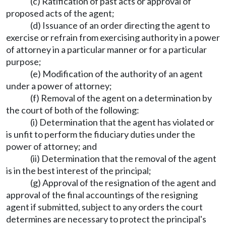
(c) Ratification of past acts or approval of
proposed acts of the agent;
(d) Issuance of an order directing the agent to
exercise or refrain from exercising authority in a power
of attorney in a particular manner or for a particular
purpose;
(e) Modification of the authority of an agent
under a power of attorney;
(f) Removal of the agent on a determination by
the court of both of the following:
(i) Determination that the agent has violated or
is unfit to perform the fiduciary duties under the
power of attorney; and
(ii) Determination that the removal of the agent
is in the best interest of the principal;
(g) Approval of the resignation of the agent and
approval of the final accountings of the resigning
agent if submitted, subject to any orders the court
determines are necessary to protect the principal's