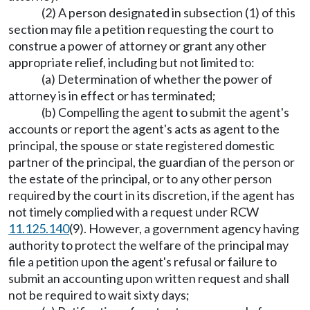
(2) A person designated in subsection (1) of this
section may file a petition requesting the court to
construe a power of attorney or grant any other
appropriate relief, including but not limited to:
(a) Determination of whether the power of
attorney is in effect or has terminated;
(b) Compelling the agent to submit the agent's
accounts or report the agent's acts as agent to the
principal, the spouse or state registered domestic
partner of the principal, the guardian of the person or
the estate of the principal, or to any other person
required by the court in its discretion, if the agent has
not timely complied with a request under RCW
11.125.140
(9). However, a government agency having
authority to protect the welfare of the principal may
file a petition upon the agent's refusal or failure to
submit an accounting upon written request and shall
not be required to wait sixty days;