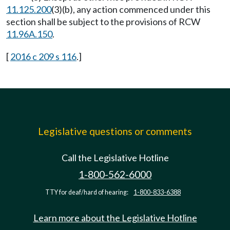
11.125.200
(3)(b), any action commenced under this
section shall be subject to the provisions of RCW
11.96A.150
.
[
2016 c 209 s 116
.]
Legislative questions or comments
Call the Legislative Hotline
1-800-562-6000
TTY for deaf/hard of hearing:
1-800-833-6388
Learn more about the Legislative Hotline