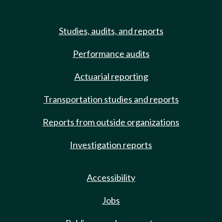
Studies, audits, and reports
Performance audits
Actuarial reporting
Transportation studies and reports
Reports from outside organizations
Investigation reports
Accessibility
Jobs