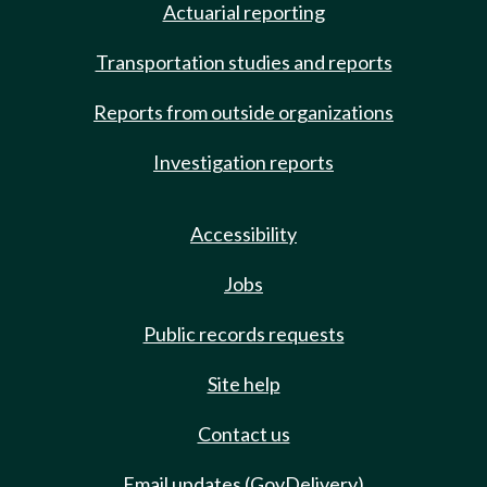
Actuarial reporting
Transportation studies and reports
Reports from outside organizations
Investigation reports
Accessibility
Jobs
Public records requests
Site help
Contact us
Email updates (GovDelivery)