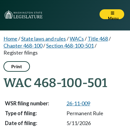
Menu
Home
/
State laws and rules
/
WACs
/
Title 468
/
Chapter 468-100
/
Section 468-100-501
/
Register filings
Print
WAC 468-100-501
26-11-009
Permanent Rule
5/11/2026