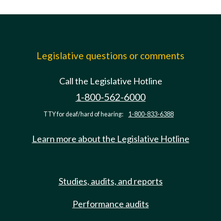
Legislative questions or comments
Call the Legislative Hotline
1-800-562-6000
TTY for deaf/hard of hearing:
1-800-833-6388
Learn more about the Legislative Hotline
Studies, audits, and reports
Performance audits