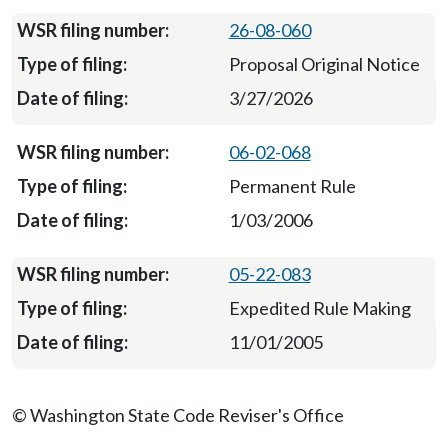
26-08-060
Proposal Original Notice
3/27/2026
06-02-068
Permanent Rule
1/03/2006
05-22-083
Expedited Rule Making
11/01/2005
© Washington State Code Reviser's Office