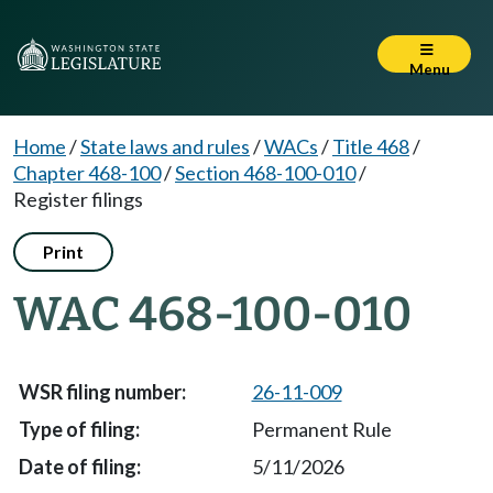
Menu
Home
/
State laws and rules
/
WACs
/
Title 468
/
Chapter 468-100
/
Section 468-100-010
/
Register filings
Print
WAC 468-100-010
26-11-009
Permanent Rule
5/11/2026