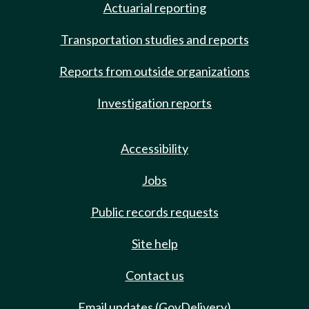
Actuarial reporting
Transportation studies and reports
Reports from outside organizations
Investigation reports
Accessibility
Jobs
Public records requests
Site help
Contact us
Email updates (GovDelivery)