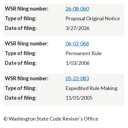
26-08-060
Proposal Original Notice
3/27/2026
06-02-068
Permanent Rule
1/03/2006
05-22-083
Expedited Rule Making
11/01/2005
© Washington State Code Reviser's Office