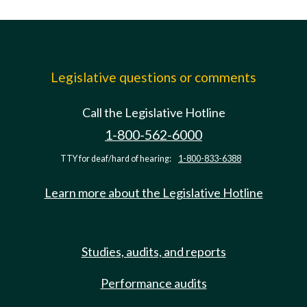
Legislative questions or comments
Call the Legislative Hotline
1-800-562-6000
TTY for deaf/hard of hearing:
1-800-833-6388
Learn more about the Legislative Hotline
Studies, audits, and reports
Performance audits