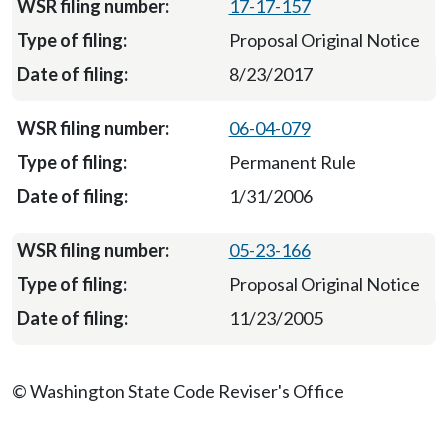
17-17-157
Proposal Original Notice
8/23/2017
06-04-079
Permanent Rule
1/31/2006
05-23-166
Proposal Original Notice
11/23/2005
© Washington State Code Reviser's Office