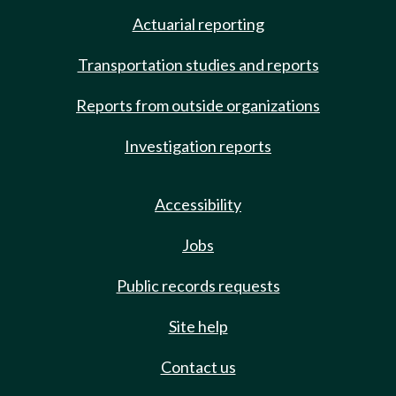
Actuarial reporting
Transportation studies and reports
Reports from outside organizations
Investigation reports
Accessibility
Jobs
Public records requests
Site help
Contact us