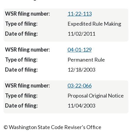
11-22-113
Expedited Rule Making
11/02/2011
04-01-129
Permanent Rule
12/18/2003
03-22-066
Proposal Original Notice
11/04/2003
© Washington State Code Reviser's Office