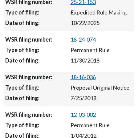
25-21-153
Expedited Rule Making
10/22/2025
18-24-074
Permanent Rule
11/30/2018
18-16-036
Proposal Original Notice
7/25/2018
12-03-002
Permanent Rule
1/04/2012