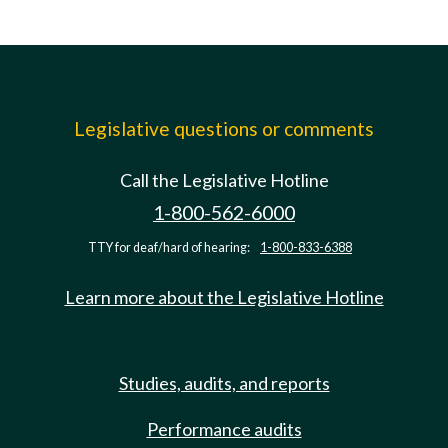
Legislative questions or comments
Call the Legislative Hotline
1-800-562-6000
TTY for deaf/hard of hearing:
1-800-833-6388
Learn more about the Legislative Hotline
Studies, audits, and reports
Performance audits