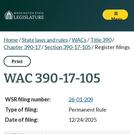
Menu
Home
/
State laws and rules
/
WACs
/
Title 390
/
Chapter 390-17
/
Section 390-17-105
/
Register filings
Print
WAC 390-17-105
26-01-209
Permanent Rule
12/24/2025