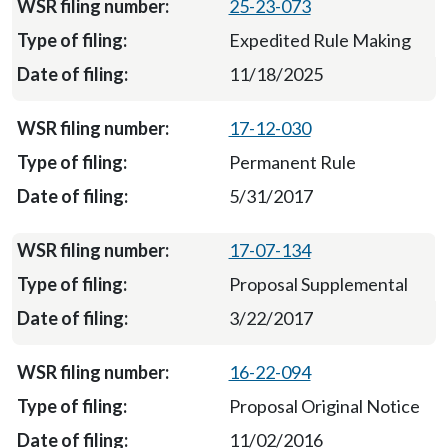
25-23-073
Expedited Rule Making
11/18/2025
17-12-030
Permanent Rule
5/31/2017
17-07-134
Proposal Supplemental
3/22/2017
16-22-094
Proposal Original Notice
11/02/2016