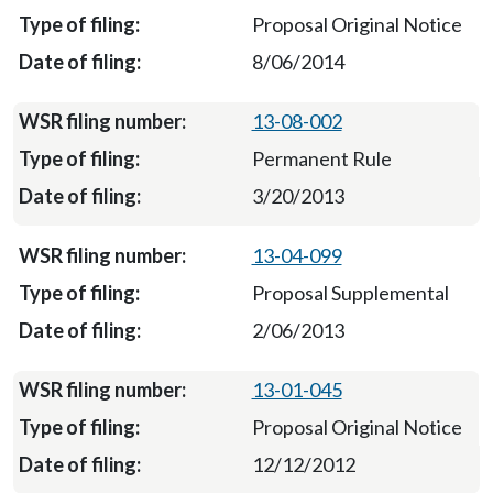
Proposal Original Notice
8/06/2014
13-08-002
Permanent Rule
3/20/2013
13-04-099
Proposal Supplemental
2/06/2013
13-01-045
Proposal Original Notice
12/12/2012