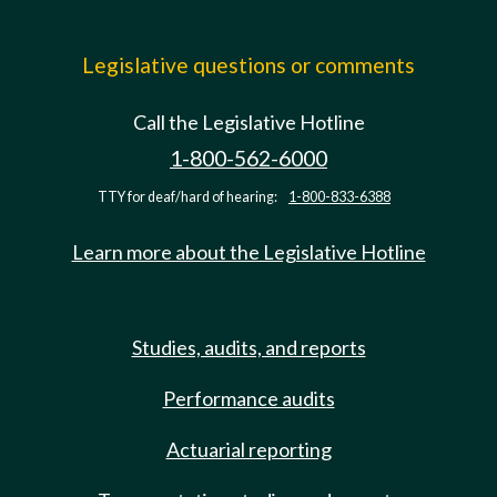
Legislative questions or comments
Call the Legislative Hotline
1-800-562-6000
TTY for deaf/hard of hearing:
1-800-833-6388
Learn more about the Legislative Hotline
Studies, audits, and reports
Performance audits
Actuarial reporting