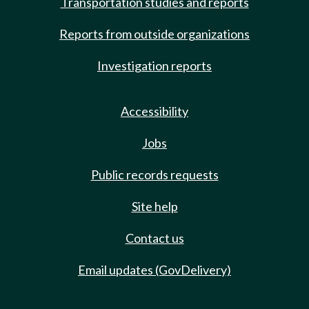
Transportation studies and reports
Reports from outside organizations
Investigation reports
Accessibility
Jobs
Public records requests
Site help
Contact us
Email updates (GovDelivery)