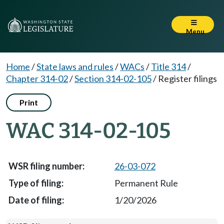
Menu
Home
/
State laws and rules
/
WACs
/
Title 314
/
Chapter 314-02
/
Section 314-02-105
/
Register filings
Print
WAC 314-02-105
26-03-072
Permanent Rule
1/20/2026