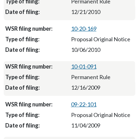
Permanent Rule
12/21/2010
10-20-169
Proposal Original Notice
10/06/2010
10-01-091
Permanent Rule
12/16/2009
09-22-101
Proposal Original Notice
11/04/2009