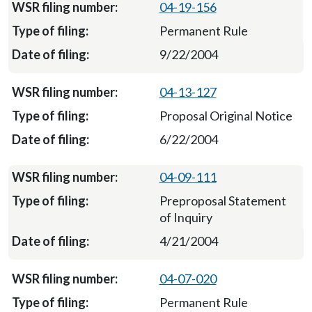
04-19-156
Permanent Rule
9/22/2004
04-13-127
Proposal Original Notice
6/22/2004
04-09-111
Preproposal Statement
of Inquiry
4/21/2004
04-07-020
Permanent Rule