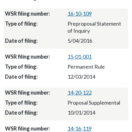
16-10-109
Preproposal Statement
of Inquiry
5/04/2016
15-01-001
Permanent Rule
12/03/2014
14-20-122
Proposal Supplemental
10/01/2014
14-16-119