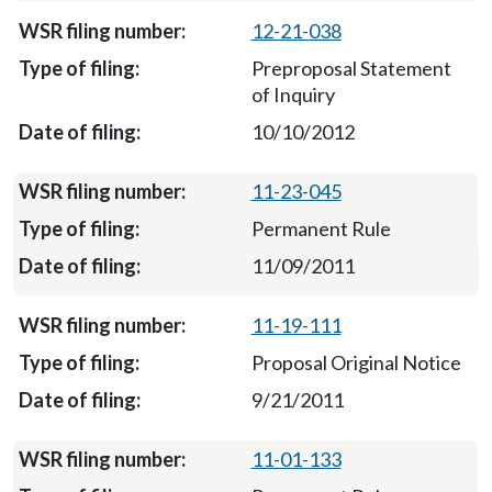
12-21-038
Preproposal Statement
of Inquiry
10/10/2012
11-23-045
Permanent Rule
11/09/2011
11-19-111
Proposal Original Notice
9/21/2011
11-01-133