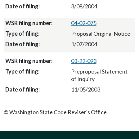
3/08/2004
04-02-075
Proposal Original Notice
1/07/2004
03-22-093
Preproposal Statement
of Inquiry
11/05/2003
© Washington State Code Reviser's Office