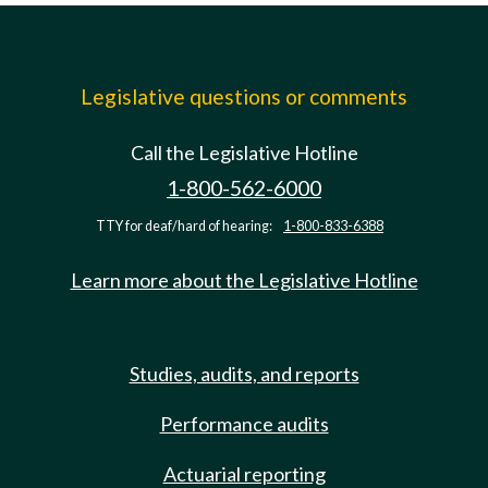
Legislative questions or comments
Call the Legislative Hotline
1-800-562-6000
TTY for deaf/hard of hearing:
1-800-833-6388
Learn more about the Legislative Hotline
Studies, audits, and reports
Performance audits
Actuarial reporting