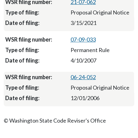
21-07-062
Proposal Original Notice
3/15/2021
07-09-033
Permanent Rule
4/10/2007
06-24-052
Proposal Original Notice
12/01/2006
© Washington State Code Reviser's Office