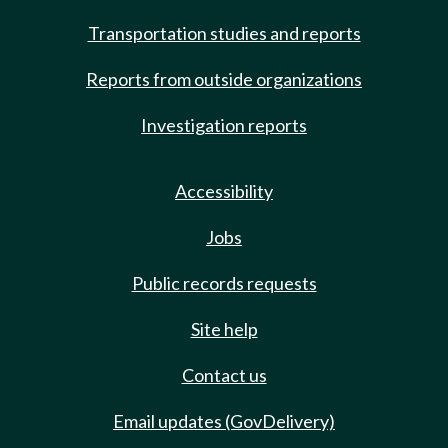
Transportation studies and reports
Reports from outside organizations
Investigation reports
Accessibility
Jobs
Public records requests
Site help
Contact us
Email updates (GovDelivery)