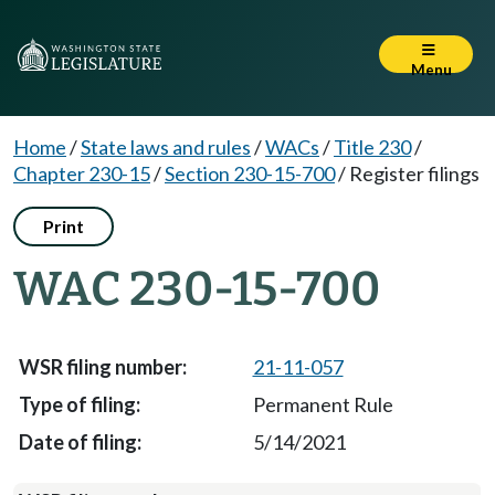
Menu
Home
/
State laws and rules
/
WACs
/
Title 230
/
Chapter 230-15
/
Section 230-15-700
/
Register filings
Print
WAC 230-15-700
21-11-057
Permanent Rule
5/14/2021