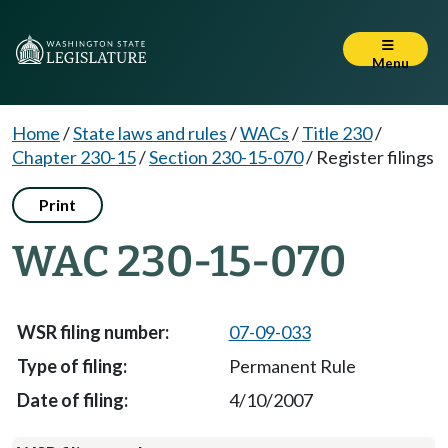
Menu
Home
/
State laws and rules
/
WACs
/
Title 230
/
Chapter 230-15
/
Section 230-15-070
/
Register filings
Print
WAC 230-15-070
07-09-033
Permanent Rule
4/10/2007