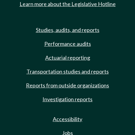
Learn more about the Legislative Hotline
Studies, audits, and reports
Performance audits
Actuarial reporting
Transportation studies and reports
Reports from outside organizations
Investigation reports
Accessibility
Jobs