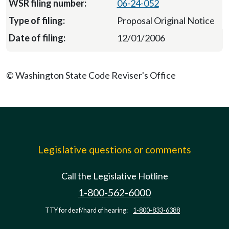
06-24-052
Proposal Original Notice
12/01/2006
© Washington State Code Reviser's Office
Legislative questions or comments
Call the Legislative Hotline
1-800-562-6000
TTY for deaf/hard of hearing:
1-800-833-6388