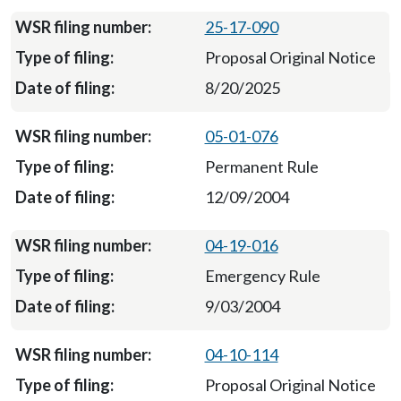
25-17-090
Proposal Original Notice
8/20/2025
05-01-076
Permanent Rule
12/09/2004
04-19-016
Emergency Rule
9/03/2004
04-10-114
Proposal Original Notice