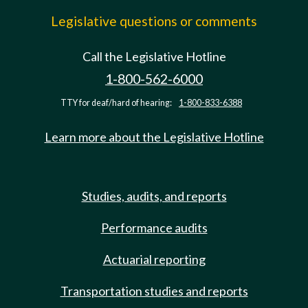
Legislative questions or comments
Call the Legislative Hotline
1-800-562-6000
TTY for deaf/hard of hearing:
1-800-833-6388
Learn more about the Legislative Hotline
Studies, audits, and reports
Performance audits
Actuarial reporting
Transportation studies and reports