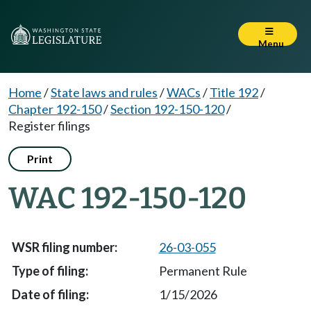
Menu
Home
/
State laws and rules
/
WACs
/
Title 192
/
Chapter 192-150
/
Section 192-150-120
/
Register filings
Print
WAC 192-150-120
26-03-055
Permanent Rule
1/15/2026