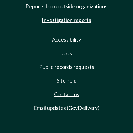
Reports from outside organizations
Investigation reports
Accessibility
Jobs
Public records requests
Site help
Contact us
Email updates (GovDelivery)