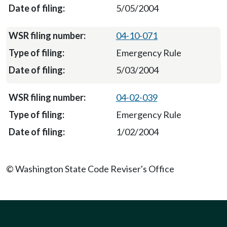
5/05/2004
04-10-071
Emergency Rule
5/03/2004
04-02-039
Emergency Rule
1/02/2004
© Washington State Code Reviser's Office